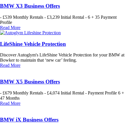
BMW X3 Business Offers
- £539 Monthly Rentals - £3,239 Initial Rental - 6 + 35 Payment
Profile
Read More
LifeShine Vehicle Protection
Discover Autoglym's LifeShine Vehicle Protection for your BMW at
Bowker to maintain that ‘new car’ feeling.
Read More
BMW X5 Business Offers
- £679 Monthly Rentals - £4,074 Initial Rental - Payment Profile 6 +
47 Months
Read More
BMW iX Business Offers