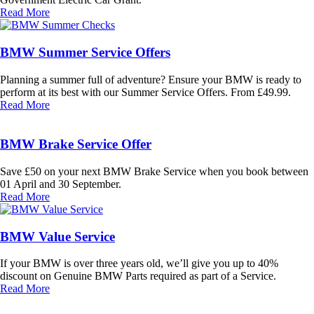
Read More
BMW Summer Service Offers
Planning a summer full of adventure? Ensure your BMW is ready to
perform at its best with our Summer Service Offers. From £49.99.
Read More
BMW Brake Service Offer
Save £50 on your next BMW Brake Service when you book between
01 April and 30 September.
Read More
BMW Value Service
If your BMW is over three years old, we’ll give you up to 40%
discount on Genuine BMW Parts required as part of a Service.
Read More