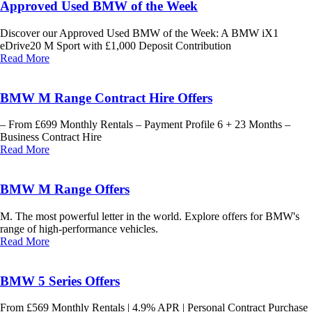
Approved Used BMW of the Week
Discover our Approved Used BMW of the Week: A BMW iX1
eDrive20 M Sport with £1,000 Deposit Contribution
Read More
BMW M Range Contract Hire Offers
– From £699 Monthly Rentals – Payment Profile 6 + 23 Months –
Business Contract Hire
Read More
BMW M Range Offers
M. The most powerful letter in the world. Explore offers for BMW's
range of high-performance vehicles.
Read More
BMW 5 Series Offers
From £569 Monthly Rentals | 4.9% APR | Personal Contract Purchase