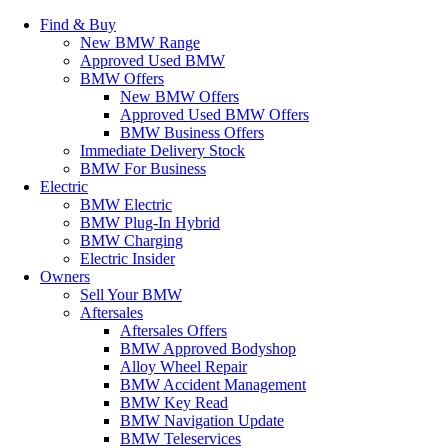
Find & Buy
New BMW Range
Approved Used BMW
BMW Offers
New BMW Offers
Approved Used BMW Offers
BMW Business Offers
Immediate Delivery Stock
BMW For Business
Electric
BMW Electric
BMW Plug-In Hybrid
BMW Charging
Electric Insider
Owners
Sell Your BMW
Aftersales
Aftersales Offers
BMW Approved Bodyshop
Alloy Wheel Repair
BMW Accident Management
BMW Key Read
BMW Navigation Update
BMW Teleservices