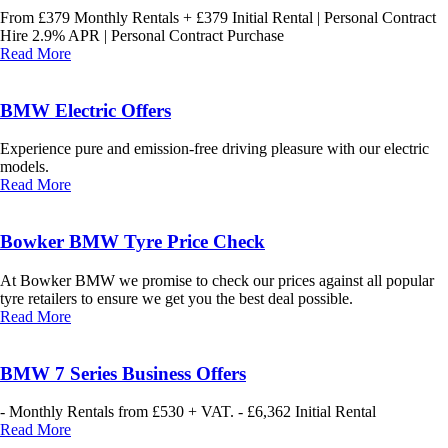
From £379 Monthly Rentals + £379 Initial Rental | Personal Contract
Hire 2.9% APR | Personal Contract Purchase
Read More
BMW Electric Offers
Experience pure and emission-free driving pleasure with our electric
models.
Read More
Bowker BMW Tyre Price Check
At Bowker BMW we promise to check our prices against all popular
tyre retailers to ensure we get you the best deal possible.
Read More
BMW 7 Series Business Offers
- Monthly Rentals from £530 + VAT. - £6,362 Initial Rental
Read More