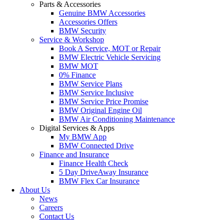
Parts & Accessories
Genuine BMW Accessories
Accessories Offers
BMW Security
Service & Workshop
Book A Service, MOT or Repair
BMW Electric Vehicle Servicing
BMW MOT
0% Finance
BMW Service Plans
BMW Service Inclusive
BMW Service Price Promise
BMW Original Engine Oil
BMW Air Conditioning Maintenance
Digital Services & Apps
My BMW App
BMW Connected Drive
Finance and Insurance
Finance Health Check
5 Day DriveAway Insurance
BMW Flex Car Insurance
About Us
News
Careers
Contact Us