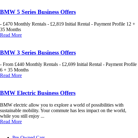
BMW 5 Series Business Offers
- £470 Monthly Rentals - £2,819 Initial Rental - Payment Profile 12 +
35 Months
Read More
BMW 3 Series Business Offers
- From £440 Monthly Rentals - £2,699 Initial Rental - Payment Profile
6 + 35 Months
Read More
BMW Electric Business Offers
BMW electric allow you to explore a world of possibilities with
sustainable mobility. Your commute has less impact on the world,
while you still enjoy ...
Read More
Pre-Owned Cars