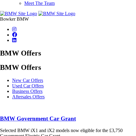
Meet The Team
Bowker BMW
BMW Offers
BMW Offers
New Car Offers
Used Car Offers
Business Offers
Aftersales Offers
BMW Government Car Grant
Selected BMW iX1 and iX2 models now eligible for the £3,750
Government Electric Car Grant.