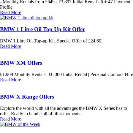
- Monthly Rentals from £649 - £3,897 Initial Rental - 6 + 47 Payment
Profile
Read More
BMW 1 Litre Oil Top Up Kit Offer
BMW 1 Litre Oil Top-up Kit. Special Offer of £24.60.
Read More
BMW XM Offers
£1,909 Monthly Rentals | £6,000 Initial Rental | Personal Contract Hire
Read More
BMW X Range Offers
Explore the world with all the advantages the BMW X Series has to
offer. Ready to handle all of life's moments.
Read More