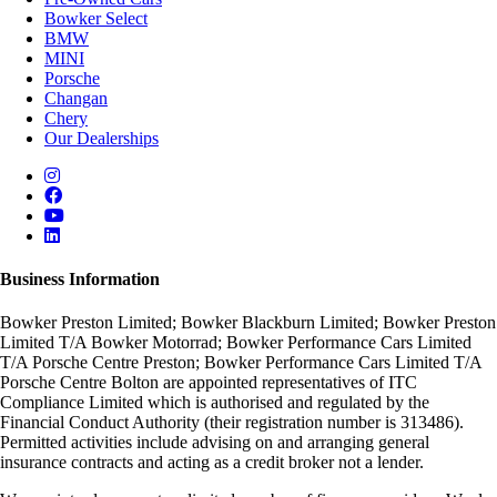
Bowker Select
BMW
MINI
Porsche
Changan
Chery
Our Dealerships
Business Information
Bowker Preston Limited; Bowker Blackburn Limited; Bowker Preston
Limited T/A Bowker Motorrad; Bowker Performance Cars Limited
T/A Porsche Centre Preston; Bowker Performance Cars Limited T/A
Porsche Centre Bolton are appointed representatives of ITC
Compliance Limited which is authorised and regulated by the
Financial Conduct Authority (their registration number is 313486).
Permitted activities include advising on and arranging general
insurance contracts and acting as a credit broker not a lender.