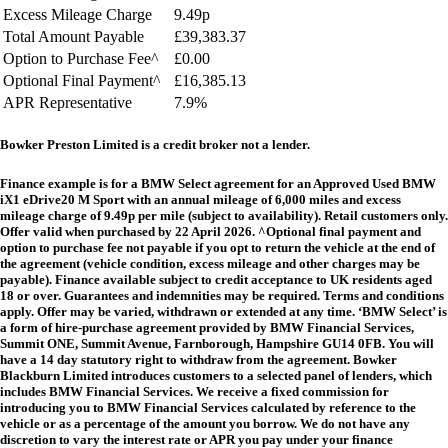
Excess Mileage Charge
9.49p
Total Amount Payable
£39,383.37
Option to Purchase Fee^
£0.00
Optional Final Payment^
£16,385.13
APR Representative
7.9%
Bowker Preston Limited is a credit broker not a lender.
Finance example is for a BMW Select agreement for an Approved Used
BMW
iX1 eDrive20 M Sport
with an annual mileage of 6,000 miles and excess
mileage charge of 9.49p per mile (subject to availability). Retail customers only.
Offer valid when purchased by 22 April 2026. ^Optional final payment and
option to purchase fee not payable if you opt to return the vehicle at the end of
the agreement (vehicle condition, excess mileage and other charges may be
payable). Finance available subject to credit acceptance to UK residents aged
18 or over. Guarantees and indemnities may be required. Terms and conditions
apply. Offer may be varied, withdrawn or extended at any time. ‘BMW Select’ is
a form of hire-purchase agreement provided by BMW Financial Services,
Summit ONE, Summit Avenue, Farnborough, Hampshire GU14 0FB. You will
have a 14 day statutory right to withdraw from the agreement. Bowker
Blackburn Limited introduces customers to a selected panel of lenders, which
includes BMW Financial Services. We receive a fixed commission for
introducing you to BMW Financial Services calculated by reference to the
vehicle or as a percentage of the amount you borrow. We do not have any
discretion to vary the interest rate or APR you pay under your finance