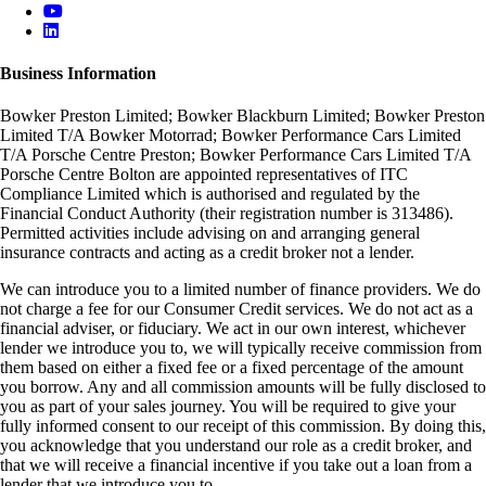
Business Information
Bowker Preston Limited; Bowker Blackburn Limited; Bowker Preston
Limited T/A Bowker Motorrad; Bowker Performance Cars Limited
T/A Porsche Centre Preston; Bowker Performance Cars Limited T/A
Porsche Centre Bolton are appointed representatives of ITC
Compliance Limited which is authorised and regulated by the
Financial Conduct Authority (their registration number is 313486).
Permitted activities include advising on and arranging general
insurance contracts and acting as a credit broker not a lender.
We can introduce you to a limited number of finance providers. We do
not charge a fee for our Consumer Credit services. We do not act as a
financial adviser, or fiduciary. We act in our own interest, whichever
lender we introduce you to, we will typically receive commission from
them based on either a fixed fee or a fixed percentage of the amount
you borrow. Any and all commission amounts will be fully disclosed to
you as part of your sales journey. You will be required to give your
fully informed consent to our receipt of this commission. By doing this,
you acknowledge that you understand our role as a credit broker, and
that we will receive a financial incentive if you take out a loan from a
lender that we introduce you to.