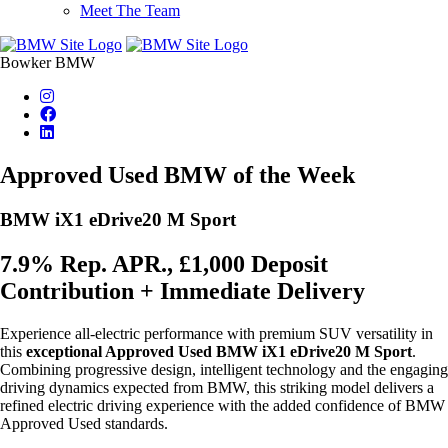
Meet The Team
Bowker BMW
Approved Used BMW of the Week
BMW iX1 eDrive20 M Sport
7.9% Rep. APR., £1,000 Deposit
Contribution + Immediate Delivery
Experience all-electric performance with premium SUV versatility in
this
exceptional Approved Used
BMW iX1 eDrive20 M Sport
.
Combining progressive design, intelligent technology and the engaging
driving dynamics expected from BMW, this striking model delivers a
refined electric driving experience with the added confidence of BMW
Approved Used standards.