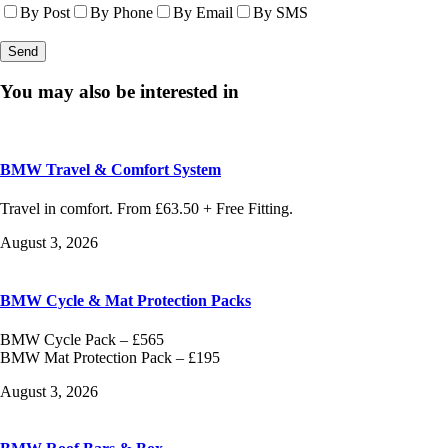
By Post
By Phone
By Email
By SMS
You may also be interested in
BMW Travel & Comfort System
Travel in comfort. From £63.50 + Free Fitting.
August 3, 2026
BMW Cycle & Mat Protection Packs
BMW Cycle Pack – £565
BMW Mat Protection Pack – £195
August 3, 2026