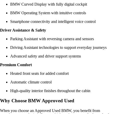
BMW Curved Display with fully digital cockpit
BMW Operating System with intuitive controls
Smartphone connectivity and intelligent voice control
Driver Assistance & Safety
Parking Assistant with reversing camera and sensors
Driving Assistant technologies to support everyday journeys
Advanced safety and driver support systems
Premium Comfort
Heated front seats for added comfort
Automatic climate control
High-quality interior finishes throughout the cabin
Why Choose BMW Approved Used
When you choose an Approved Used BMW, you benefit from