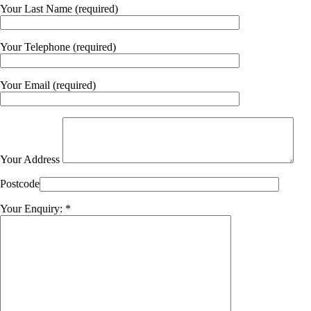
Your Last Name (required)
Your Telephone (required)
Your Email (required)
Your Address
Postcode
Your Enquiry: *