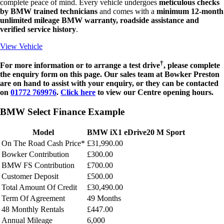
complete peace of mind. Every vehicle undergoes
meticulous checks
by BMW trained technicians
and comes with a
minimum 12-month
unlimited mileage BMW warranty, roadside assistance and
verified service history
.
View Vehicle
†
For more information or to arrange a test drive
, please complete
the enquiry form on this page.
Our sales team at Bowker Preston
are on hand to assist with your enquiry, or they can be contacted
on
01772 769976
.
Click here
to view our Centre opening hours.
BMW Select Finance Example
Model
BMW iX1 eDrive20 M Sport
On The Road Cash Price*
£31,990.00
Bowker Contribution
£300.00
BMW FS Contribution
£700.00
Customer Deposit
£500.00
Total Amount Of Credit
£30,490.00
Term Of Agreement
49 Months
48 Monthly Rentals
£447.00
Annual Mileage
6,000