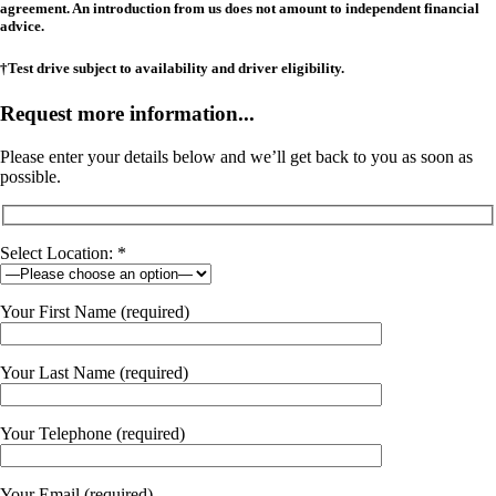
agreement. An introduction from us does not amount to independent financial
advice.
†Test drive subject to availability and driver eligibility.
Request more information...
Please enter your details below and we’ll get back to you as soon as
possible.
Select Location: *
Your First Name (required)
Your Last Name (required)
Your Telephone (required)
Your Email (required)