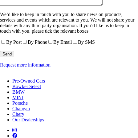
We’d like to keep in touch with you to share news on products,
services and events which are relevant to you. We will not share your
details with any third party organisation. If you’d like us to keep in
touch with you, please tick the relevant boxes.
By Post
By Phone
By Email
By SMS
Request more information
Pre-Owned Cars
Bowker Select
BMW
MINI
Porsche
Changan
Chery
Our Dealerships