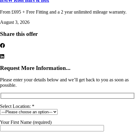
BMW Roof Bars & Box
From £695 + Free Fitting and a 2 year unlimited mileage warranty.
August 3, 2026
Share this offer
Request More Information...
Please enter your details below and we’ll get back to you as soon as
possible.
Select Location: *
Your First Name (required)