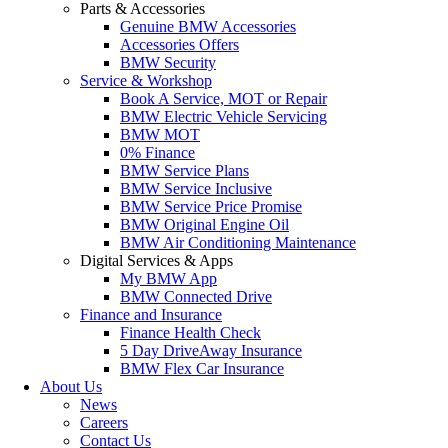
Parts & Accessories
Genuine BMW Accessories
Accessories Offers
BMW Security
Service & Workshop
Book A Service, MOT or Repair
BMW Electric Vehicle Servicing
BMW MOT
0% Finance
BMW Service Plans
BMW Service Inclusive
BMW Service Price Promise
BMW Original Engine Oil
BMW Air Conditioning Maintenance
Digital Services & Apps
My BMW App
BMW Connected Drive
Finance and Insurance
Finance Health Check
5 Day DriveAway Insurance
BMW Flex Car Insurance
About Us
News
Careers
Contact Us