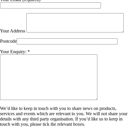
Your Address
Postcode
Your Enquiry: *
We’d like to keep in touch with you to share news on products,
services and events which are relevant to you. We will not share your
details with any third party organisation. If you’d like us to keep in
touch with you, please tick the relevant boxes.