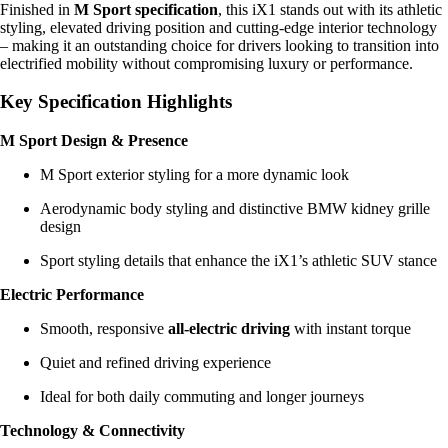
Finished in
M Sport specification
, this iX1 stands out with its athletic
styling, elevated driving position and cutting-edge interior technology
– making it an outstanding choice for drivers looking to transition into
electrified mobility without compromising luxury or performance.
Key Specification Highlights
M Sport Design & Presence
M Sport exterior styling for a more dynamic look
Aerodynamic body styling and distinctive BMW kidney grille
design
Sport styling details that enhance the iX1’s athletic SUV stance
Electric Performance
Smooth, responsive
all-electric driving
with instant torque
Quiet and refined driving experience
Ideal for both daily commuting and longer journeys
Technology & Connectivity