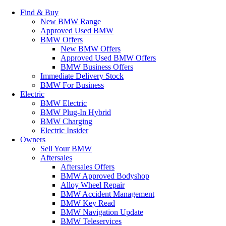
Find & Buy
New BMW Range
Approved Used BMW
BMW Offers
New BMW Offers
Approved Used BMW Offers
BMW Business Offers
Immediate Delivery Stock
BMW For Business
Electric
BMW Electric
BMW Plug-In Hybrid
BMW Charging
Electric Insider
Owners
Sell Your BMW
Aftersales
Aftersales Offers
BMW Approved Bodyshop
Alloy Wheel Repair
BMW Accident Management
BMW Key Read
BMW Navigation Update
BMW Teleservices