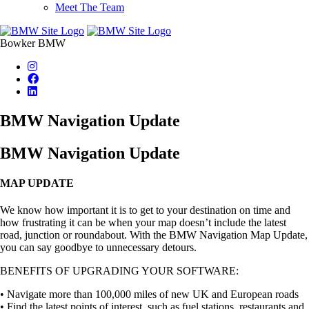
Meet The Team
Bowker BMW
BMW Navigation Update
BMW Navigation Update
MAP UPDATE
We know how important it is to get to your destination on time and
how frustrating it can be when your map doesn’t include the latest
road, junction or roundabout. With the BMW Navigation Map Update,
you can say goodbye to unnecessary detours.
BENEFITS OF UPGRADING YOUR SOFTWARE:
• Navigate more than 100,000 miles of new UK and European roads
• Find the latest points of interest, such as fuel stations, restaurants and