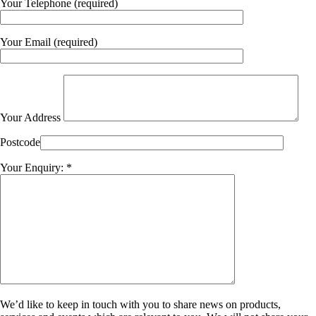
Your Telephone (required)
Your Email (required)
Your Address
Postcode
Your Enquiry: *
We’d like to keep in touch with you to share news on products,