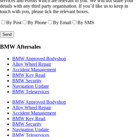
services and events which are relevant to you. We will not share your
details with any third party organisation. If you’d like us to keep in
touch with you, please tick the relevant boxes.
By Post
By Phone
By Email
By SMS
BMW Aftersales
BMW Approved Bodyshop
Alloy Wheel Repair
Accident Management
BMW Key Read
BMW Security
Navigation Update
BMW Teleservices
BMW Approved Bodyshop
Alloy Wheel Repair
Accident Management
BMW Key Read
BMW Security
Navigation Update
BMW Teleservices