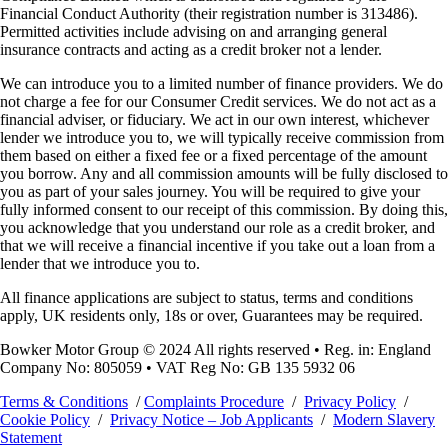
Financial Conduct Authority (their registration number is 313486).
Permitted activities include advising on and arranging general
insurance contracts and acting as a credit broker not a lender.
We can introduce you to a limited number of finance providers. We do
not charge a fee for our Consumer Credit services. We do not act as a
financial adviser, or fiduciary. We act in our own interest, whichever
lender we introduce you to, we will typically receive commission from
them based on either a fixed fee or a fixed percentage of the amount
you borrow. Any and all commission amounts will be fully disclosed to
you as part of your sales journey. You will be required to give your
fully informed consent to our receipt of this commission. By doing this,
you acknowledge that you understand our role as a credit broker, and
that we will receive a financial incentive if you take out a loan from a
lender that we introduce you to.
All finance applications are subject to status, terms and conditions
apply, UK residents only, 18s or over, Guarantees may be required.
Bowker Motor Group © 2024 All rights reserved • Reg. in: England
Company No: 805059 • VAT Reg No: GB 135 5932 06
Terms & Conditions
/
Complaints Procedure
/
Privacy Policy
/
Cookie Policy
/
Privacy Notice – Job Applicants
/
Modern Slavery
Statement