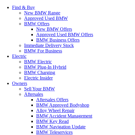
Find & Buy
New BMW Range
Approved Used BMW
BMW Offers
New BMW Offers
Approved Used BMW Offers
BMW Business Offers
Immediate Delivery Stock
BMW For Business
Electric
BMW Electric
BMW Plug-In Hybrid
BMW Charging
Electric Insider
Owners
Sell Your BMW
Aftersales
Aftersales Offers
BMW Approved Bodyshop
Alloy Wheel Repair
BMW Accident Management
BMW Key Read
BMW Navigation Update
BMW Teleservices