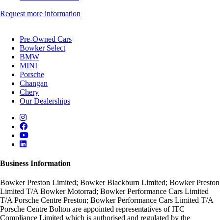
Request more information
Pre-Owned Cars
Bowker Select
BMW
MINI
Porsche
Changan
Chery
Our Dealerships
Business Information
Bowker Preston Limited; Bowker Blackburn Limited; Bowker Preston
Limited T/A Bowker Motorrad; Bowker Performance Cars Limited
T/A Porsche Centre Preston; Bowker Performance Cars Limited T/A
Porsche Centre Bolton are appointed representatives of ITC
Compliance Limited which is authorised and regulated by the