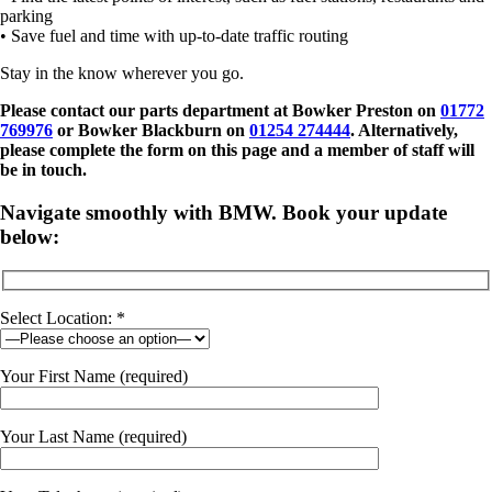
parking
• Save fuel and time with up-to-date traffic routing
Stay in the know wherever you go.
Please contact our parts department at
Bowker Preston on
01772
769976
or Bowker Blackburn on
01254 274444
. Alternatively,
please complete the form on this page and a member of staff will
be in touch.
Navigate smoothly with BMW. Book your update
below:
Select Location: *
Your First Name (required)
Your Last Name (required)