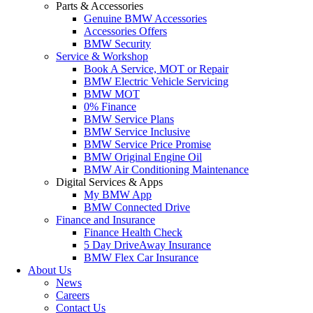
Parts & Accessories
Genuine BMW Accessories
Accessories Offers
BMW Security
Service & Workshop
Book A Service, MOT or Repair
BMW Electric Vehicle Servicing
BMW MOT
0% Finance
BMW Service Plans
BMW Service Inclusive
BMW Service Price Promise
BMW Original Engine Oil
BMW Air Conditioning Maintenance
Digital Services & Apps
My BMW App
BMW Connected Drive
Finance and Insurance
Finance Health Check
5 Day DriveAway Insurance
BMW Flex Car Insurance
About Us
News
Careers
Contact Us