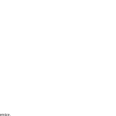
ervice.