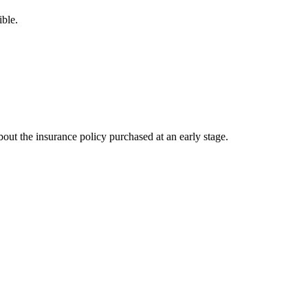
ible.
out the insurance policy purchased at an early stage.