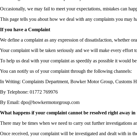
Occasionally, we may fail to meet your expectations, mistakes can happe
This page tells you about how we deal with any complaints you may h
If you have a Complaint
We define a complaint as any expression of dissatisfaction, whether oral
Your complaint will be taken seriously and we will make every effort t
To help us deal with your complaint as speedily as possible it would be
You can notify us of your complaint through the following channels:
In Writing: Complaints Department, Bowker Motor Group, Customs 
By Telephone: 01772 769976
By Email: dpo@bowkermotorgroup.com
What happens if your complaint cannot be resolved right away in 
There may be times when we need to carry out further investigations an
Once received, your complaint will be investigated and dealt with in t