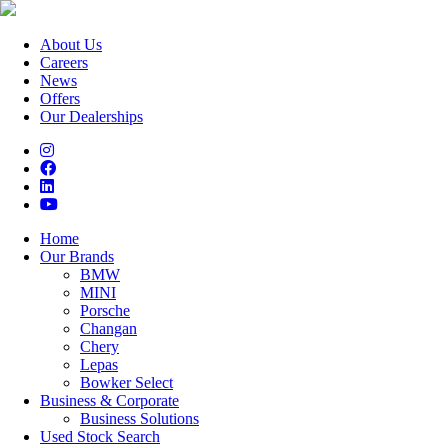
About Us
Careers
News
Offers
Our Dealerships
Home
Our Brands
BMW
MINI
Porsche
Changan
Chery
Lepas
Bowker Select
Business & Corporate
Business Solutions
Used Stock Search