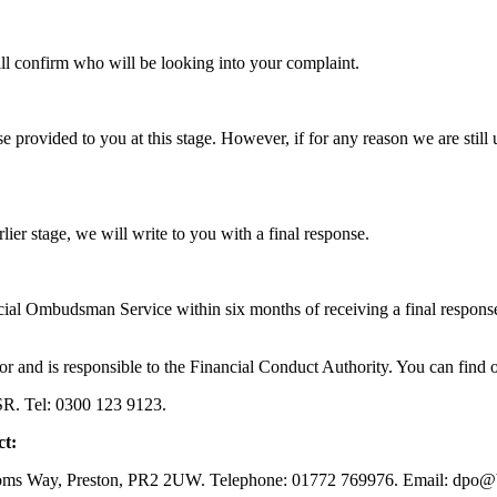
will confirm who will be looking into your complaint.
 provided to you at this stage. However, if for any reason we are still 
lier stage, we will write to you with a final response.
ncial Ombudsman Service within six months of receiving a final respons
or and is responsible to the Financial Conduct Authority. You can find 
R. Tel: 0300 123 9123.
ct:
toms Way, Preston, PR2 2UW. Telephone: 01772 769976. Email: dp