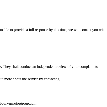
unable to provide a full response by this time, we will contact you with
e. They shall conduct an independent review of your complaint to
out more about the service by contacting:
o@bowkermotorgroup.com