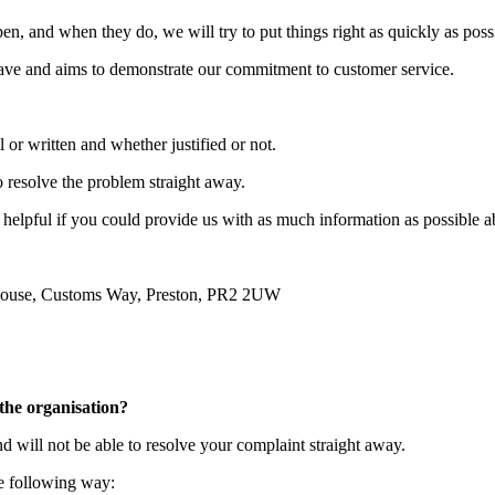
n, and when they do, we will try to put things right as quickly as poss
ave and aims to demonstrate our commitment to customer service.
 or written and whether justified or not.
o resolve the problem straight away.
 helpful if you could provide us with as much information as possible ab
House, Customs Way, Preston, PR2 2UW
the organisation?
d will not be able to resolve your complaint straight away.
he following way: