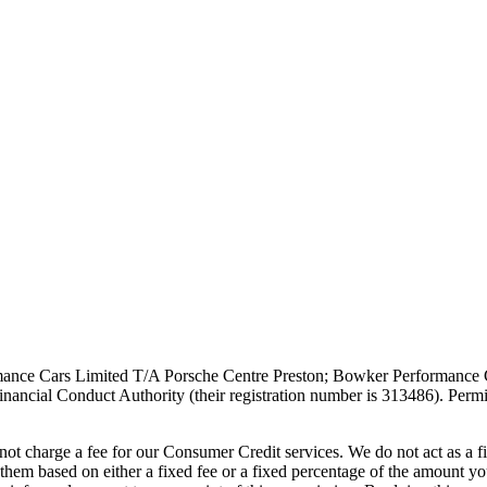
ce Cars Limited T/A Porsche Centre Preston; Bowker Performance Car
ancial Conduct Authority (their registration number is 313486). Permit
t charge a fee for our Consumer Credit services. We do not act as a fin
them based on either a fixed fee or a fixed percentage of the amount y