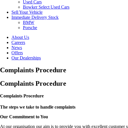
Used Cars
Bowker Select Used Cars
Sell Your Vehicle
Immediate Delivery Stock
BMW
Porsche
About Us
Careers
News
Offers
Our Dealerships
Complaints Procedure
Complaints Procedure
Complaints Procedure
The steps we take to handle complaints
Our Commitment to You
At our organisation our aim is to provide you with excellent customer s