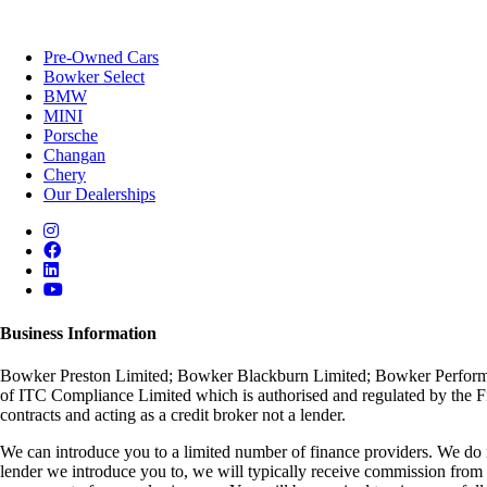
Pre-Owned Cars
Bowker Select
BMW
MINI
Porsche
Changan
Chery
Our Dealerships
Business Information
Bowker Preston Limited; Bowker Blackburn Limited; Bowker Performan
of ITC Compliance Limited which is authorised and regulated by the Fin
contracts and acting as a credit broker not a lender.
We can introduce you to a limited number of finance providers. We do no
lender we introduce you to, we will typically receive commission from 