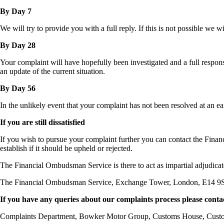
By Day 7
We will try to provide you with a full reply. If this is not possible we 
By Day 28
Your complaint will have hopefully been investigated and a full response
an update of the current situation.
By Day 56
In the unlikely event that your complaint has not been resolved at an ear
If you are still dissatisfied
If you wish to pursue your complaint further you can contact the Fina
establish if it should be upheld or rejected.
The Financial Ombudsman Service is there to act as impartial adjudicat
The Financial Ombudsman Service, Exchange Tower, London, E14 9S
If you have any queries about our complaints process please conta
Complaints Department, Bowker Motor Group, Customs House, Cus