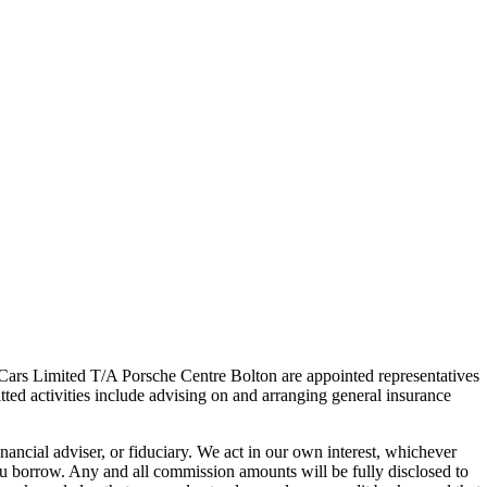
s Limited T/A Porsche Centre Bolton are appointed representatives
ted activities include advising on and arranging general insurance
ancial adviser, or fiduciary. We act in our own interest, whichever
ou borrow. Any and all commission amounts will be fully disclosed to