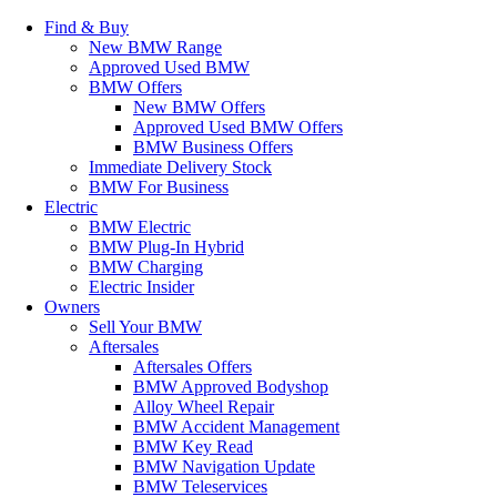
Find & Buy
New BMW Range
Approved Used BMW
BMW Offers
New BMW Offers
Approved Used BMW Offers
BMW Business Offers
Immediate Delivery Stock
BMW For Business
Electric
BMW Electric
BMW Plug-In Hybrid
BMW Charging
Electric Insider
Owners
Sell Your BMW
Aftersales
Aftersales Offers
BMW Approved Bodyshop
Alloy Wheel Repair
BMW Accident Management
BMW Key Read
BMW Navigation Update
BMW Teleservices