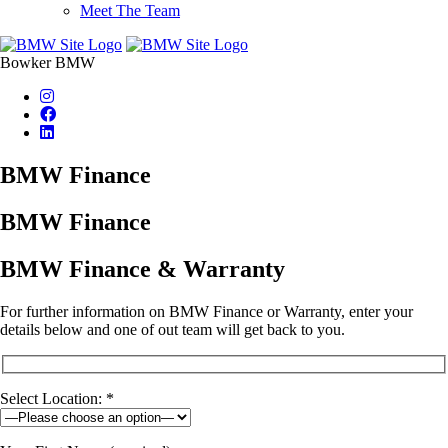
Meet The Team
Bowker BMW
BMW Finance
BMW Finance
BMW Finance & Warranty
For further information on BMW Finance or Warranty, enter your
details below and one of out team will get back to you.
Select Location: *