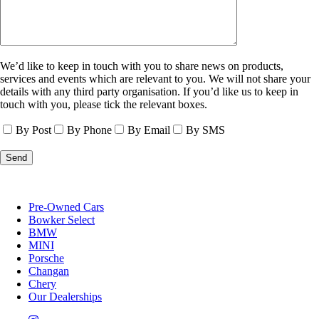
We’d like to keep in touch with you to share news on products,
services and events which are relevant to you. We will not share your
details with any third party organisation. If you’d like us to keep in
touch with you, please tick the relevant boxes.
By Post
By Phone
By Email
By SMS
Pre-Owned Cars
Bowker Select
BMW
MINI
Porsche
Changan
Chery
Our Dealerships