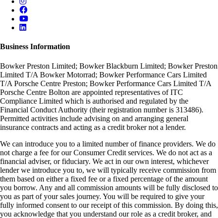
Business Information
Bowker Preston Limited; Bowker Blackburn Limited; Bowker Preston
Limited T/A Bowker Motorrad; Bowker Performance Cars Limited
T/A Porsche Centre Preston; Bowker Performance Cars Limited T/A
Porsche Centre Bolton are appointed representatives of ITC
Compliance Limited which is authorised and regulated by the
Financial Conduct Authority (their registration number is 313486).
Permitted activities include advising on and arranging general
insurance contracts and acting as a credit broker not a lender.
We can introduce you to a limited number of finance providers. We do
not charge a fee for our Consumer Credit services. We do not act as a
financial adviser, or fiduciary. We act in our own interest, whichever
lender we introduce you to, we will typically receive commission from
them based on either a fixed fee or a fixed percentage of the amount
you borrow. Any and all commission amounts will be fully disclosed to
you as part of your sales journey. You will be required to give your
fully informed consent to our receipt of this commission. By doing this,
you acknowledge that you understand our role as a credit broker, and