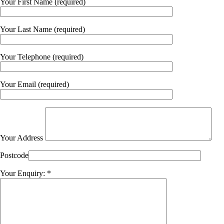
Your First Name (required)
Your Last Name (required)
Your Telephone (required)
Your Email (required)
Your Address
Postcode
Your Enquiry: *