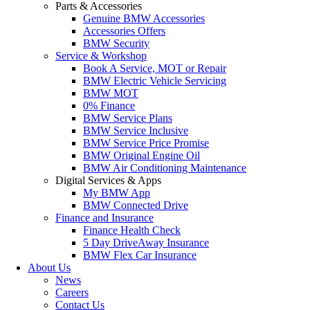
Parts & Accessories
Genuine BMW Accessories
Accessories Offers
BMW Security
Service & Workshop
Book A Service, MOT or Repair
BMW Electric Vehicle Servicing
BMW MOT
0% Finance
BMW Service Plans
BMW Service Inclusive
BMW Service Price Promise
BMW Original Engine Oil
BMW Air Conditioning Maintenance
Digital Services & Apps
My BMW App
BMW Connected Drive
Finance and Insurance
Finance Health Check
5 Day DriveAway Insurance
BMW Flex Car Insurance
About Us
News
Careers
Contact Us