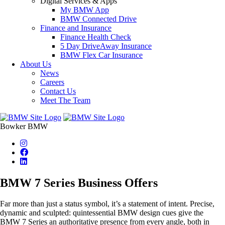
Digital Services & Apps
My BMW App
BMW Connected Drive
Finance and Insurance
Finance Health Check
5 Day DriveAway Insurance
BMW Flex Car Insurance
About Us
News
Careers
Contact Us
Meet The Team
Bowker BMW
BMW 7 Series Business Offers
Far more than just a status symbol, it’s a statement of intent. Precise,
dynamic and sculpted: quintessential BMW design cues give the
BMW 7 Series an authoritative presence from every angle, both in