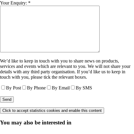
Your Enquiry: *
We’d like to keep in touch with you to share news on products,
services and events which are relevant to you. We will not share your
details with any third party organisation. If you’d like us to keep in
touch with you, please tick the relevant boxes.
By Post
By Phone
By Email
By SMS
Click to accept statistics cookies and enable this content
You may also be interested in