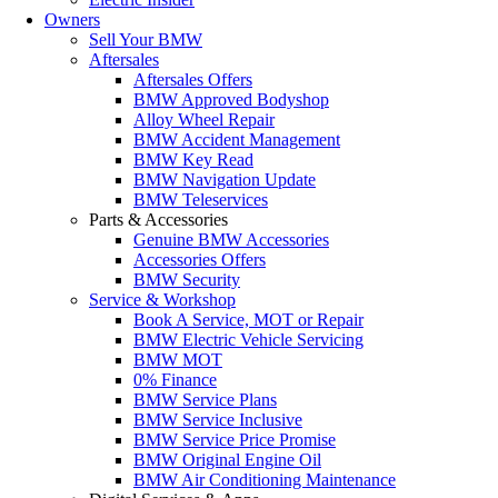
Owners
Sell Your BMW
Aftersales
Aftersales Offers
BMW Approved Bodyshop
Alloy Wheel Repair
BMW Accident Management
BMW Key Read
BMW Navigation Update
BMW Teleservices
Parts & Accessories
Genuine BMW Accessories
Accessories Offers
BMW Security
Service & Workshop
Book A Service, MOT or Repair
BMW Electric Vehicle Servicing
BMW MOT
0% Finance
BMW Service Plans
BMW Service Inclusive
BMW Service Price Promise
BMW Original Engine Oil
BMW Air Conditioning Maintenance