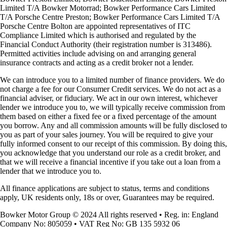
Limited T/A Bowker Motorrad; Bowker Performance Cars Limited
T/A Porsche Centre Preston; Bowker Performance Cars Limited T/A
Porsche Centre Bolton are appointed representatives of ITC
Compliance Limited which is authorised and regulated by the
Financial Conduct Authority (their registration number is 313486).
Permitted activities include advising on and arranging general
insurance contracts and acting as a credit broker not a lender.
We can introduce you to a limited number of finance providers. We do
not charge a fee for our Consumer Credit services. We do not act as a
financial adviser, or fiduciary. We act in our own interest, whichever
lender we introduce you to, we will typically receive commission from
them based on either a fixed fee or a fixed percentage of the amount
you borrow. Any and all commission amounts will be fully disclosed to
you as part of your sales journey. You will be required to give your
fully informed consent to our receipt of this commission. By doing this,
you acknowledge that you understand our role as a credit broker, and
that we will receive a financial incentive if you take out a loan from a
lender that we introduce you to.
All finance applications are subject to status, terms and conditions
apply, UK residents only, 18s or over, Guarantees may be required.
Bowker Motor Group © 2024 All rights reserved • Reg. in: England
Company No: 805059 • VAT Reg No: GB 135 5932 06