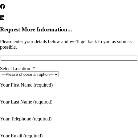
Request More Information...
Please enter your details below and we’ll get back to you as soon as
possible.
Select Location: *
Your First Name (required)
Your Last Name (required)
Your Telephone (required)
Your Email (required)