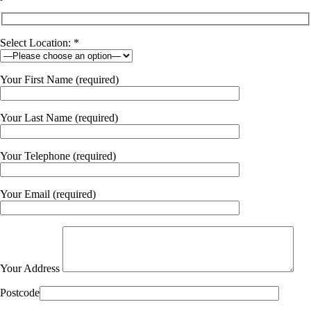
Select Location: *
Your First Name (required)
Your Last Name (required)
Your Telephone (required)
Your Email (required)
Your Address
Postcode