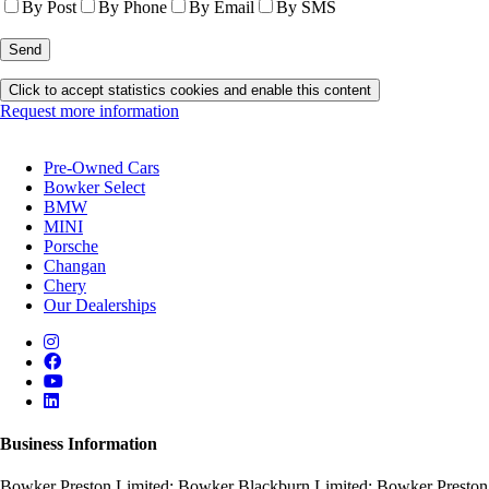
By Post
By Phone
By Email
By SMS
Click to accept statistics cookies and enable this content
Request more information
Pre-Owned Cars
Bowker Select
BMW
MINI
Porsche
Changan
Chery
Our Dealerships
Business Information
Bowker Preston Limited; Bowker Blackburn Limited; Bowker Preston