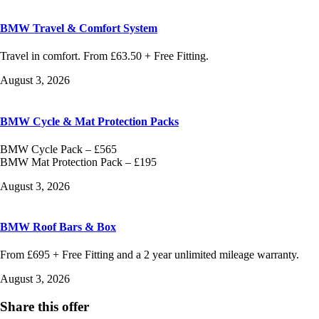
BMW Travel & Comfort System
Travel in comfort. From £63.50 + Free Fitting.
August 3, 2026
BMW Cycle & Mat Protection Packs
BMW Cycle Pack – £565
BMW Mat Protection Pack – £195
August 3, 2026
BMW Roof Bars & Box
From £695 + Free Fitting and a 2 year unlimited mileage warranty.
August 3, 2026
Share this offer