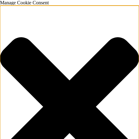
Manage Cookie Consent