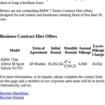
short or long wheelbase form.
Below are our compelling BMW 7 Series Contract Hire offers,
designed for sole traders and businesses running fleets of less than 50
cars.
Business Contract Hire Offers
Excess
Term of
Initial
Monthly
Annual
Model
Mileage
Agreement
Rental
Rentals
Mileage
Charge
BMW 750e
47 x
xDrive M Sport
48 Months
£6,362.64
6,000
26.81p
£530.22
Saloon AUTO
For more information, or to enquire, please complete the contact form
on this page and a member of our corporate sales team will be in touch.
Alternatively, call us:
Bowker Blackburn
Bowker Preston