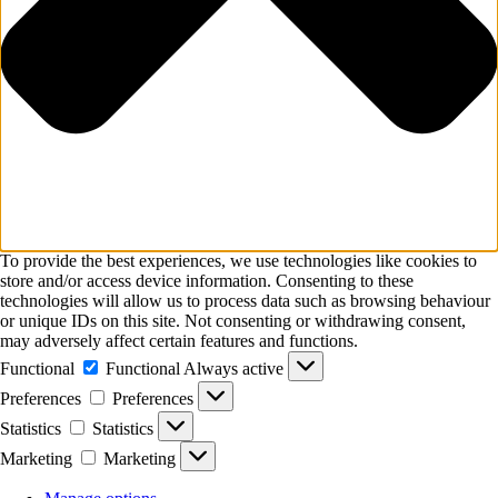
To provide the best experiences, we use technologies like cookies to
store and/or access device information. Consenting to these
technologies will allow us to process data such as browsing behaviour
or unique IDs on this site. Not consenting or withdrawing consent,
may adversely affect certain features and functions.
Functional
Functional
Always active
Preferences
Preferences
Statistics
Statistics
Marketing
Marketing