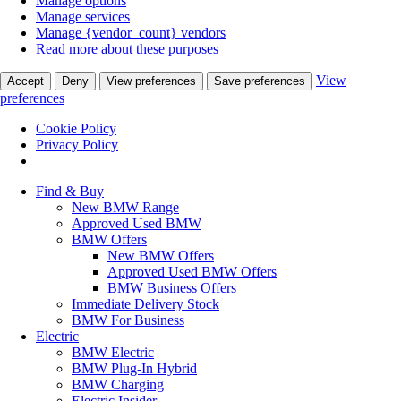
Manage options
Manage services
Manage {vendor_count} vendors
Read more about these purposes
View
Accept
Deny
View preferences
Save preferences
preferences
Cookie Policy
Privacy Policy
Find & Buy
New BMW Range
Approved Used BMW
BMW Offers
New BMW Offers
Approved Used BMW Offers
BMW Business Offers
Immediate Delivery Stock
BMW For Business
Electric
BMW Electric
BMW Plug-In Hybrid
BMW Charging
Electric Insider