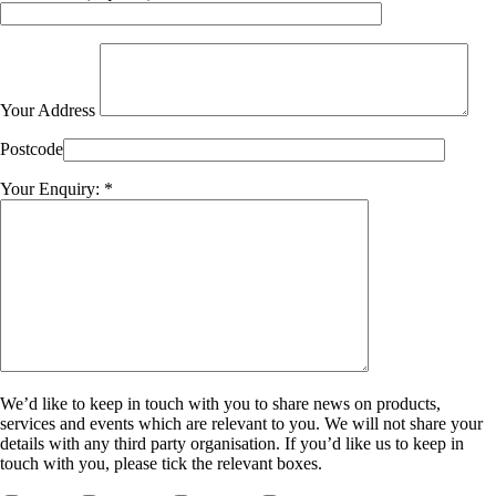
Your Address
Postcode
Your Enquiry: *
We’d like to keep in touch with you to share news on products,
services and events which are relevant to you. We will not share your
details with any third party organisation. If you’d like us to keep in
touch with you, please tick the relevant boxes.