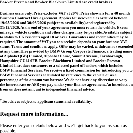
Bowker Preston and Bowker Blackburn Limited are credit brokers.
Business users only. Price excludes VAT at 20%. Price shown is for a 48 month
Business Contract Hire agreement. Applies for new vehicles ordered between
19/05/2026 and 30/06/2026 (subject to availability) and registered by
31/12/2026. At the end of your agreement you must return the vehicle. Excess
mileage, vehicle condition and other charges may be payable. Available subject
to status to UK residents aged 18 or over. Guarantees and indemnities may be
required. The amount of VAT you can reclaim depends on your business VAT
status. Terms and conditions apply. Offer may be varied, withdrawn or extended
at any time. Hire provided by BMW Group Corporate Finance, a trading name
of Alphabet (GB) Limited, Alphabet House, Summit Avenue, Farnborough,
Hampshire GU14 0FB. Bowker Blackburn Limited and Bowker Preston
Limited introduce customers to a selected panel of lenders, which includes
BMW Financial Services. We receive a fixed commission for introducing you to
BMW Financial Services calculated by reference to the vehicle or as a
percentage of the amount you borrow. We do not have any discretion to vary
the interest rate or APR you pay under your finance agreement. An introduction
from us does not amount to independent financial advice.
†
Test drives subject to applicant status and availability.
Request more information...
Please enter your details below and we’ll get back to you as soon as
possible.