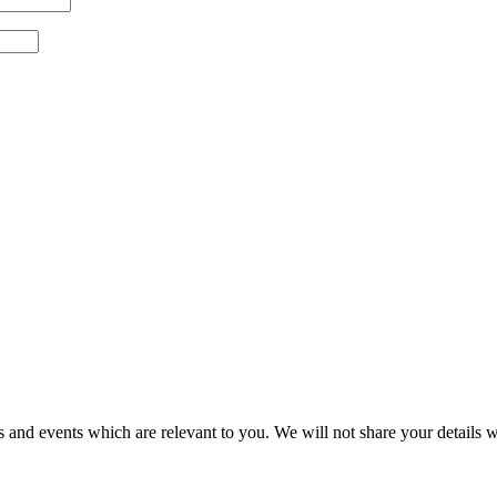
 and events which are relevant to you. We will not share your details wi