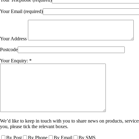
Your Email (required)
Your Address
Postcode
Your Enquiry: *
We’d like to keep in touch with you to share news on products, services
you, please tick the relevant boxes.
By Post
By Phone
By Email
By SMS