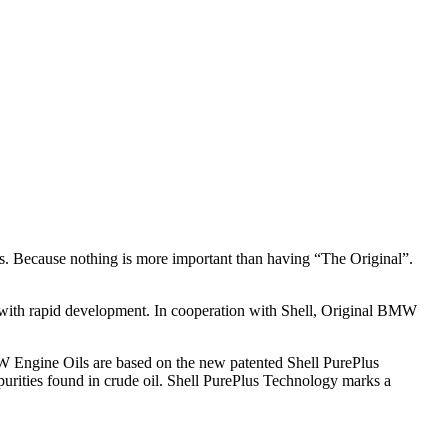
s. Because nothing is more important than having “The Original”.
 with rapid development. In cooperation with Shell, Original BMW
W Engine Oils are based on the new patented Shell PurePlus
impurities found in crude oil. Shell PurePlus Technology marks a