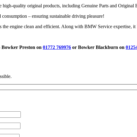
igh-quality original products, including Genuine Parts and Original 
consumption – ensuring sustainable driving pleasure!
e engine clean and efficient. Along with BMW Service expertise, it he
 – Bowker Preston on
01772 769976
or Bowker Blackburn on
0125
ssible.