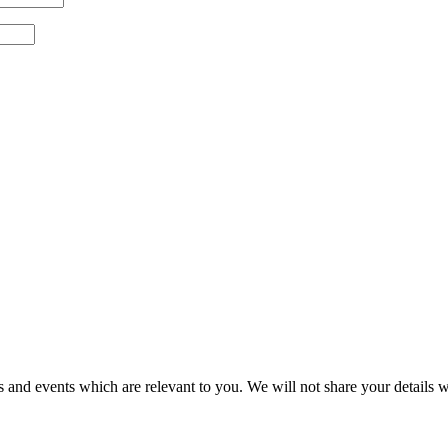
 and events which are relevant to you. We will not share your details wi