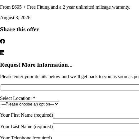
From £695 + Free Fitting and a 2 year unlimited mileage warranty.
August 3, 2026
Share this offer
Request More Information...
Please enter your details below and we’ll get back to you as soon as po
Select Location: *
Your First Name (required)
Your Last Name (required)
Your Telephone (required)