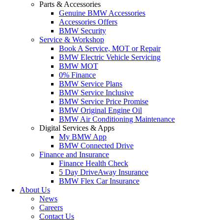
Parts & Accessories
Genuine BMW Accessories
Accessories Offers
BMW Security
Service & Workshop
Book A Service, MOT or Repair
BMW Electric Vehicle Servicing
BMW MOT
0% Finance
BMW Service Plans
BMW Service Inclusive
BMW Service Price Promise
BMW Original Engine Oil
BMW Air Conditioning Maintenance
Digital Services & Apps
My BMW App
BMW Connected Drive
Finance and Insurance
Finance Health Check
5 Day DriveAway Insurance
BMW Flex Car Insurance
About Us
News
Careers
Contact Us