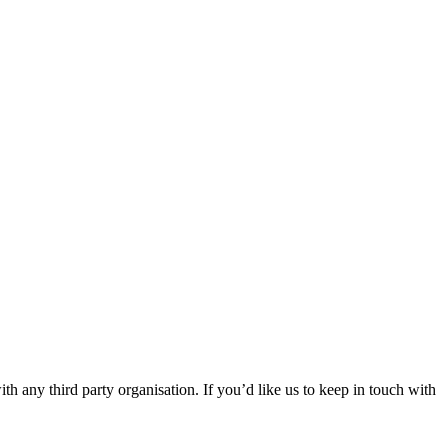
th any third party organisation. If you’d like us to keep in touch with