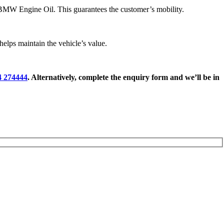
BMW Engine Oil. This guarantees the customer’s mobility.
lps maintain the vehicle’s value.
4 274444
. Alternatively, complete the enquiry form and we’ll be in