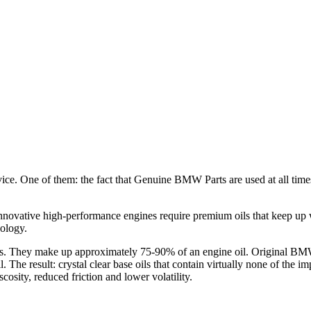
e. One of them: the fact that Genuine BMW Parts are used at all time
nnovative high-performance engines require premium oils that keep up
ology.
oils. They make up approximately 75-90% of an engine oil. Original BM
 The result: crystal clear base oils that contain virtually none of the 
osity, reduced friction and lower volatility.