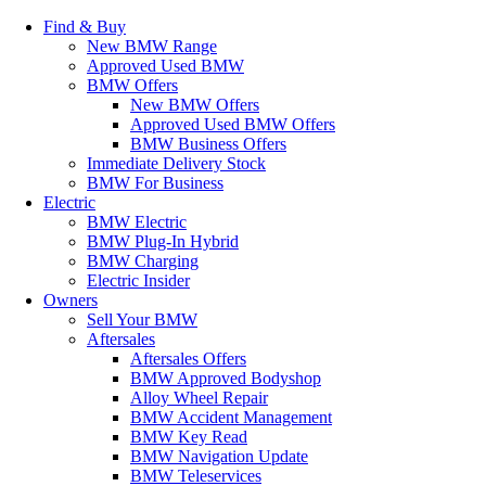
Find & Buy
New BMW Range
Approved Used BMW
BMW Offers
New BMW Offers
Approved Used BMW Offers
BMW Business Offers
Immediate Delivery Stock
BMW For Business
Electric
BMW Electric
BMW Plug-In Hybrid
BMW Charging
Electric Insider
Owners
Sell Your BMW
Aftersales
Aftersales Offers
BMW Approved Bodyshop
Alloy Wheel Repair
BMW Accident Management
BMW Key Read
BMW Navigation Update
BMW Teleservices