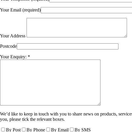
Your Email (required)
Your Address
Postcode
Your Enquiry: *
We’d like to keep in touch with you to share news on products, services
you, please tick the relevant boxes.
By Post
By Phone
By Email
By SMS