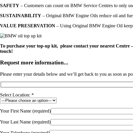
SAFETY
– Customers can count on BMW Service Centres to only use h
SUSTAINABILITY
– Original BMW Engine Oils reduce oil and fuel 
VALUE PRESERVATION
– Using Original BMW Engine Oil keeps th
To purchase your top-up kit, please contact your nearest Centre
touch!
Request more information...
Please enter your details below and we’ll get back to you as soon as po
Select Location: *
Your First Name (required)
Your Last Name (required)
Your Telephone (required)