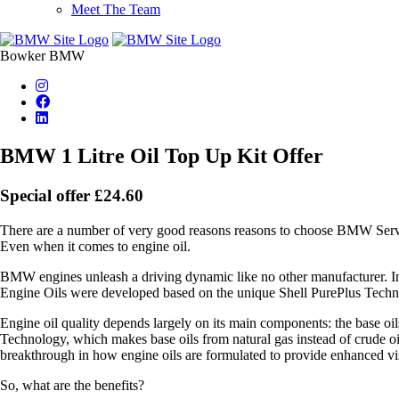
Meet The Team
Bowker BMW
BMW 1 Litre Oil Top Up Kit Offer
Special offer £24.60
There are a number of very good reasons reasons to choose BMW Servic
Even when it comes to engine oil.
BMW engines unleash a driving dynamic like no other manufacturer. I
Engine Oils were developed based on the unique Shell PurePlus Techn
Engine oil quality depends largely on its main components: the base 
Technology, which makes base oils from natural gas instead of crude oil.
breakthrough in how engine oils are formulated to provide enhanced visc
So, what are the benefits?