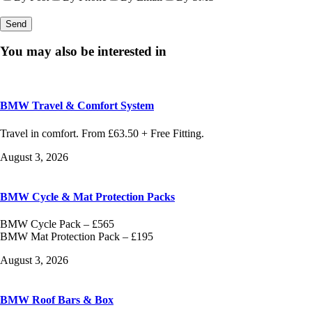
You may also be interested in
BMW Travel & Comfort System
Travel in comfort. From £63.50 + Free Fitting.
August 3, 2026
BMW Cycle & Mat Protection Packs
BMW Cycle Pack – £565
BMW Mat Protection Pack – £195
August 3, 2026
BMW Roof Bars & Box