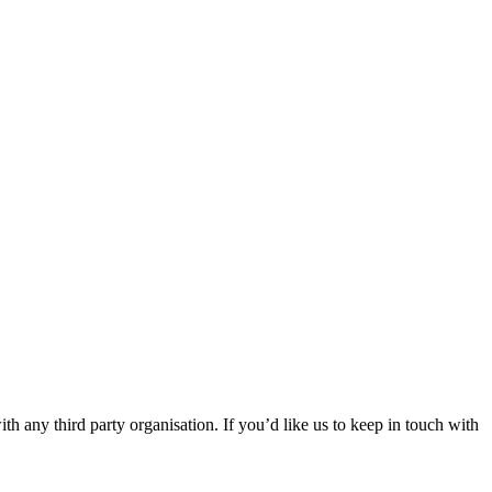
th any third party organisation. If you’d like us to keep in touch with