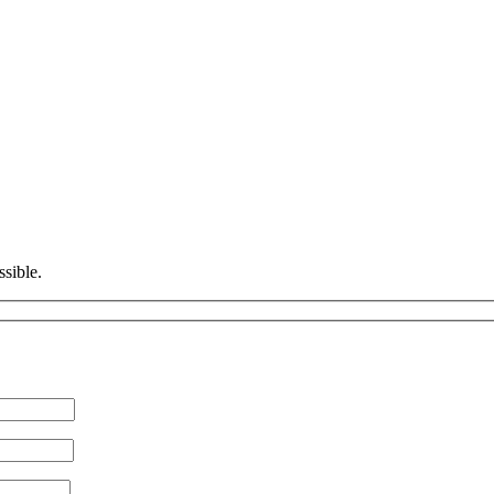
ssible.