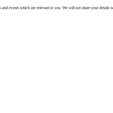
 and events which are relevant to you. We will not share your details wi