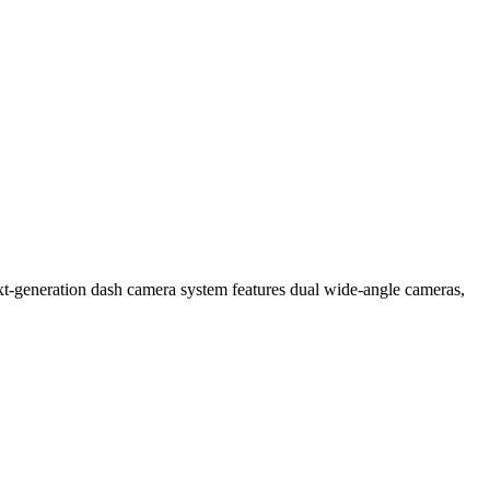
xt-generation dash camera system features dual wide-angle cameras,