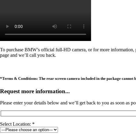
To purchase BMW’s official full-HD camera, or for more information
page and we’ll call you back.
*Terms & Conditions: The rear screen camera included in the package cannot be i
Request more information...
Please enter your details below and we’ll get back to you as soon as po
Select Location: *