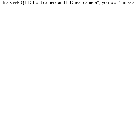
. With a sleek QHD front camera and HD rear camera*, you won’t miss a