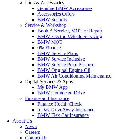
Parts & Accessories
Genuine BMW Accessories
Accessories Offers
BMW Security
Service & Workshop
Book A Service, MOT or Repair
BMW Electric Vehicle Servicing
BMW MOT
0% Finance
BMW Service Plans
BMW Service Inclusive
BMW Service Price Promise
BMW Original Engine Oil
BMW Air Conditioning Maintenance
Digital Services & Apps
My BMW App
BMW Connected Drive
Finance and Insurance
Finance Health Check
5 Day DriveAway Insurance
BMW Flex Car Insurance
About Us
News
Careers
Contact Us