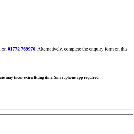
n on
01772 769976
. Alternatively, complete the enquiry form on this
ate may incur extra fitting time. Smart phone app required.