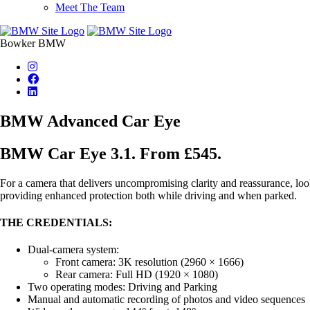
Meet The Team
Bowker BMW
BMW Advanced Car Eye
BMW Car Eye 3.1. From £545.
For a camera that delivers uncompromising clarity and reassurance, loo
providing enhanced protection both while driving and when parked.
THE CREDENTIALS:
Dual-camera system:
Front camera: 3K resolution (2960 × 1666)
Rear camera: Full HD (1920 × 1080)
Two operating modes: Driving and Parking
Manual and automatic recording of photos and video sequences