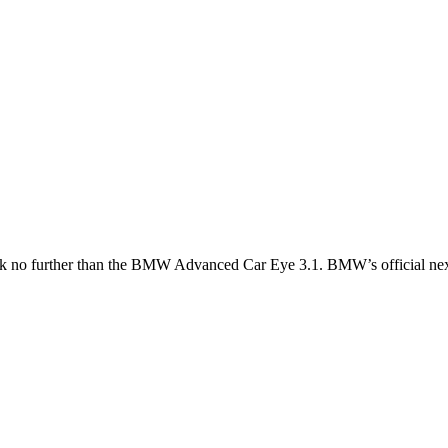
k no further than the
BMW Advanced Car Eye 3.1
. BMW’s official ne