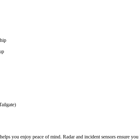
hip
up
ailgate)
 you enjoy peace of mind. Radar and incident sensors ensure you keep