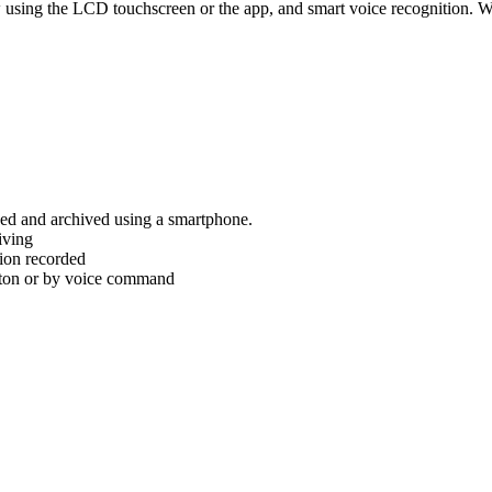
iew using the LCD touchscreen or the app, and smart voice recognition
wed and archived using a smartphone.
iving
tion recorded
tton or by voice command