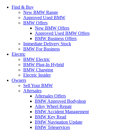
Find & Buy
New BMW Range
Approved Used BMW
BMW Offers
New BMW Offers
Approved Used BMW Offers
BMW Business Offers
Immediate Delivery Stock
BMW For Business
Electric
BMW Electric
BMW Plug-In Hybrid
BMW Charging
Electric Insider
Owners
Sell Your BMW
Aftersales
Aftersales Offers
BMW Approved Bodyshop
Alloy Wheel Repair
BMW Accident Management
BMW Key Read
BMW Navigation Update
BMW Teleservices