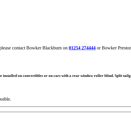
, please contact Bowker Blackburn on
01254
274444
or Bowker Presto
nstalled on convertibles or on cars with a rear window roller blind. Split tailg
ssible.