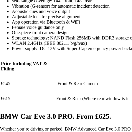
Wide-angle coverage: 144° front, 148° rear
Vibration (G-sensor) for automatic incident detection
Acoustic cues and voice output
Adjustable lens for precise alignment
App operation via Bluetooth & WiFi
Female voice guidance only
One-piece front camera design
Storage technology: NAND Flash 256MB with DDR3 storage c
WLAN 2.4GHz (IEEE 802.11 b/g/n/ax)
Power supply: DC 12V with Super-Cap emergency power back
Price Including VAT &
Fitting
£545
Front & Rear Camera
£615
Front & Rear (Where rear window is in T
BMW Car Eye 3.0 PRO. From £625.
Whether you’re driving or parked, BMW Advanced Car Eye 3.0 PRO helps