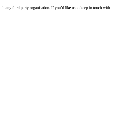
th any third party organisation. If you’d like us to keep in touch with