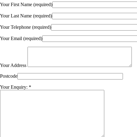
Your First Name (required)
Your Last Name (required)
Your Telephone (required)
Your Email (required)
Your Address
Postcode
Your Enquiry: *