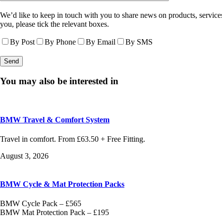
We’d like to keep in touch with you to share news on products, services
you, please tick the relevant boxes.
By Post
By Phone
By Email
By SMS
You may also be interested in
BMW Travel & Comfort System
Travel in comfort. From £63.50 + Free Fitting.
August 3, 2026
BMW Cycle & Mat Protection Packs
BMW Cycle Pack – £565
BMW Mat Protection Pack – £195