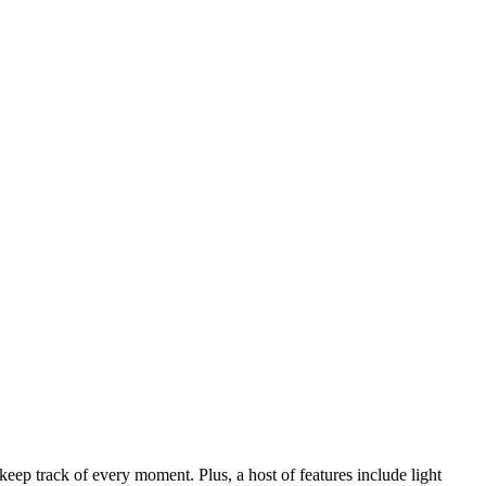
 track of every moment. Plus, a host of features include light