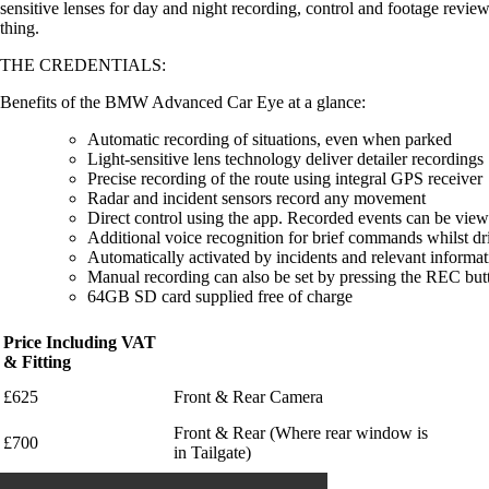
sensitive lenses for day and night recording, control and footage rev
thing.
THE CREDENTIALS:
Benefits of the BMW Advanced Car Eye at a glance:
Automatic recording of situations, even when parked
Light-sensitive lens technology deliver detailer recordings
Precise recording of the route using integral GPS receiver
Radar and incident sensors record any movement
Direct control using the app. Recorded events can be vie
Additional voice recognition for brief commands whilst dr
Automatically activated by incidents and relevant informa
Manual recording can also be set by pressing the REC bu
64GB SD card supplied free of charge
Price Including VAT
& Fitting
£625
Front & Rear Camera
Front & Rear (Where rear window is
£700
in Tailgate)