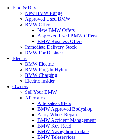
Find & Buy
New BMW Range
Approved Used BMW
BMW Offers
New BMW Offers
Approved Used BMW Offers
BMW Business Offers
Immediate Delivery Stock
BMW For Business
Electric
BMW Electric
BMW Plug-In Hybrid
BMW Charging
Electric Insider
Owners
Sell Your BMW
Aftersales
Aftersales Offers
BMW Approved Bodyshop
Alloy Wheel Repair
BMW Accident Management
BMW Key Read
BMW Navigation Update
BMW Teleservices