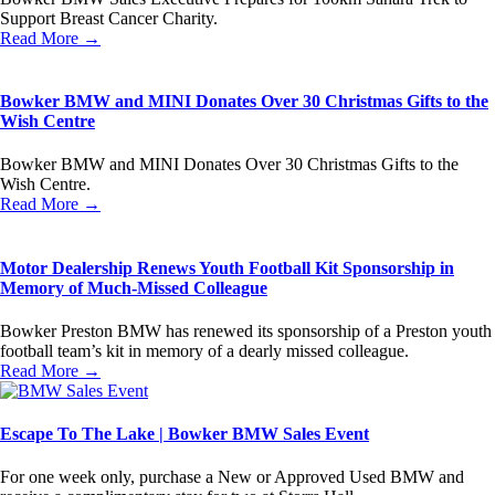
Support Breast Cancer Charity.
Read More →
Bowker BMW and MINI Donates Over 30 Christmas Gifts to the
Wish Centre
Bowker BMW and MINI Donates Over 30 Christmas Gifts to the
Wish Centre.
Read More →
Motor Dealership Renews Youth Football Kit Sponsorship in
Memory of Much-Missed Colleague
Bowker Preston BMW has renewed its sponsorship of a Preston youth
football team’s kit in memory of a dearly missed colleague.
Read More →
Escape To The Lake | Bowker BMW Sales Event
For one week only, purchase a New or Approved Used BMW and