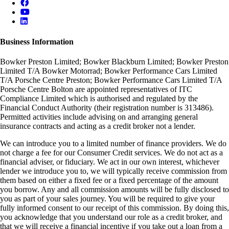
Business Information
Bowker Preston Limited; Bowker Blackburn Limited; Bowker Preston
Limited T/A Bowker Motorrad; Bowker Performance Cars Limited
T/A Porsche Centre Preston; Bowker Performance Cars Limited T/A
Porsche Centre Bolton are appointed representatives of ITC
Compliance Limited which is authorised and regulated by the
Financial Conduct Authority (their registration number is 313486).
Permitted activities include advising on and arranging general
insurance contracts and acting as a credit broker not a lender.
We can introduce you to a limited number of finance providers. We do
not charge a fee for our Consumer Credit services. We do not act as a
financial adviser, or fiduciary. We act in our own interest, whichever
lender we introduce you to, we will typically receive commission from
them based on either a fixed fee or a fixed percentage of the amount
you borrow. Any and all commission amounts will be fully disclosed to
you as part of your sales journey. You will be required to give your
fully informed consent to our receipt of this commission. By doing this,
you acknowledge that you understand our role as a credit broker, and
that we will receive a financial incentive if you take out a loan from a