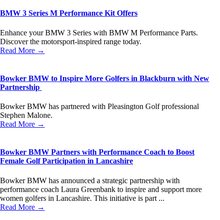
BMW 3 Series M Performance Kit Offers
Enhance your BMW 3 Series with BMW M Performance Parts.
Discover the motorsport-inspired range today.
Read More →
Bowker BMW to Inspire More Golfers in Blackburn with New
Partnership
Bowker BMW has partnered with Pleasington Golf professional
Stephen Malone.
Read More →
Bowker BMW Partners with Performance Coach to Boost
Female Golf Participation in Lancashire
Bowker BMW has announced a strategic partnership with
performance coach Laura Greenbank to inspire and support more
women golfers in Lancashire. This initiative is part ...
Read More →