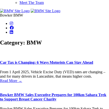
Meet The Team
Bowker BMW
Category: BMW
Car Tax is Changing: 6 Ways Motorists Can Stay Ahead
From 1 April 2025, Vehicle Excise Duty (VED) rates are changing –
and for many drivers in Lancashire, that means higher costs.
Read More →
Bowker BMW Sales Executive Prepares for 100km Sahara Trek
to Support Breast Cancer Charity
Bowker BMW Sales Executive Prepares for 100km Sahara Trek to