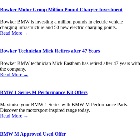
Bowker Motor Group Million Pound Charger Investment
Bowker BMW is investing a million pounds in electric vehicle
charging infrastructure and 50 new electric charging points.
Read More →
Bowker Technician Mick Retires after 47 Years
Bowker BMW technician Mick Eastham has retired after 47 years with
the company.
Read More →
BMW 1 Series M Performance Kit Offers
Maximise your BMW 1 Series with BMW M Performance Parts.
Discover the motorsport-inspired range today.
Read More →
BMW M Approved Used Offer