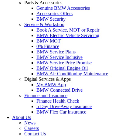
Parts & Accessories
Genuine BMW Accessories
Accessories Offers
BMW Security
Service & Workshop
Book A Service, MOT or Repair
BMW Electric Vehicle Servicing
BMW MOT
0% Finance
BMW Service Plans
BMW Service Inclusive
BMW Service Price Promise
BMW Original Engine Oil
BMW Air Conditioning Maintenance
Digital Services & Apps
My BMW App
BMW Connected Drive
Finance and Insurance
Finance Health Check
5 Day DriveAway Insurance
BMW Flex Car Insurance
About Us
News
Careers
Contact Us