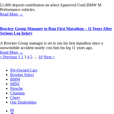
£1,000 deposit contribution on select Approved Used BMW M
Performance vehicles.
Read More →
Bowker Group Manager to Run First Marathon – 11 Years After
Serious Leg Injury
A Bowker Group manager is set to run his first marathon since a
snowmobile accident nearly cost him his leg 11 years ago.
Read More →
« Previous
1
2
3
4
5
…
10
Next »
Pre-Owned Cars
Bowker Select
BMW
MINI
Porsche
Changan
Chery
Our Dealerships