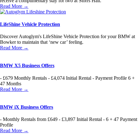
receive a complimentary stay for two at Storrs Hall.
Read More →
LifeShine Vehicle Protection
Discover Autoglym's LifeShine Vehicle Protection for your BMW at
Bowker to maintain that ‘new car’ feeling.
Read More →
BMW X5 Business Offers
- £679 Monthly Rentals - £4,074 Initial Rental - Payment Profile 6 +
47 Months
Read More →
BMW iX Business Offers
- Monthly Rentals from £649 - £3,897 Initial Rental - 6 + 47 Payment
Profile
Read More →