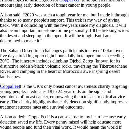
encouraging early detection of breast cancer in young people.
Alison said: “2020 was such a tough year for me, but I made it through
thanks to so many people’s support. This trek is my way of giving
back. With it coinciding with the five years since my diagnosis, it will
also be an important milestone for me personally. I’ll be trekking across
the desert and sleeping in the open. It will be tough. But I am
determined to make it.”
The Sahara Desert trek challenges participants to cover 100km over
five days, trekking up to eight hours daily in temperatures exceeding
30°C. The itinerary includes climbing Djebel Zereg (known for its
distinctive reddish-black volcanic rock), traversing the Tikertouachene
River, and camping in the heart of Morocco’s awe-inspiring desert
landscapes.
CoppaFeel
! is the UK’s only breast cancer awareness charity targeting
young people. It educates 18 to 24-year-olds on the signs and
symptoms of breast cancer, empowering them to seek medical advice
early. The charity highlights that early detection significantly improves
treatment success rates and survival outcomes.
Alison added: “CoppaFeel! is a cause close to my heart because early
detection saved my life. Every penny raised will help educate more
young people and fund their vital work. It would mean the world if