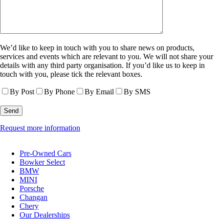
We’d like to keep in touch with you to share news on products,
services and events which are relevant to you. We will not share your
details with any third party organisation. If you’d like us to keep in
touch with you, please tick the relevant boxes.
By Post
By Phone
By Email
By SMS
Request more information
Pre-Owned Cars
Bowker Select
BMW
MINI
Porsche
Changan
Chery
Our Dealerships