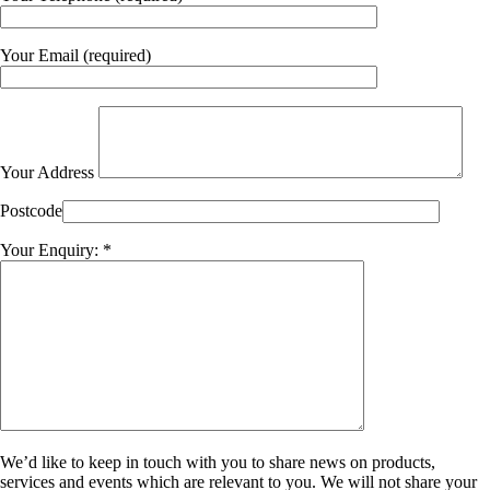
Your Email (required)
Your Address
Postcode
Your Enquiry: *
We’d like to keep in touch with you to share news on products,
services and events which are relevant to you. We will not share your