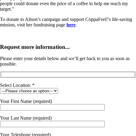
people could donate even the price of a coffee to help me reach my
target.”
To donate to Alison’s campaign and support CoppaFeel!’s life-saving
mission, visit her fundraising page
here
.
Request more information...
Please enter your details below and we’ll get back to you as soon as
possible.
Select Location: *
Your First Name (required)
Your Last Name (required)
Your Telephone (required)