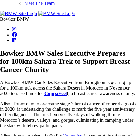
Meet The Team
Bowker BMW
Bowker BMW Sales Executive Prepares
for 100km Sahara Trek to Support Breast
Cancer Charity
A Bowker BMW Car Sales Executive from Broughton is gearing up
for a 100km trek across the Sahara Desert in Morocco in November
2025 to raise funds for
CoppaFeel
!
, a breast cancer awareness charity.
Alison Prowse, who overcame stage 3 breast cancer after her diagnosis
in 2020, is undertaking the challenge to mark the five-year anniversary
of her diagnosis. The trek involves five days of walking through
Morocco’s deserts, valleys, and gorges, culminating in camping under
the stars with fellow participants.
Alison hopes to raise £3,000 for
CoppaFeel
! to support its mission of