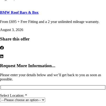
BMW Roof Bars & Box
From £695 + Free Fitting and a 2 year unlimited mileage warranty.
August 3, 2026
Share this offer
Request More Information...
Please enter your details below and we’ll get back to you as soon as
possible.
Select Location: *