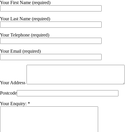
Your First Name (required)
Your Last Name (required)
Your Telephone (required)
Your Email (required)
Your Address
Postcode
Your Enquiry: *