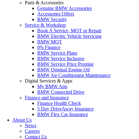
Parts & Accessories
Genuine BMW Accessories
Accessories Offers
BMW Security
Service & Workshop
Book A Service, MOT or Repair
BMW Electric Vehicle Servicing
BMW MOT
0% Finance
BMW Service Plans
BMW Service Inclusive
BMW Service Price Promise
BMW Original Engine Oil
BMW Air Conditioning Maintenance
Digital Services & Apps
My BMW App
BMW Connected Drive
Finance and Insurance
Finance Health Check
5 Day DriveAway Insurance
BMW Flex Car Insurance
About Us
News
Careers
Contact Us