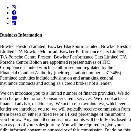
Business Information
Bowker Preston Limited; Bowker Blackburn Limited; Bowker Preston
Limited T/A Bowker Motorrad; Bowker Performance Cars Limited
T/A Porsche Centre Preston; Bowker Performance Cars Limited T/A
Porsche Centre Bolton are appointed representatives of ITC
Compliance Limited which is authorised and regulated by the
Financial Conduct Authority (their registration number is 313486).
Permitted activities include advising on and arranging general
insurance contracts and acting as a credit broker not a lender.
We can introduce you to a limited number of finance providers. We do
not charge a fee for our Consumer Credit services. We do not act as a
financial adviser, or fiduciary. We act in our own interest, whichever
lender we introduce you to, we will typically receive commission from
them based on either a fixed fee or a fixed percentage of the amount
you borrow. Any and all commission amounts will be fully disclosed to
you as part of your sales journey. You will be required to give your
fully informed consent to our receipt of this commission. By doing this,