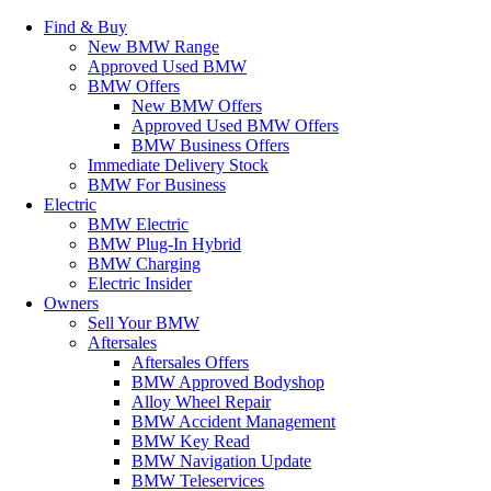
Find & Buy
New BMW Range
Approved Used BMW
BMW Offers
New BMW Offers
Approved Used BMW Offers
BMW Business Offers
Immediate Delivery Stock
BMW For Business
Electric
BMW Electric
BMW Plug-In Hybrid
BMW Charging
Electric Insider
Owners
Sell Your BMW
Aftersales
Aftersales Offers
BMW Approved Bodyshop
Alloy Wheel Repair
BMW Accident Management
BMW Key Read
BMW Navigation Update
BMW Teleservices