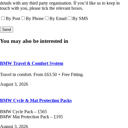
details with any third party organisation. If you’d like us to keep in
touch with you, please tick the relevant boxes.
By Post
By Phone
By Email
By SMS
You may also be interested in
BMW Travel & Comfort System
Travel in comfort. From £63.50 + Free Fitting.
August 3, 2026
BMW Cycle & Mat Protection Packs
BMW Cycle Pack – £565
BMW Mat Protection Pack – £195
August 3, 2026