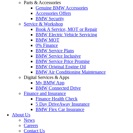
Parts & Accessories
Genuine BMW Accessories
Accessories Offers
BMW Security
Service & Workshop
Book A Service, MOT or Repair
BMW Electric Vehicle Servicing
BMW MOT
0% Finance
BMW Service Plans
BMW Service Inclusive
BMW Service Price Promise
BMW Original Engine Oil
BMW Air Conditioning Maintenance
Digital Services & Apps
My BMW App
BMW Connected Drive
Finance and Insurance
Finance Health Check
5 Day DriveAway Insurance
BMW Flex Car Insurance
About Us
News
Careers
Contact Us