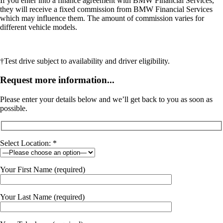
If you enter into a finance agreement with BMW Financial Services,
they will receive a fixed commission from BMW Financial Services
which may influence them. The amount of commission varies for
different vehicle models.
†Test drive subject to availability and driver eligibility.
Request more information...
Please enter your details below and we’ll get back to you as soon as
possible.
Select Location: *
Your First Name (required)
Your Last Name (required)