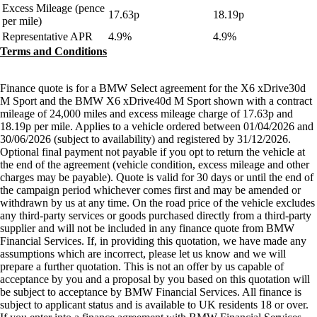
Excess Mileage (pence
17.63p
18.19p
per mile)
Representative APR
4.9%
4.9%
Terms and Conditions
Finance quote is for a BMW Select agreement for the X6 xDrive30d
M Sport and the BMW X6 xDrive40d M Sport shown with a contract
mileage of 24,000 miles and excess mileage charge of 17.63p and
18.19p per mile. Applies to a vehicle ordered between 01/04/2026 and
30/06/2026 (subject to availability) and registered by 31/12/2026.
Optional final payment not payable if you opt to return the vehicle at
the end of the agreement (vehicle condition, excess mileage and other
charges may be payable). Quote is valid for 30 days or until the end of
the campaign period whichever comes first and may be amended or
withdrawn by us at any time. On the road price of the vehicle excludes
any third-party services or goods purchased directly from a third-party
supplier and will not be included in any finance quote from BMW
Financial Services. If, in providing this quotation, we have made any
assumptions which are incorrect, please let us know and we will
prepare a further quotation. This is not an offer by us capable of
acceptance by you and a proposal by you based on this quotation will
be subject to acceptance by BMW Financial Services. All finance is
subject to applicant status and is available to UK residents 18 or over.