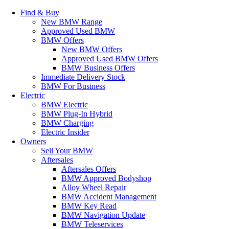
Find & Buy
New BMW Range
Approved Used BMW
BMW Offers
New BMW Offers
Approved Used BMW Offers
BMW Business Offers
Immediate Delivery Stock
BMW For Business
Electric
BMW Electric
BMW Plug-In Hybrid
BMW Charging
Electric Insider
Owners
Sell Your BMW
Aftersales
Aftersales Offers
BMW Approved Bodyshop
Alloy Wheel Repair
BMW Accident Management
BMW Key Read
BMW Navigation Update
BMW Teleservices