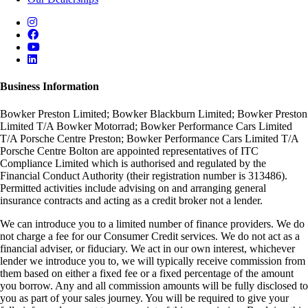
Business Information
Bowker Preston Limited; Bowker Blackburn Limited; Bowker Preston
Limited T/A Bowker Motorrad; Bowker Performance Cars Limited
T/A Porsche Centre Preston; Bowker Performance Cars Limited T/A
Porsche Centre Bolton are appointed representatives of ITC
Compliance Limited which is authorised and regulated by the
Financial Conduct Authority (their registration number is 313486).
Permitted activities include advising on and arranging general
insurance contracts and acting as a credit broker not a lender.
We can introduce you to a limited number of finance providers. We do
not charge a fee for our Consumer Credit services. We do not act as a
financial adviser, or fiduciary. We act in our own interest, whichever
lender we introduce you to, we will typically receive commission from
them based on either a fixed fee or a fixed percentage of the amount
you borrow. Any and all commission amounts will be fully disclosed to
you as part of your sales journey. You will be required to give your