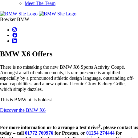
Meet The Team
Bowker BMW
BMW X6 Offers
There is no mistaking the new BMW X6 Sports Activity Coupé.
Amongst a raft of enhancements, its rare presence is amplified
especially by a pronounced athletic design language, outstanding off-
road capabilities, and a new optional Iconic Glow Kidney Grille,
which simply dazzles.
This is BMW at its boldest.
Discover the BMW X6
†
For more information or to arrange a test drive
, please contact us
today – call
01772 769976
for Preston, or
01254 274444
for