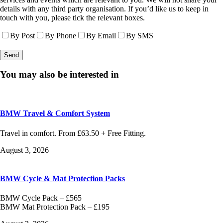
details with any third party organisation. If you’d like us to keep in
touch with you, please tick the relevant boxes.
By Post
By Phone
By Email
By SMS
You may also be interested in
BMW Travel & Comfort System
Travel in comfort. From £63.50 + Free Fitting.
August 3, 2026
BMW Cycle & Mat Protection Packs
BMW Cycle Pack – £565
BMW Mat Protection Pack – £195