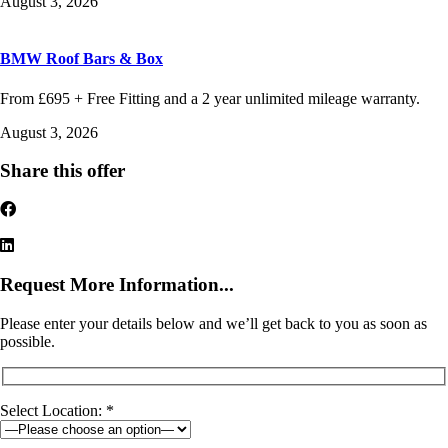
August 3, 2026
BMW Roof Bars & Box
From £695 + Free Fitting and a 2 year unlimited mileage warranty.
August 3, 2026
Share this offer
Request More Information...
Please enter your details below and we’ll get back to you as soon as
possible.
Select Location: *