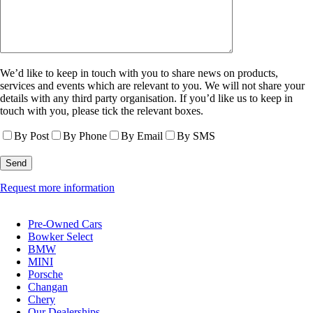
We’d like to keep in touch with you to share news on products,
services and events which are relevant to you. We will not share your
details with any third party organisation. If you’d like us to keep in
touch with you, please tick the relevant boxes.
By Post
By Phone
By Email
By SMS
Request more information
Pre-Owned Cars
Bowker Select
BMW
MINI
Porsche
Changan
Chery
Our Dealerships