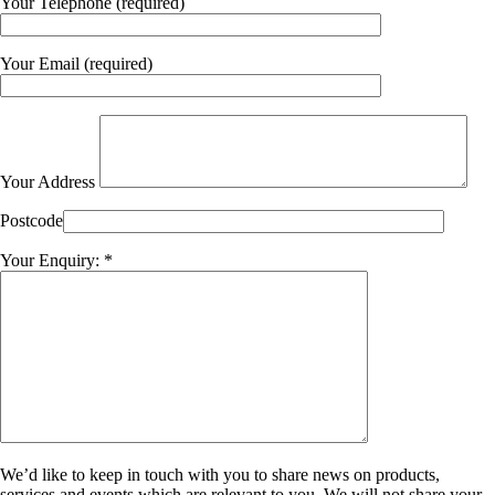
Your Telephone (required)
Your Email (required)
Your Address
Postcode
Your Enquiry: *
We’d like to keep in touch with you to share news on products,
services and events which are relevant to you. We will not share your