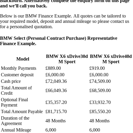
Blackburn. Alternatively complete the enquiry form on this page
and we’ll call you back.
Below is our BMW Finance Example.
All quotes can be tailored to
your required model, deposit and annual mileage so please contact us
for a personalised quotation.
BMW Select (Personal Contract Purchase) Representative
Finance Example.
BMW X6 xDrive30d
BMW X6 xDrive40d
Model
M Sport
M Sport
Monthly Payments
£889.00
£919.00
Customer deposit
£6,000.00
£6,000.00
Cash price
£72,049.36
£74,509.00
Total Amount of
£66,049.36
£68,509.00
Credit
Optional Final
£35,357.20
£33,932.70
Payment
Total Amount Payable
£81,715.70
£85,550.20
Duration of the
48 Months
48 Months
Agreement
Annual Mileage
6,000
6,000