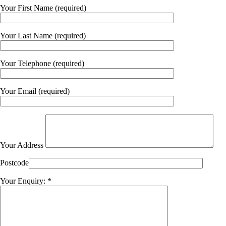
Your First Name (required)
Your Last Name (required)
Your Telephone (required)
Your Email (required)
Your Address
Postcode
Your Enquiry: *