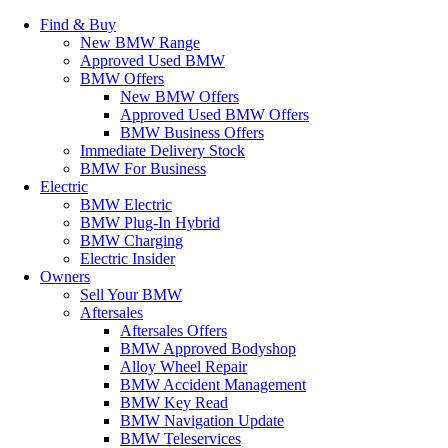
Find & Buy
New BMW Range
Approved Used BMW
BMW Offers
New BMW Offers
Approved Used BMW Offers
BMW Business Offers
Immediate Delivery Stock
BMW For Business
Electric
BMW Electric
BMW Plug-In Hybrid
BMW Charging
Electric Insider
Owners
Sell Your BMW
Aftersales
Aftersales Offers
BMW Approved Bodyshop
Alloy Wheel Repair
BMW Accident Management
BMW Key Read
BMW Navigation Update
BMW Teleservices