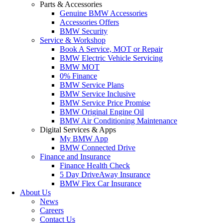
Parts & Accessories
Genuine BMW Accessories
Accessories Offers
BMW Security
Service & Workshop
Book A Service, MOT or Repair
BMW Electric Vehicle Servicing
BMW MOT
0% Finance
BMW Service Plans
BMW Service Inclusive
BMW Service Price Promise
BMW Original Engine Oil
BMW Air Conditioning Maintenance
Digital Services & Apps
My BMW App
BMW Connected Drive
Finance and Insurance
Finance Health Check
5 Day DriveAway Insurance
BMW Flex Car Insurance
About Us
News
Careers
Contact Us