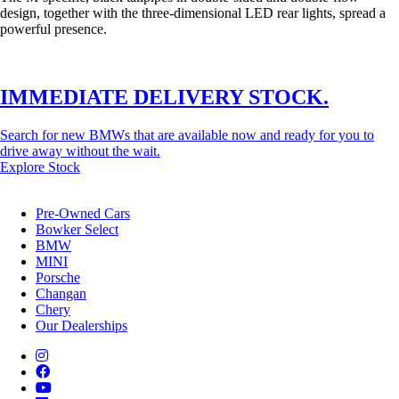
design, together with the three-dimensional LED rear lights, spread a
powerful presence.
IMMEDIATE DELIVERY STOCK.
Search for new BMWs that are available now and ready for you to
drive away without the wait.
Explore Stock
Pre-Owned Cars
Bowker Select
BMW
MINI
Porsche
Changan
Chery
Our Dealerships