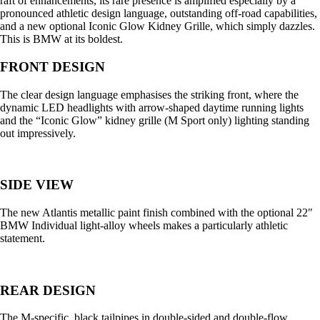
raft of enhancements, its rare presence is amplified especially by a
pronounced athletic design language, outstanding off-road capabilities,
and a new optional Iconic Glow Kidney Grille, which simply dazzles.
This is BMW at its boldest.
FRONT DESIGN
The clear design language emphasises the striking front, where the
dynamic LED headlights with arrow-shaped daytime running lights
and the “Iconic Glow” kidney grille (M Sport only) lighting standing
out impressively.
SIDE VIEW
The new Atlantis metallic paint finish combined with the optional 22″
BMW Individual light-alloy wheels makes a particularly athletic
statement.
REAR DESIGN
The M-specific, black tailpipes in double-sided and double-flow