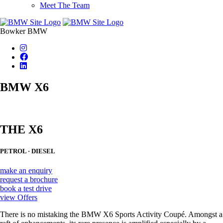
Meet The Team
Bowker BMW
BMW X6
THE X6
PETROL · DIESEL
make an enquiry
request a brochure
book a test drive
view Offers
There is no mistaking the BMW X6 Sports Activity Coupé. Amongst a