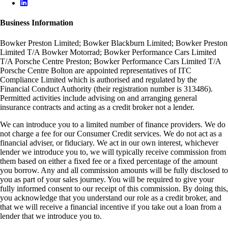
Business Information
Bowker Preston Limited; Bowker Blackburn Limited; Bowker Preston
Limited T/A Bowker Motorrad; Bowker Performance Cars Limited
T/A Porsche Centre Preston; Bowker Performance Cars Limited T/A
Porsche Centre Bolton are appointed representatives of ITC
Compliance Limited which is authorised and regulated by the
Financial Conduct Authority (their registration number is 313486).
Permitted activities include advising on and arranging general
insurance contracts and acting as a credit broker not a lender.
We can introduce you to a limited number of finance providers. We do
not charge a fee for our Consumer Credit services. We do not act as a
financial adviser, or fiduciary. We act in our own interest, whichever
lender we introduce you to, we will typically receive commission from
them based on either a fixed fee or a fixed percentage of the amount
you borrow. Any and all commission amounts will be fully disclosed to
you as part of your sales journey. You will be required to give your
fully informed consent to our receipt of this commission. By doing this,
you acknowledge that you understand our role as a credit broker, and
that we will receive a financial incentive if you take out a loan from a
lender that we introduce you to.