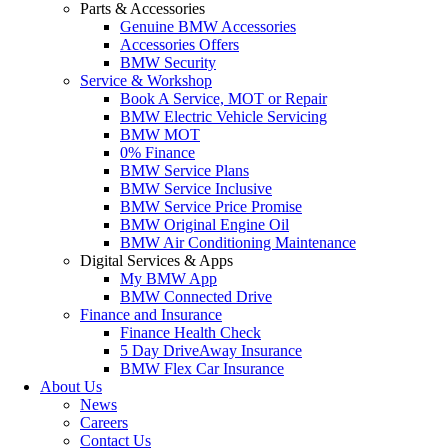
Parts & Accessories
Genuine BMW Accessories
Accessories Offers
BMW Security
Service & Workshop
Book A Service, MOT or Repair
BMW Electric Vehicle Servicing
BMW MOT
0% Finance
BMW Service Plans
BMW Service Inclusive
BMW Service Price Promise
BMW Original Engine Oil
BMW Air Conditioning Maintenance
Digital Services & Apps
My BMW App
BMW Connected Drive
Finance and Insurance
Finance Health Check
5 Day DriveAway Insurance
BMW Flex Car Insurance
About Us
News
Careers
Contact Us