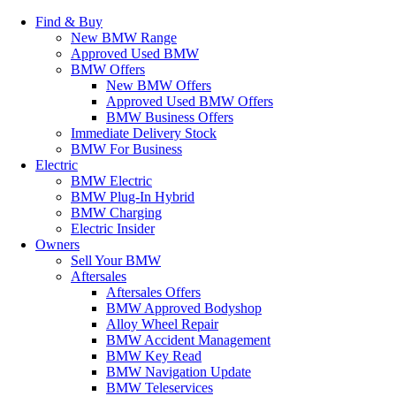
Find & Buy
New BMW Range
Approved Used BMW
BMW Offers
New BMW Offers
Approved Used BMW Offers
BMW Business Offers
Immediate Delivery Stock
BMW For Business
Electric
BMW Electric
BMW Plug-In Hybrid
BMW Charging
Electric Insider
Owners
Sell Your BMW
Aftersales
Aftersales Offers
BMW Approved Bodyshop
Alloy Wheel Repair
BMW Accident Management
BMW Key Read
BMW Navigation Update
BMW Teleservices