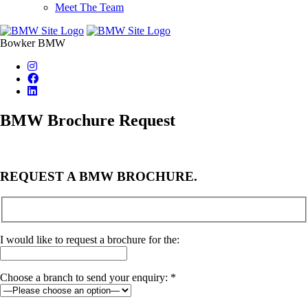
Meet The Team
Bowker BMW
BMW Brochure Request
REQUEST A BMW BROCHURE.
I would like to request a brochure for the:
Choose a branch to send your enquiry: *