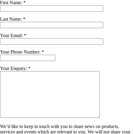
First Name: *
Last Name: *
Your Email: *
Your Phone Number: *
Your Enquiry: *
We’d like to keep in touch with you to share news on products,
services and events which are relevant to you. We will not share your