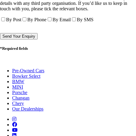
details with any third party organisation. If you’d like us to keep in
touch with you, please tick the relevant boxes.
By Post
By Phone
By Email
By SMS
*Required fields
Pre-Owned Cars
Bowker Select
BMW
MINI
Porsche
Changan
Chery
Our Dealerships