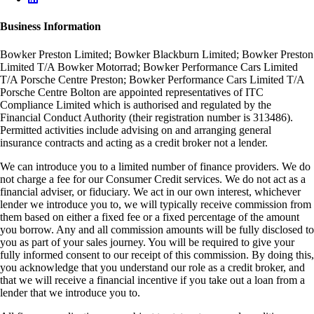
Business Information
Bowker Preston Limited; Bowker Blackburn Limited; Bowker Preston
Limited T/A Bowker Motorrad; Bowker Performance Cars Limited
T/A Porsche Centre Preston; Bowker Performance Cars Limited T/A
Porsche Centre Bolton are appointed representatives of ITC
Compliance Limited which is authorised and regulated by the
Financial Conduct Authority (their registration number is 313486).
Permitted activities include advising on and arranging general
insurance contracts and acting as a credit broker not a lender.
We can introduce you to a limited number of finance providers. We do
not charge a fee for our Consumer Credit services. We do not act as a
financial adviser, or fiduciary. We act in our own interest, whichever
lender we introduce you to, we will typically receive commission from
them based on either a fixed fee or a fixed percentage of the amount
you borrow. Any and all commission amounts will be fully disclosed to
you as part of your sales journey. You will be required to give your
fully informed consent to our receipt of this commission. By doing this,
you acknowledge that you understand our role as a credit broker, and
that we will receive a financial incentive if you take out a loan from a
lender that we introduce you to.