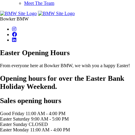
Meet The Team
Bowker BMW
Easter Opening Hours
From everyone here at Bowker BMW, we wish you a happy Easter!
Opening hours for over the Easter Bank
Holiday Weekend.
Sales opening hours
Good Friday
11:00 AM - 4:00 PM
Easter Saturday
9:00 AM - 5:00 PM
Easter Sunday
CLOSED
Easter Monday
11:00 AM - 4:00 PM