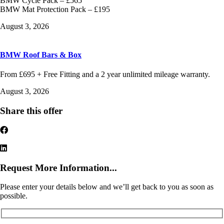
BMW Cycle Pack – £565
BMW Mat Protection Pack – £195
August 3, 2026
BMW Roof Bars & Box
From £695 + Free Fitting and a 2 year unlimited mileage warranty.
August 3, 2026
Share this offer
Request More Information...
Please enter your details below and we’ll get back to you as soon as
possible.