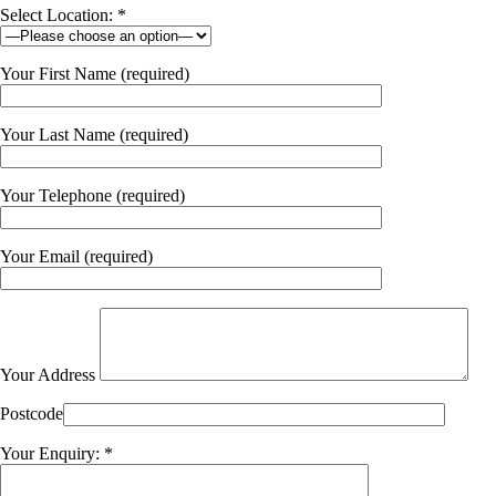
Select Location: *
Your First Name (required)
Your Last Name (required)
Your Telephone (required)
Your Email (required)
Your Address
Postcode
Your Enquiry: *