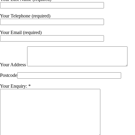
Your Telephone (required)
Your Email (required)
Your Address
Postcode
Your Enquiry: *