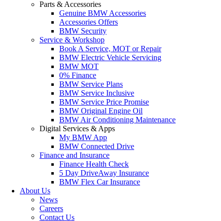
Parts & Accessories
Genuine BMW Accessories
Accessories Offers
BMW Security
Service & Workshop
Book A Service, MOT or Repair
BMW Electric Vehicle Servicing
BMW MOT
0% Finance
BMW Service Plans
BMW Service Inclusive
BMW Service Price Promise
BMW Original Engine Oil
BMW Air Conditioning Maintenance
Digital Services & Apps
My BMW App
BMW Connected Drive
Finance and Insurance
Finance Health Check
5 Day DriveAway Insurance
BMW Flex Car Insurance
About Us
News
Careers
Contact Us