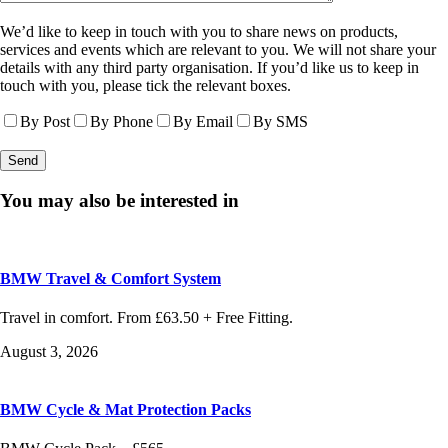
We’d like to keep in touch with you to share news on products,
services and events which are relevant to you. We will not share your
details with any third party organisation. If you’d like us to keep in
touch with you, please tick the relevant boxes.
By Post
By Phone
By Email
By SMS
You may also be interested in
BMW Travel & Comfort System
Travel in comfort. From £63.50 + Free Fitting.
August 3, 2026
BMW Cycle & Mat Protection Packs