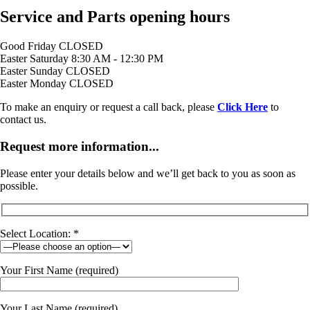
Service and Parts opening hours
Good Friday
CLOSED
Easter Saturday
8:30 AM - 12:30 PM
Easter Sunday
CLOSED
Easter Monday
CLOSED
To make an enquiry or request a call back, please
Click Here
to
contact us.
Request more information...
Please enter your details below and we’ll get back to you as soon as
possible.
Select Location: *
Your First Name (required)
Your Last Name (required)