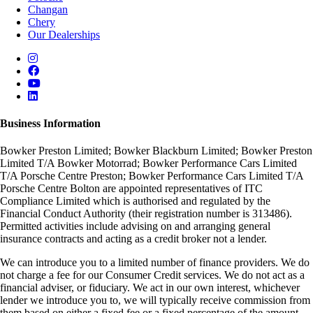
Changan
Chery
Our Dealerships
Business Information
Bowker Preston Limited; Bowker Blackburn Limited; Bowker Preston
Limited T/A Bowker Motorrad; Bowker Performance Cars Limited
T/A Porsche Centre Preston; Bowker Performance Cars Limited T/A
Porsche Centre Bolton are appointed representatives of ITC
Compliance Limited which is authorised and regulated by the
Financial Conduct Authority (their registration number is 313486).
Permitted activities include advising on and arranging general
insurance contracts and acting as a credit broker not a lender.
We can introduce you to a limited number of finance providers. We do
not charge a fee for our Consumer Credit services. We do not act as a
financial adviser, or fiduciary. We act in our own interest, whichever
lender we introduce you to, we will typically receive commission from
them based on either a fixed fee or a fixed percentage of the amount