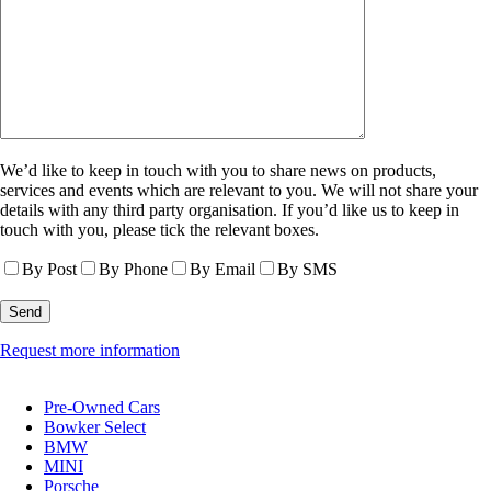
We’d like to keep in touch with you to share news on products,
services and events which are relevant to you. We will not share your
details with any third party organisation. If you’d like us to keep in
touch with you, please tick the relevant boxes.
By Post
By Phone
By Email
By SMS
Request more information
Pre-Owned Cars
Bowker Select
BMW
MINI
Porsche