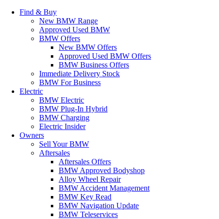
Find & Buy
New BMW Range
Approved Used BMW
BMW Offers
New BMW Offers
Approved Used BMW Offers
BMW Business Offers
Immediate Delivery Stock
BMW For Business
Electric
BMW Electric
BMW Plug-In Hybrid
BMW Charging
Electric Insider
Owners
Sell Your BMW
Aftersales
Aftersales Offers
BMW Approved Bodyshop
Alloy Wheel Repair
BMW Accident Management
BMW Key Read
BMW Navigation Update
BMW Teleservices