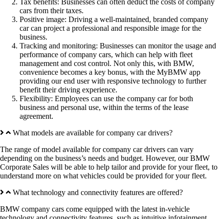
Tax benefits: Businesses can often deduct the costs of company
cars from their taxes.
Positive image: Driving a well-maintained, branded company
car can project a professional and responsible image for the
business.
Tracking and monitoring: Businesses can monitor the usage and
performance of company cars, which can help with fleet
management and cost control. Not only this, with BMW,
convenience becomes a key bonus, with the MyBMW app
providing our end user with responsive technology to further
benefit their driving experience.
Flexibility: Employees can use the company car for both
business and personal use, within the terms of the lease
agreement.
What models are available for company car drivers?
The range of model available for company car drivers can vary
depending on the business’s needs and budget. However, our BMW
Corporate Sales will be able to help tailor and provide for your fleet, to
understand more on what vehicles could be provided for your fleet.
What technology and connectivity features are offered?
BMW company cars come equipped with the latest in-vehicle
technology and connectivity features, such as intuitive infotainment