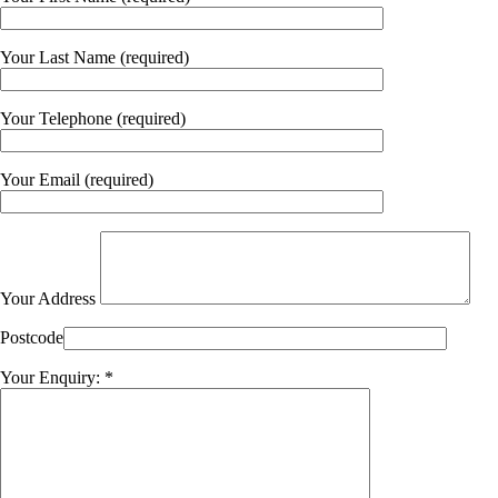
Your Last Name (required)
Your Telephone (required)
Your Email (required)
Your Address
Postcode
Your Enquiry: *