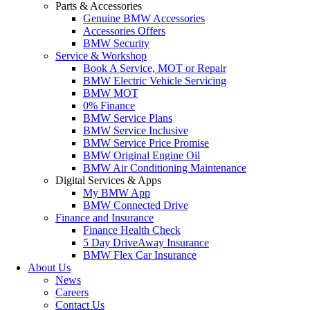
Parts & Accessories
Genuine BMW Accessories
Accessories Offers
BMW Security
Service & Workshop
Book A Service, MOT or Repair
BMW Electric Vehicle Servicing
BMW MOT
0% Finance
BMW Service Plans
BMW Service Inclusive
BMW Service Price Promise
BMW Original Engine Oil
BMW Air Conditioning Maintenance
Digital Services & Apps
My BMW App
BMW Connected Drive
Finance and Insurance
Finance Health Check
5 Day DriveAway Insurance
BMW Flex Car Insurance
About Us
News
Careers
Contact Us