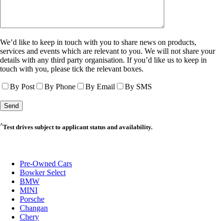
We’d like to keep in touch with you to share news on products,
services and events which are relevant to you. We will not share your
details with any third party organisation. If you’d like us to keep in
touch with you, please tick the relevant boxes.
By Post
By Phone
By Email
By SMS
^
Test drives subject to applicant status and availability.
Pre-Owned Cars
Bowker Select
BMW
MINI
Porsche
Changan
Chery