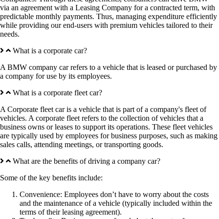
via an agreement with a Leasing Company for a contracted term, with
predictable monthly payments. Thus, managing expenditure efficiently
while providing our end-users with premium vehicles tailored to their
needs.
What is a corporate car?
A BMW company car refers to a vehicle that is leased or purchased by
a company for use by its employees.
What is a corporate fleet car?
A Corporate fleet car is a vehicle that is part of a company's fleet of
vehicles. A corporate fleet refers to the collection of vehicles that a
business owns or leases to support its operations. These fleet vehicles
are typically used by employees for business purposes, such as making
sales calls, attending meetings, or transporting goods.
What are the benefits of driving a company car?
Some of the key benefits include:
Convenience: Employees don’t have to worry about the costs
and the maintenance of a vehicle (typically included within the
terms of their leasing agreement).