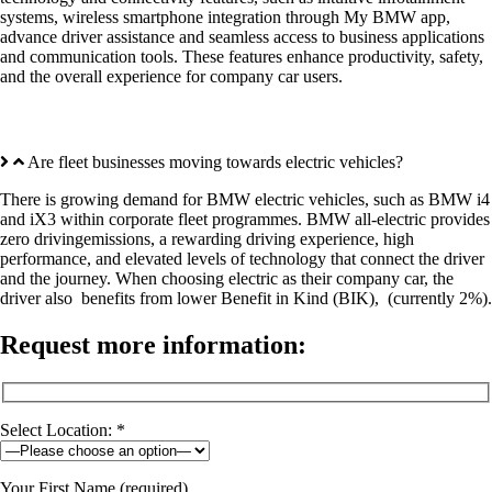
systems, wireless smartphone integration through My BMW app,
advance driver assistance and seamless access to business applications
and communication tools. These features enhance productivity, safety,
and the overall experience for company car users.
Are fleet businesses moving towards electric vehicles?
There is growing demand for BMW electric vehicles, such as BMW i4
and iX3 within corporate fleet programmes. BMW all-electric provides
zero drivingemissions, a rewarding driving experience, high
performance, and elevated levels of technology that connect the driver
and the journey. When choosing electric as their company car, the
driver also benefits from lower Benefit in Kind (BIK), (currently 2%).
Request more information:
Select Location: *
Your First Name (required)