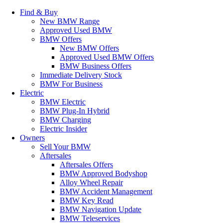
Find & Buy
New BMW Range
Approved Used BMW
BMW Offers
New BMW Offers
Approved Used BMW Offers
BMW Business Offers
Immediate Delivery Stock
BMW For Business
Electric
BMW Electric
BMW Plug-In Hybrid
BMW Charging
Electric Insider
Owners
Sell Your BMW
Aftersales
Aftersales Offers
BMW Approved Bodyshop
Alloy Wheel Repair
BMW Accident Management
BMW Key Read
BMW Navigation Update
BMW Teleservices