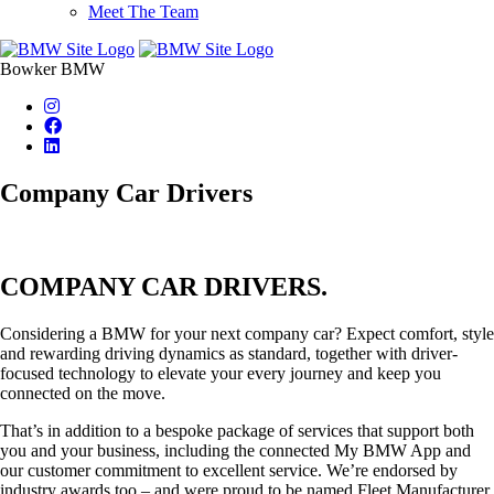
Meet The Team
Bowker BMW
Company Car Drivers
COMPANY CAR DRIVERS.
Considering a BMW for your next company car? Expect comfort, style
and rewarding driving dynamics as standard, together with driver-
focused technology to elevate your every journey and keep you
connected on the move.
That’s in addition to a bespoke package of services that support both
you and your business, including the connected My BMW App and
our customer commitment to excellent service. We’re endorsed by
industry awards too – and were proud to be named Fleet Manufacturer