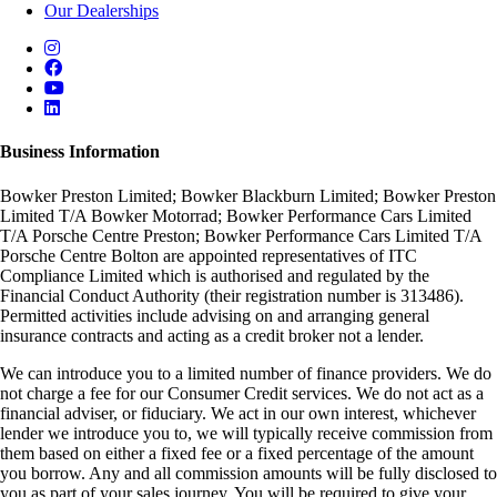
Our Dealerships
Business Information
Bowker Preston Limited; Bowker Blackburn Limited; Bowker Preston
Limited T/A Bowker Motorrad; Bowker Performance Cars Limited
T/A Porsche Centre Preston; Bowker Performance Cars Limited T/A
Porsche Centre Bolton are appointed representatives of ITC
Compliance Limited which is authorised and regulated by the
Financial Conduct Authority (their registration number is 313486).
Permitted activities include advising on and arranging general
insurance contracts and acting as a credit broker not a lender.
We can introduce you to a limited number of finance providers. We do
not charge a fee for our Consumer Credit services. We do not act as a
financial adviser, or fiduciary. We act in our own interest, whichever
lender we introduce you to, we will typically receive commission from
them based on either a fixed fee or a fixed percentage of the amount
you borrow. Any and all commission amounts will be fully disclosed to
you as part of your sales journey. You will be required to give your