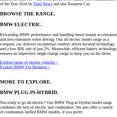
of the Year 2024 by
Fleet News
and also Business Car.
BROWSE THE RANGE.
BMW ELECTRIC.
Rewarding BMW performance and handling meets instant acceleration
and zero emissions when driving. Our all electric model range as a
company car, delivers exceptional comfort, driver-focused technology
and a low BIK rate of just 2%. Meanwhile, efficient battery technology
ensures an impressive single-charge range to keep you on the move.
Explore range of electric vehicles >
Explore BMW For Business >
MORE TO EXPLORE.
BMW PLUG-IN-HYBRID.
Not ready to go all-electric? Our BMW Plug-in Hybrid model range
combines the best of electric and combustion. We also offer a variety
of combustion fuelled BMW models, if you prefer.