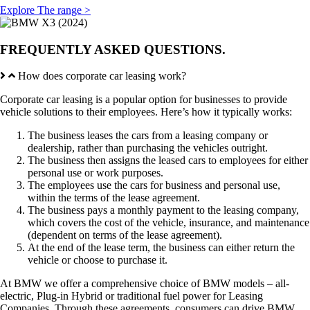
Explore The range >
FREQUENTLY ASKED QUESTIONS.
How does corporate car leasing work?
Corporate car leasing is a popular option for businesses to provide
vehicle solutions to their employees. Here’s how it typically works:
The business leases the cars from a leasing company or
dealership, rather than purchasing the vehicles outright.
The business then assigns the leased cars to employees for either
personal use or work purposes.
The employees use the cars for business and personal use,
within the terms of the lease agreement.
The business pays a monthly payment to the leasing company,
which covers the cost of the vehicle, insurance, and maintenance
(dependent on terms of the lease agreement).
At the end of the lease term, the business can either return the
vehicle or choose to purchase it.
At BMW we offer a comprehensive choice of BMW models – all-
electric, Plug-in Hybrid or traditional fuel power for Leasing
Companies. Through these agreements, consumers can drive BMW