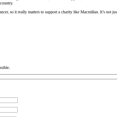
country.
, so it really matters to support a charity like Macmillan. It’s not ju
ssible.