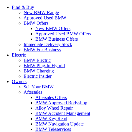
Find & Buy
New BMW Range
Approved Used BMW
BMW Offers
New BMW Offers
Approved Used BMW Offers
BMW Business Offers
Immediate Delivery Stock
BMW For Business
Electric
BMW Electric
BMW Plug-In Hybrid
BMW Charging
Electric Insider
Owners
Sell Your BMW
Aftersales
Aftersales Offers
BMW Approved Bodyshop
Alloy Wheel Repair
BMW Accident Management
BMW Key Read
BMW Navigation Update
BMW Teleservices