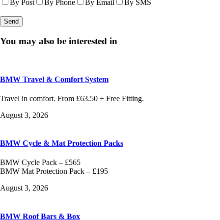
By Post
By Phone
By Email
By SMS
You may also be interested in
BMW Travel & Comfort System
Travel in comfort. From £63.50 + Free Fitting.
August 3, 2026
BMW Cycle & Mat Protection Packs
BMW Cycle Pack – £565
BMW Mat Protection Pack – £195
August 3, 2026
BMW Roof Bars & Box