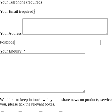
Your Telephone (required)
Your Email (required)
Your Address
Postcode
Your Enquiry: *
We’d like to keep in touch with you to share news on products, services
you, please tick the relevant boxes.