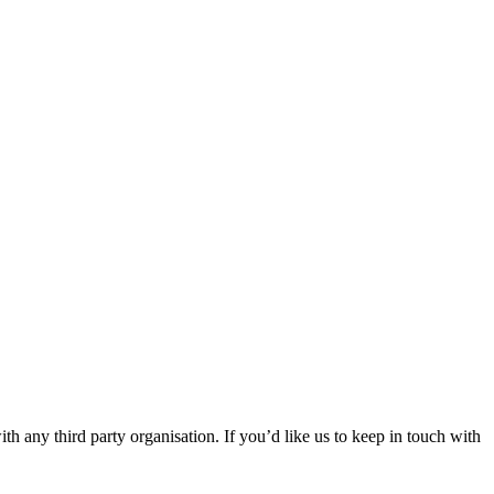
th any third party organisation. If you’d like us to keep in touch with