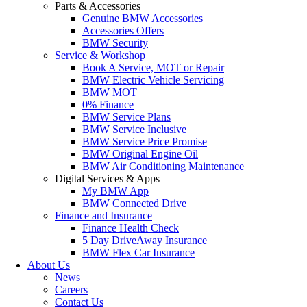
Parts & Accessories
Genuine BMW Accessories
Accessories Offers
BMW Security
Service & Workshop
Book A Service, MOT or Repair
BMW Electric Vehicle Servicing
BMW MOT
0% Finance
BMW Service Plans
BMW Service Inclusive
BMW Service Price Promise
BMW Original Engine Oil
BMW Air Conditioning Maintenance
Digital Services & Apps
My BMW App
BMW Connected Drive
Finance and Insurance
Finance Health Check
5 Day DriveAway Insurance
BMW Flex Car Insurance
About Us
News
Careers
Contact Us