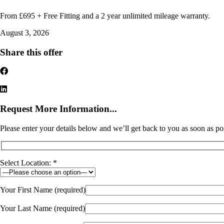
From £695 + Free Fitting and a 2 year unlimited mileage warranty.
August 3, 2026
Share this offer
Request More Information...
Please enter your details below and we’ll get back to you as soon as po
Select Location: *
Your First Name (required)
Your Last Name (required)