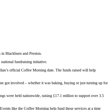
es in Blackburn and Preston.
national fundraising initiative.
lan’s official Coffee Morning date. The funds raised will help
 got involved – whether it was baking, buying or just turning up for
gs were held nationwide, raising £17.1 million to support over 3.5
Events like the Coffee Morning help fund these services at a time