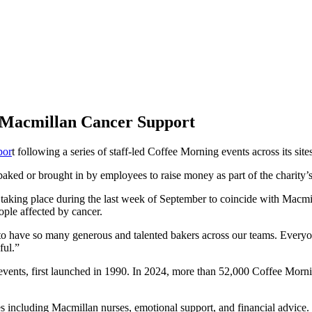
 Macmillan Cancer Support
por
t following a series of staff-led Coffee Morning events across its sit
aked or brought in by employees to raise money as part of the charity’s 
 taking place during the last week of September to coincide with Macmil
ople affected by cancer.
 have so many generous and talented bakers across our teams. Everyone
ful.”
vents, first launched in 1990. In 2024, more than 52,000 Coffee Mornin
 including Macmillan nurses, emotional support, and financial advice. 