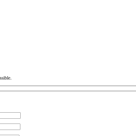
ssible.