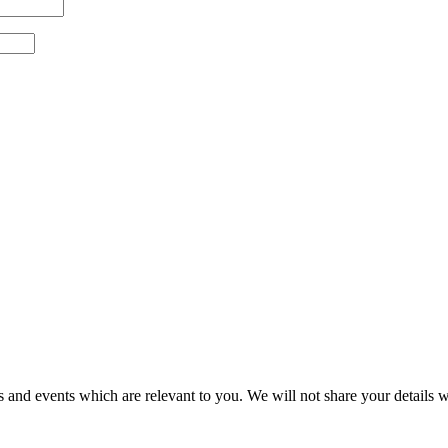
 and events which are relevant to you. We will not share your details wi