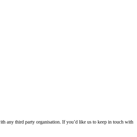
th any third party organisation. If you’d like us to keep in touch with