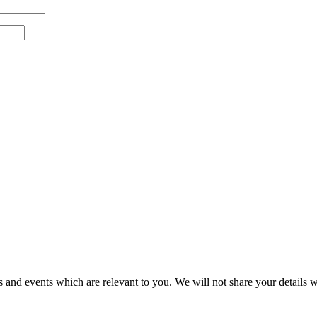
 and events which are relevant to you. We will not share your details wi