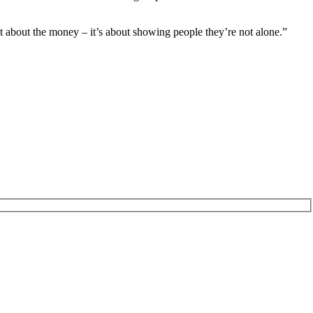
st about the money – it’s about showing people they’re not alone.”