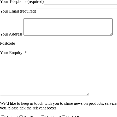
Your Telephone (required)
Your Email (required)
Your Address
Postcode
Your Enquiry: *
We’d like to keep in touch with you to share news on products, services
you, please tick the relevant boxes.