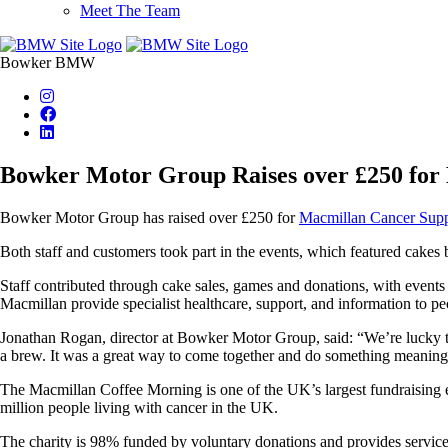
Meet The Team
Bowker BMW
Bowker Motor Group Raises over £250 for
Bowker Motor Group has raised over £250
for
Macmillan Cancer Sup
Both staff and customers took part in the events, which featured cakes b
Staff contributed through cake sales, games and donations, with events
Macmillan provide specialist healthcare, support, and information to pe
Jonathan Rogan, director at Bowker Motor Group, said: “We’re lucky to
a brew. It was a great way to come together and do something meaning
The Macmillan Coffee Morning is one of the UK’s largest fundraising e
million people living with cancer in the UK.
The charity is 98% funded by voluntary donations and provides services