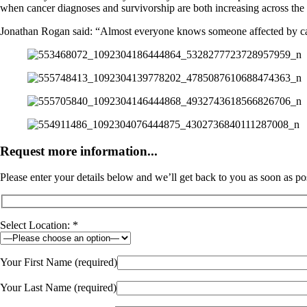
when cancer diagnoses and survivorship are both increasing across the 
Jonathan Rogan said: “Almost everyone knows someone affected by cancer
Request more information...
Please enter your details below and we’ll get back to you as soon as po
Select Location: *
Your First Name (required)
Your Last Name (required)