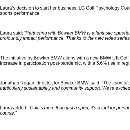
Laura’s decision to start her business, LG Golf Psychology Coac
sports performance.
Laura said: 
“Partnering with Bowker BMW is a fantastic opportu
profoundly impact performance. Thanks to the new video series,
The initiative by Bowker BMW aligns with a new BMW UK Golf init
increase in participation post-pandemic, with a 5.6% rise in re
Jonathan Rogan, director,
 for Bowker BMW, said: 
“The sport of 
particularly sustainability and community support. We’re excited
Laura added: 
“Golf is more than just a sport; it’s a tool for per
course.”