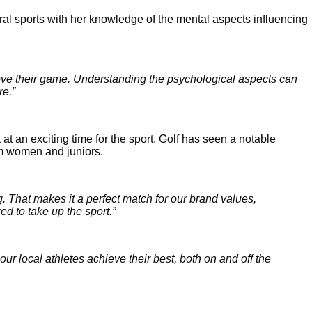
al sports with her knowledge of the mental aspects influencing 
ove their game. Understanding the psychological aspects can 
re.”
an exciting time for the sport. Golf has seen a notable 
om women and juniors. 
. That makes it a perfect match for our brand values, 
d to take up the sport.” 
our local athletes achieve their best, both on and off the 