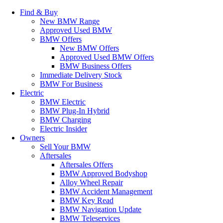
Find & Buy
New BMW Range
Approved Used BMW
BMW Offers
New BMW Offers
Approved Used BMW Offers
BMW Business Offers
Immediate Delivery Stock
BMW For Business
Electric
BMW Electric
BMW Plug-In Hybrid
BMW Charging
Electric Insider
Owners
Sell Your BMW
Aftersales
Aftersales Offers
BMW Approved Bodyshop
Alloy Wheel Repair
BMW Accident Management
BMW Key Read
BMW Navigation Update
BMW Teleservices