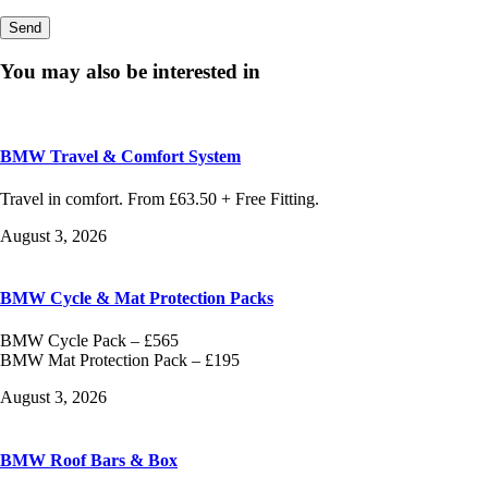
You may also be interested in
BMW Travel & Comfort System
Travel in comfort. From £63.50 + Free Fitting.
August 3, 2026
BMW Cycle & Mat Protection Packs
BMW Cycle Pack – £565
BMW Mat Protection Pack – £195
August 3, 2026
BMW Roof Bars & Box