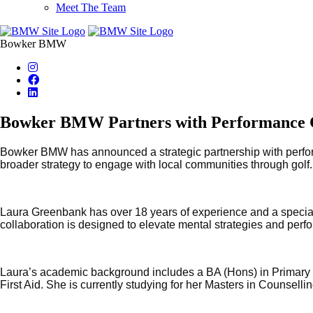
Meet The Team
Bowker BMW
Bowker BMW Partners with Performance Co
Bowker BMW has announced a strategic partnership with perform
broader strategy to engage with local communities through golf.
Laura Greenbank has over 18 years of experience and a special
collaboration is designed to elevate mental strategies and perf
Laura’s academic background includes a BA (Hons) in Primary E
First Aid. She is currently studying for her Masters in Counsell