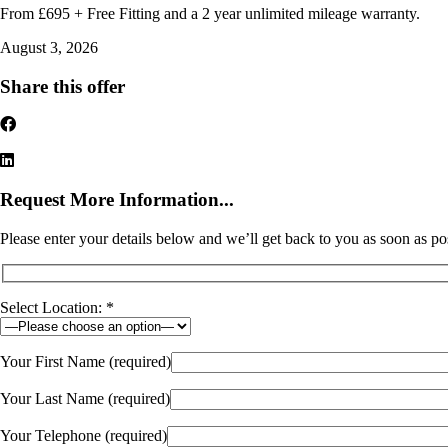
From £695 + Free Fitting and a 2 year unlimited mileage warranty.
August 3, 2026
Share this offer
Request More Information...
Please enter your details below and we’ll get back to you as soon as po
Select Location: *
Your First Name (required)
Your Last Name (required)
Your Telephone (required)