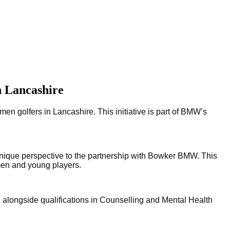
n Lancashire
golfers in Lancashire. This initiative is part of BMW’s
nique perspective to the partnership with Bowker BMW. This 
omen and young players.
alongside qualifications in Counselling and Mental Health 