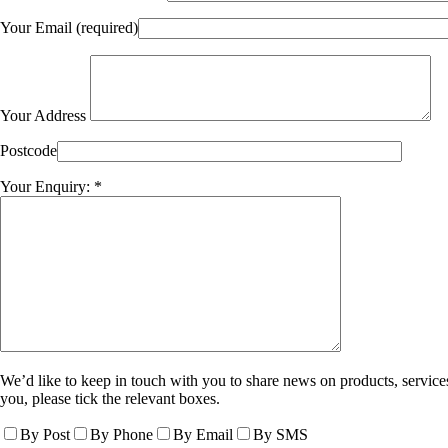
Your Email (required)
Your Address
Postcode
Your Enquiry: *
We’d like to keep in touch with you to share news on products, services
you, please tick the relevant boxes.
By Post
By Phone
By Email
By SMS