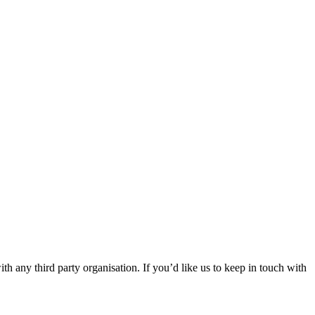
th any third party organisation. If you’d like us to keep in touch with