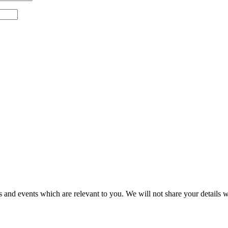
 and events which are relevant to you. We will not share your details wi