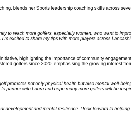
hing, blends her Sports leadership coaching skills across sever
nity to reach more golfers, especially women, who want to impr
 I’m excited to share my tips with more players across Lancashi
iative, highlighting the importance of community engagement at 
gistered golfers since 2020, emphasising the growing interest fr
golf promotes not only physical health but also mental well-being
 to partner with Laura and hope many more golfers will be inspire
sonal development and mental resilience. I look forward to helping 