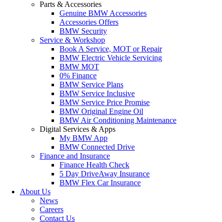
Parts & Accessories
Genuine BMW Accessories
Accessories Offers
BMW Security
Service & Workshop
Book A Service, MOT or Repair
BMW Electric Vehicle Servicing
BMW MOT
0% Finance
BMW Service Plans
BMW Service Inclusive
BMW Service Price Promise
BMW Original Engine Oil
BMW Air Conditioning Maintenance
Digital Services & Apps
My BMW App
BMW Connected Drive
Finance and Insurance
Finance Health Check
5 Day DriveAway Insurance
BMW Flex Car Insurance
About Us
News
Careers
Contact Us