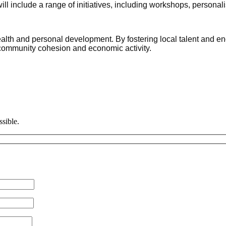
include a range of initiatives, including workshops, personal
alth and personal development. By fostering local talent and enco
o community cohesion and economic activity.
ssible.