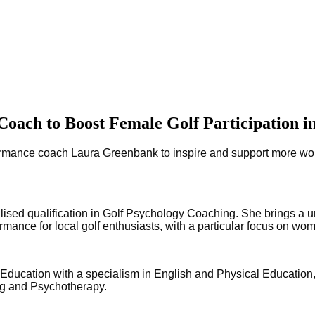
ach to Boost Female Golf Participation i
ance coach Laura Greenbank to inspire and support more women 
ised qualification in Golf Psychology Coaching. She brings a u
ormance for local golf enthusiasts, with a particular focus on w
ducation with a specialism in English and Physical Education, 
ing and Psychotherapy.