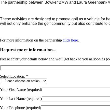
The partnership between Bowker BMW and Laura Greenbank will 
These activities are designed to promote golf as a vehicle for he
will not only enhance the golf community but also contribute t
For more information on the partnership
click here
.
Request more information...
Please enter your details below and we’ll get back to you as soon as po
Select Location: *
Your First Name (required)
Your Last Name (required)
Your Telephone (required)