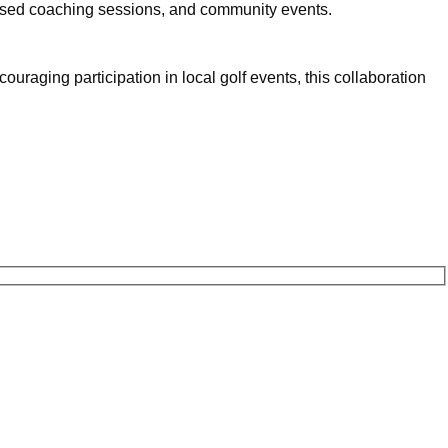
ised coaching sessions, and community events.
uraging participation in local golf events, this collaboration 