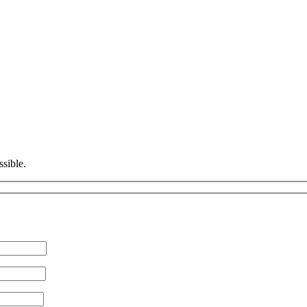
ssible.