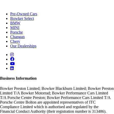
Pre-Owned Cars
Bowker Select
BMW
MINI
Porsche
Changan
Chery
Our Dealerships
Business Information
Bowker Preston Limited; Bowker Blackburn Limited; Bowker Preston
Limited T/A Bowker Motorrad; Bowker Performance Cars Limited
T/A Porsche Centre Preston; Bowker Performance Cars Limited T/A
Porsche Centre Bolton are appointed representatives of ITC
Compliance Limited which is authorised and regulated by the
Financial Conduct Authority (their registration number is 313486).