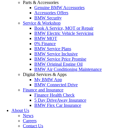
Parts & Accessories
Genuine BMW Accessories
Accessories Offers
BMW Security
Service & Workshop
Book A Service, MOT or Repair
BMW Electric Vehicle Servicing
BMW MOT
0% Finance
BMW Service Plans
BMW Service Inclusive
BMW Service Price Promise
BMW Original Engine Oil
BMW Air Conditioning Maintenance
Digital Services & Apps
My BMW App
BMW Connected Drive
Finance and Insurance
Finance Health Check
5 Day DriveAway Insurance
BMW Flex Car Insurance
About Us
News
Careers
Contact Us