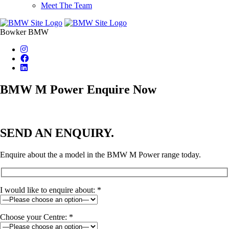
Meet The Team
Bowker BMW
BMW M Power Enquire Now
SEND AN ENQUIRY.
Enquire about the a model in the BMW M Power range today.
I would like to enquire about: *
Choose your Centre: *