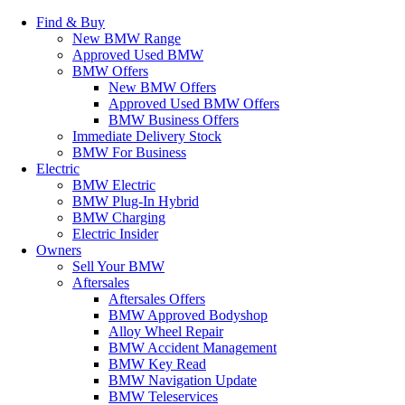
Find & Buy
New BMW Range
Approved Used BMW
BMW Offers
New BMW Offers
Approved Used BMW Offers
BMW Business Offers
Immediate Delivery Stock
BMW For Business
Electric
BMW Electric
BMW Plug-In Hybrid
BMW Charging
Electric Insider
Owners
Sell Your BMW
Aftersales
Aftersales Offers
BMW Approved Bodyshop
Alloy Wheel Repair
BMW Accident Management
BMW Key Read
BMW Navigation Update
BMW Teleservices