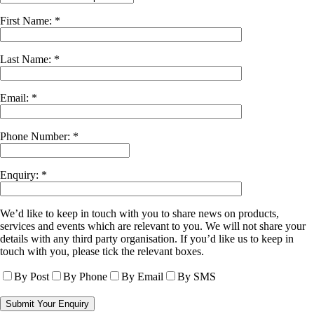
First Name: *
Last Name: *
Email: *
Phone Number: *
Enquiry: *
We’d like to keep in touch with you to share news on products,
services and events which are relevant to you. We will not share your
details with any third party organisation. If you’d like us to keep in
touch with you, please tick the relevant boxes.
By Post
By Phone
By Email
By SMS