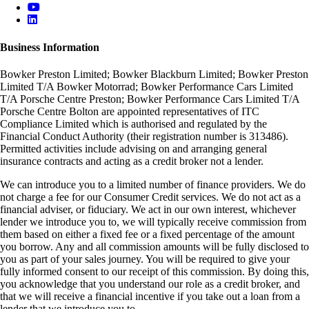
Business Information
Bowker Preston Limited; Bowker Blackburn Limited; Bowker Preston
Limited T/A Bowker Motorrad; Bowker Performance Cars Limited
T/A Porsche Centre Preston; Bowker Performance Cars Limited T/A
Porsche Centre Bolton are appointed representatives of ITC
Compliance Limited which is authorised and regulated by the
Financial Conduct Authority (their registration number is 313486).
Permitted activities include advising on and arranging general
insurance contracts and acting as a credit broker not a lender.
We can introduce you to a limited number of finance providers. We do
not charge a fee for our Consumer Credit services. We do not act as a
financial adviser, or fiduciary. We act in our own interest, whichever
lender we introduce you to, we will typically receive commission from
them based on either a fixed fee or a fixed percentage of the amount
you borrow. Any and all commission amounts will be fully disclosed to
you as part of your sales journey. You will be required to give your
fully informed consent to our receipt of this commission. By doing this,
you acknowledge that you understand our role as a credit broker, and
that we will receive a financial incentive if you take out a loan from a
lender that we introduce you to.