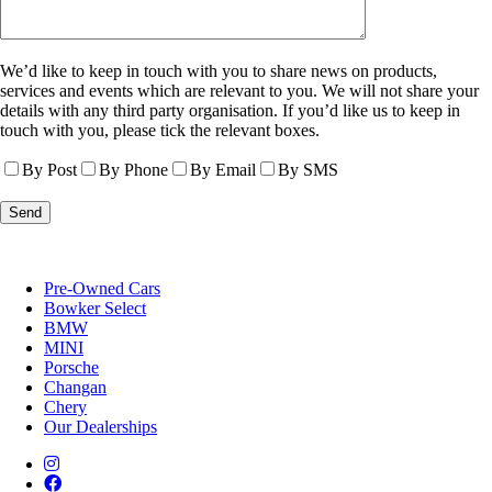
We’d like to keep in touch with you to share news on products,
services and events which are relevant to you. We will not share your
details with any third party organisation. If you’d like us to keep in
touch with you, please tick the relevant boxes.
By Post
By Phone
By Email
By SMS
Pre-Owned Cars
Bowker Select
BMW
MINI
Porsche
Changan
Chery
Our Dealerships