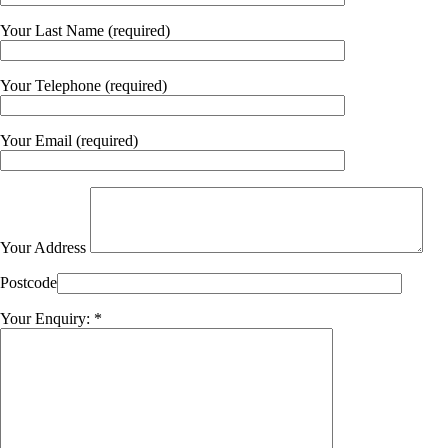
Your Last Name (required)
Your Telephone (required)
Your Email (required)
Your Address
Postcode
Your Enquiry: *