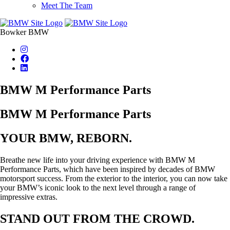
Meet The Team
Bowker BMW
BMW M Performance Parts
BMW M Performance Parts
YOUR BMW, REBORN.
Breathe new life into your driving experience with BMW M
Performance Parts, which have been inspired by decades of BMW
motorsport success. From the exterior to the interior, you can now take
your BMW’s iconic look to the next level through a range of
impressive extras.
STAND OUT FROM THE CROWD.