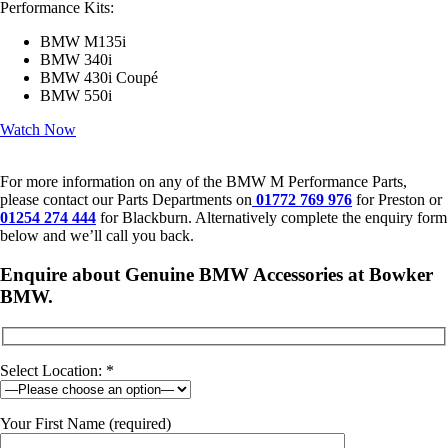
Performance Kits:
BMW M135i
BMW 340i
BMW 430i Coupé
BMW 550i
Watch Now
For more information on any of the BMW M Performance Parts,
please contact our Parts Departments on
01772 769 976
for Preston or
01254 274 444
for Blackburn. Alternatively complete the enquiry form
below and we’ll call you back.
Enquire about Genuine BMW Accessories at Bowker
BMW.
Select Location: *
Your First Name (required)