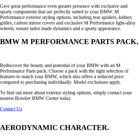
Give great performance even greater presence with exclusive and
sporty components that are perfectly suited to your BMW. M
Performance exterior styling options, including rear spoilers, kidney
grilles, carbon mirror covers and exclusive M Performance light-alloy
wheels, ensure tailor made dynamics and a sporty appearance.
BMW M PERFORMANCE PARTS PACK.
Rediscover the beauty and potential of your BMW with an M
Performance Parts pack. Choose a pack with the right selection of
features to match your BMW, which also offers a reduced price
compared to purchasing individually. Model exclusions apply.
To find out more about exterior styling options, simply contact your
nearest Bowker BMW Centre today.
Contact Us
AERODYNAMIC CHARACTER.