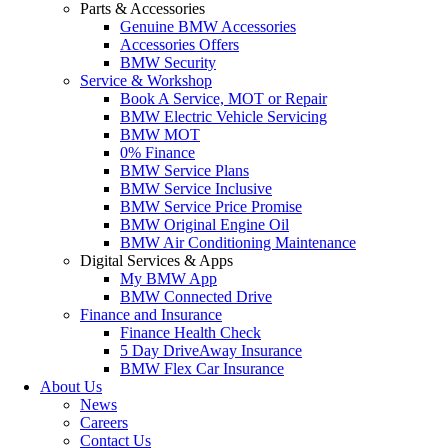
Parts & Accessories
Genuine BMW Accessories
Accessories Offers
BMW Security
Service & Workshop
Book A Service, MOT or Repair
BMW Electric Vehicle Servicing
BMW MOT
0% Finance
BMW Service Plans
BMW Service Inclusive
BMW Service Price Promise
BMW Original Engine Oil
BMW Air Conditioning Maintenance
Digital Services & Apps
My BMW App
BMW Connected Drive
Finance and Insurance
Finance Health Check
5 Day DriveAway Insurance
BMW Flex Car Insurance
About Us
News
Careers
Contact Us