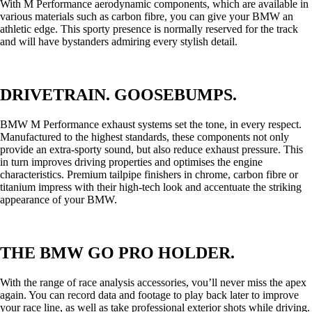
With M Performance aerodynamic components, which are available in
various materials such as carbon fibre, you can give your BMW an
athletic edge. This sporty presence is normally reserved for the track
and will have bystanders admiring every stylish detail.
DRIVETRAIN. GOOSEBUMPS.
BMW M Performance exhaust systems set the tone, in every respect.
Manufactured to the highest standards, these components not only
provide an extra-sporty sound, but also reduce exhaust pressure. This
in turn improves driving properties and optimises the engine
characteristics. Premium tailpipe finishers in chrome, carbon fibre or
titanium impress with their high-tech look and accentuate the striking
appearance of your BMW.
THE BMW GO PRO HOLDER.
With the range of race analysis accessories, vou’ll never miss the apex
again. You can record data and footage to play back later to improve
your race line, as well as take professional exterior shots while driving.