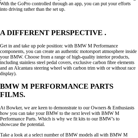
With the GoPro controlled through an app, you can put your efforts
into driving rather than the set up.
A DIFFERENT PERSPECTIVE .
Get in and take up pole position: with BMW M Performance
components, you can create an authentic motorsport atmosphere inside
your BMW. Choose from a range of high-quality interior products,
including stainless steel pedal covers, exclusive carbon fibre elements
and an Alcantara steering wheel with carbon trim with or without race
display).
BMW M PERFORMANCE PARTS
FILMS.
At Bowker, we are keen to demonstrate to our Owners & Enthusiasts
how you can take your BMW to the next level with BMW M
Performance Parts. Which is why we fit kits to our BMW’s to
showcase the potential.
Take a look at a select number of BMW models all with BMW M