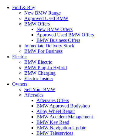
Find & Buy
New BMW Range
Approved Used BMW
BMW Offers
New BMW Offers
Approved Used BMW Offers
BMW Business Offers
Immediate Delivery Stock
BMW For Business
Electric
BMW Electric
BMW Plug-In Hybrid
BMW Charging
Electric Insider
Owners
Sell Your BMW
Aftersales
Aftersales Offers
BMW Approved Bodyshop
Alloy Wheel Repair
BMW Accident Management
BMW Key Read
BMW Navigation Update
BMW Teleservices