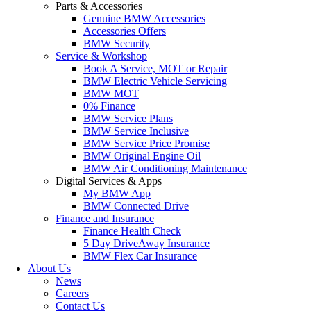
Parts & Accessories
Genuine BMW Accessories
Accessories Offers
BMW Security
Service & Workshop
Book A Service, MOT or Repair
BMW Electric Vehicle Servicing
BMW MOT
0% Finance
BMW Service Plans
BMW Service Inclusive
BMW Service Price Promise
BMW Original Engine Oil
BMW Air Conditioning Maintenance
Digital Services & Apps
My BMW App
BMW Connected Drive
Finance and Insurance
Finance Health Check
5 Day DriveAway Insurance
BMW Flex Car Insurance
About Us
News
Careers
Contact Us