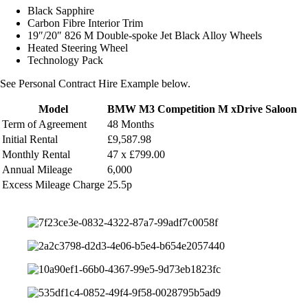
Black Sapphire
Carbon Fibre Interior Trim
19″/20″ 826 M Double-spoke Jet Black Alloy Wheels
Heated Steering Wheel
Technology Pack
See Personal Contract Hire Example below.
Model
BMW M3 Competition M xDrive Saloon
Term of Agreement
48 Months
Initial Rental
£9,587.98
Monthly
Rental
47 x £799.00
Annual Mileage
6,000
Excess Mileage Charge
25.5p