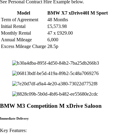
See Personal Contract Hire Example below.
Model
BMW X7 xDrive40I M Sport
Term of Agreement
48 Months
Initial Rental
£5,573.98
Monthly
Rental
47 x £929.00
Annual Mileage
6,000
Excess Mileage Charge
28.5p
BMW M3 Competition M xDrive Saloon
Immediate Delivery
Key Features: