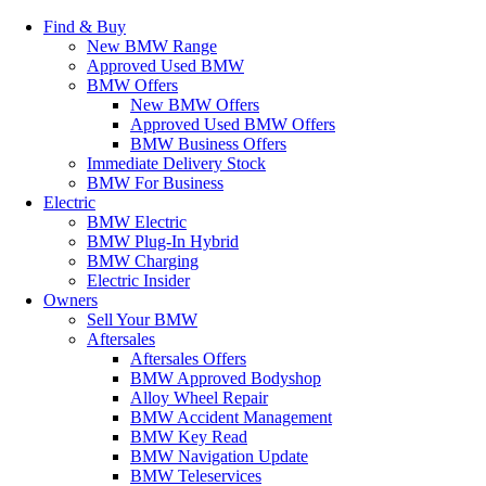
Find & Buy
New BMW Range
Approved Used BMW
BMW Offers
New BMW Offers
Approved Used BMW Offers
BMW Business Offers
Immediate Delivery Stock
BMW For Business
Electric
BMW Electric
BMW Plug-In Hybrid
BMW Charging
Electric Insider
Owners
Sell Your BMW
Aftersales
Aftersales Offers
BMW Approved Bodyshop
Alloy Wheel Repair
BMW Accident Management
BMW Key Read
BMW Navigation Update
BMW Teleservices