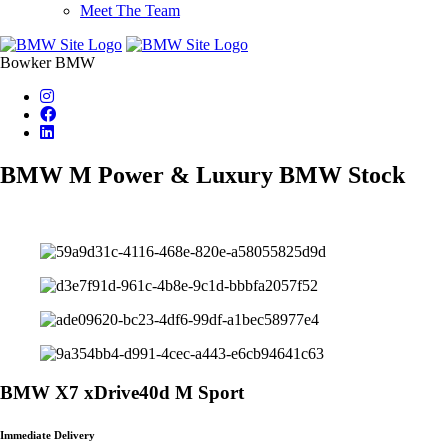
Meet The Team
Bowker BMW
BMW M Power & Luxury BMW Stock
BMW X7 xDrive40d M Sport
Immediate Delivery