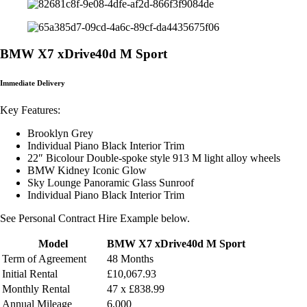
BMW X7 xDrive40d M Sport
Immediate Delivery
Key Features:
Brooklyn Grey
Individual Piano Black Interior Trim
22″ Bicolour Double-spoke style 913 M light alloy wheels
BMW Kidney Iconic Glow
Sky Lounge Panoramic Glass Sunroof
Individual Piano Black Interior Trim
See Personal Contract Hire Example below.
Model
BMW X7 xDrive40d M Sport
Term of Agreement
48 Months
Initial Rental
£10,067.93
Monthly
Rental
47 x £838.99
Annual Mileage
6,000