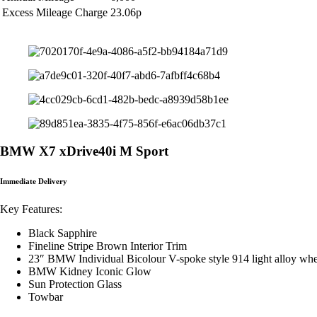
Excess Mileage Charge
23.06p
BMW X7 xDrive40i M Sport
Immediate Delivery
Key Features:
Black Sapphire
Fineline Stripe Brown Interior Trim
23″ BMW Individual Bicolour V-spoke style 914 light alloy whe
BMW Kidney Iconic Glow
Sun Protection Glass
Towbar