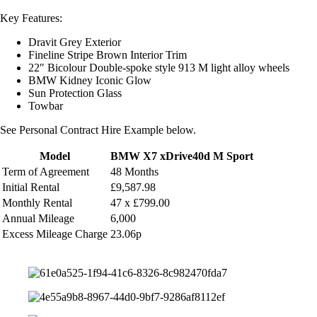
Key Features:
Dravit Grey Exterior
Fineline Stripe Brown Interior Trim
22″ Bicolour Double-spoke style 913 M light alloy wheels
BMW Kidney Iconic Glow
Sun Protection Glass
Towbar
See Personal Contract Hire Example below.
Model
BMW X7 xDrive40d M Sport
Term of Agreement
48 Months
Initial Rental
£9,587.98
Monthly
Rental
47 x £799.00
Annual Mileage
6,000
Excess Mileage Charge
23.06p