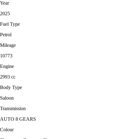
Year
2025
Fuel Type
Petrol
Mileage
10773
Engine
2993 cc
Body Type
Saloon
Transmission
AUTO 8 GEARS
Colour