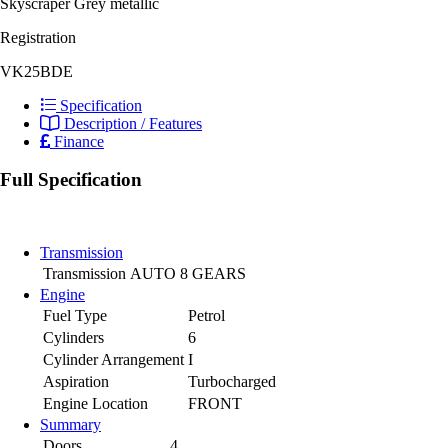
Skyscraper Grey metallic
Registration
VK25BDE
Specification
Description / Features
Finance
Full Specification
Transmission
Transmission
AUTO 8 GEARS
Engine
Fuel Type
Petrol
Cylinders
6
Cylinder Arrangement
I
Aspiration
Turbocharged
Engine Location
FRONT
Summary
Doors
4