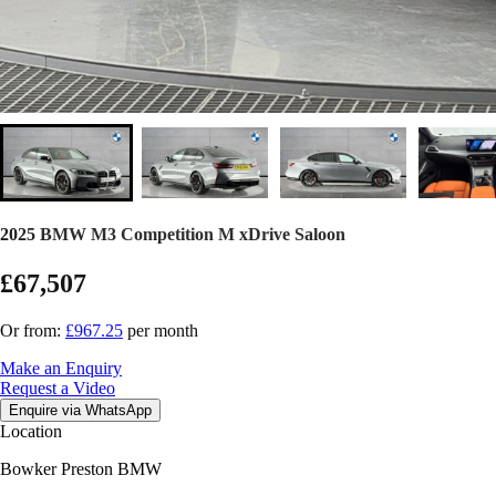
2025 BMW M3 Competition M xDrive Saloon
£67,507
Or from:
£967.25
per month
Make an Enquiry
Request a Video
Enquire via WhatsApp
Location
Bowker Preston BMW