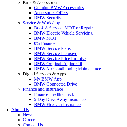
Parts & Accessories
Genuine BMW Accessories
Accessories Offers
BMW Security
Service & Workshop
Book A Service, MOT or Repair
BMW Electric Vehicle Servicing
BMW MOT
0% Finance
BMW Service Plans
BMW Service Inclusive
BMW Service Price Promise
BMW Original Engine Oil
BMW Air Conditioning Maintenance
Digital Services & Apps
My BMW App
BMW Connected Drive
Finance and Insurance
Finance Health Check
5 Day DriveAway Insurance
BMW Flex Car Insurance
About Us
News
Careers
Contact Us