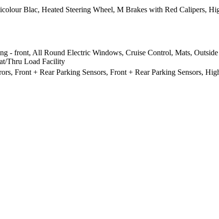
lour Blac, Heated Steering Wheel, M Brakes with Red Calipers, High
ng - front, All Round Electric Windows, Cruise Control, Mats, Outside
at/Thru Load Facility
rors, Front + Rear Parking Sensors, Front + Rear Parking Sensors, Hig