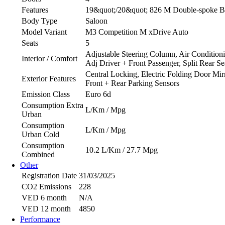
Features
19&quot;/20&quot; 826 M Double-spoke Bico
Body Type
Saloon
Model Variant
M3 Competition M xDrive Auto
Seats
5
Adjustable Steering Column, Air Conditioni
Interior / Comfort
Adj Driver + Front Passenger, Split Rear Se
Central Locking, Electric Folding Door Mir
Exterior Features
Front + Rear Parking Sensors
Emission Class
Euro 6d
Consumption Extra
L/Km / Mpg
Urban
Consumption
L/Km / Mpg
Urban Cold
Consumption
10.2 L/Km / 27.7 Mpg
Combined
Other
Registration Date
31/03/2025
CO2 Emissions
228
VED 6 month
N/A
VED 12 month
4850
Performance