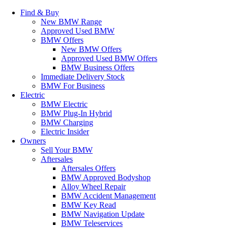
Find & Buy
New BMW Range
Approved Used BMW
BMW Offers
New BMW Offers
Approved Used BMW Offers
BMW Business Offers
Immediate Delivery Stock
BMW For Business
Electric
BMW Electric
BMW Plug-In Hybrid
BMW Charging
Electric Insider
Owners
Sell Your BMW
Aftersales
Aftersales Offers
BMW Approved Bodyshop
Alloy Wheel Repair
BMW Accident Management
BMW Key Read
BMW Navigation Update
BMW Teleservices