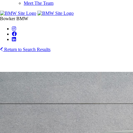
Meet The Team
Bowker BMW
Return to Search Results