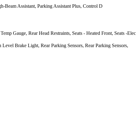
-Beam Assistant, Parking Assistant Plus, Control D
 Temp Gauge, Rear Head Restraints, Seats - Heated Front, Seats -Elec
h Level Brake Light, Rear Parking Sensors, Rear Parking Sensors,