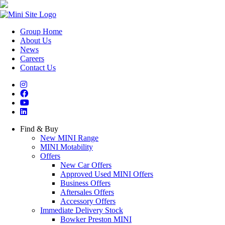
Group Home
About Us
News
Careers
Contact Us
Find & Buy
New MINI Range
MINI Motability
Offers
New Car Offers
Approved Used MINI Offers
Business Offers
Aftersales Offers
Accessory Offers
Immediate Delivery Stock
Bowker Preston MINI