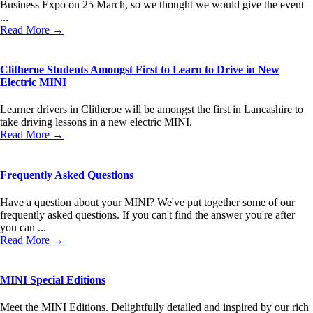
Business Expo on 25 March, so we thought we would give the event
...
Read More →
Clitheroe Students Amongst First to Learn to Drive in New
Electric MINI
Learner drivers in Clitheroe will be amongst the first in Lancashire to
take driving lessons in a new electric MINI.
Read More →
Frequently Asked Questions
Have a question about your MINI? We've put together some of our
frequently asked questions. If you can't find the answer you're after
you can ...
Read More →
MINI Special Editions
Meet the MINI Editions. Delightfully detailed and inspired by our rich