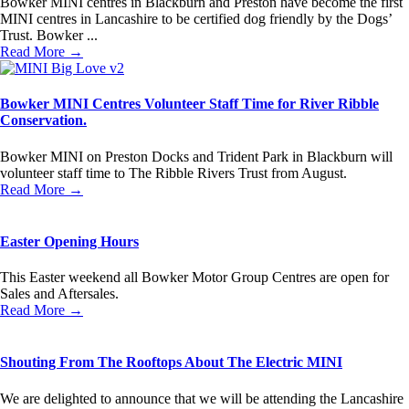
Bowker MINI centres in Blackburn and Preston have become the first
MINI centres in Lancashire to be certified dog friendly by the Dogs’
Trust. Bowker ...
Read More →
Bowker MINI Centres Volunteer Staff Time for River Ribble
Conservation.
Bowker MINI on Preston Docks and Trident Park in Blackburn will
volunteer staff time to The Ribble Rivers Trust from August.
Read More →
Easter Opening Hours
This Easter weekend all Bowker Motor Group Centres are open for
Sales and Aftersales.
Read More →
Shouting From The Rooftops About The Electric MINI
We are delighted to announce that we will be attending the Lancashire