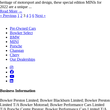
heritage of motorsport and design, these special edition MINIs for
2022 are a unique ...
Read More →
« Previous
1
2
3
4
5
6
Next »
Pre-Owned Cars
Bowker Select
BMW
MINI
Porsche
Changan
Chery
Our Dealerships
Business Information
Bowker Preston Limited; Bowker Blackburn Limited; Bowker Preston
Limited T/A Bowker Motorrad; Bowker Performance Cars Limited
T/A Porsche Centre Preston; Bowker Performance Cars Limited T/A