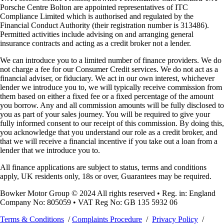
Porsche Centre Bolton are appointed representatives of ITC
Compliance Limited which is authorised and regulated by the
Financial Conduct Authority (their registration number is 313486).
Permitted activities include advising on and arranging general
insurance contracts and acting as a credit broker not a lender.
We can introduce you to a limited number of finance providers. We do
not charge a fee for our Consumer Credit services. We do not act as a
financial adviser, or fiduciary. We act in our own interest, whichever
lender we introduce you to, we will typically receive commission from
them based on either a fixed fee or a fixed percentage of the amount
you borrow. Any and all commission amounts will be fully disclosed to
you as part of your sales journey. You will be required to give your
fully informed consent to our receipt of this commission. By doing this,
you acknowledge that you understand our role as a credit broker, and
that we will receive a financial incentive if you take out a loan from a
lender that we introduce you to.
All finance applications are subject to status, terms and conditions
apply, UK residents only, 18s or over, Guarantees may be required.
Bowker Motor Group © 2024 All rights reserved • Reg. in: England
Company No: 805059 • VAT Reg No: GB 135 5932 06
Terms & Conditions
/
Complaints Procedure
/
Privacy Policy
/