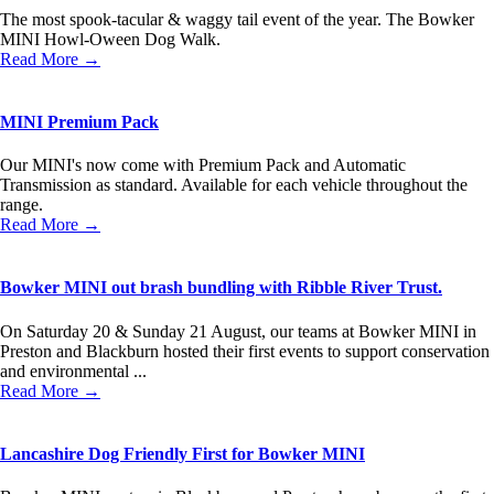
The most spook-tacular & waggy tail event of the year. The Bowker
MINI Howl-Oween Dog Walk.
Read More →
MINI Premium Pack
Our MINI's now come with Premium Pack and Automatic
Transmission as standard. Available for each vehicle throughout the
range.
Read More →
Bowker MINI out brash bundling with Ribble River Trust.
On Saturday 20 & Sunday 21 August, our teams at Bowker MINI in
Preston and Blackburn hosted their first events to support conservation
and environmental ...
Read More →
Lancashire Dog Friendly First for Bowker MINI