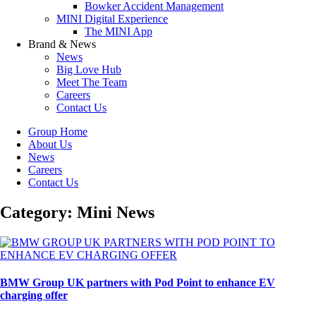
Bowker Accident Management
MINI Digital Experience
The MINI App
Brand & News
News
Big Love Hub
Meet The Team
Careers
Contact Us
Group Home
About Us
News
Careers
Contact Us
Category: Mini News
BMW Group UK partners with Pod Point to enhance EV
charging offer