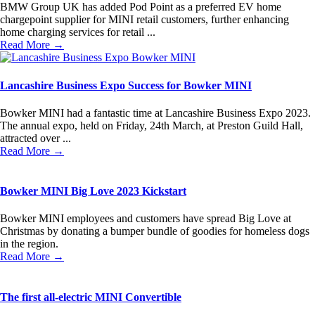
BMW Group UK has added Pod Point as a preferred EV home
chargepoint supplier for MINI retail customers, further enhancing
home charging services for retail ...
Read More →
Lancashire Business Expo Success for Bowker MINI
Bowker MINI had a fantastic time at Lancashire Business Expo 2023.
The annual expo, held on Friday, 24th March, at Preston Guild Hall,
attracted over ...
Read More →
Bowker MINI Big Love 2023 Kickstart
Bowker MINI employees and customers have spread Big Love at
Christmas by donating a bumper bundle of goodies for homeless dogs
in the region.
Read More →
The first all-electric MINI Convertible