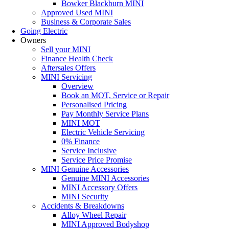
Bowker Blackburn MINI
Approved Used MINI
Business & Corporate Sales
Going Electric
Owners
Sell your MINI
Finance Health Check
Aftersales Offers
MINI Servicing
Overview
Book an MOT, Service or Repair
Personalised Pricing
Pay Monthly Service Plans
MINI MOT
Electric Vehicle Servicing
0% Finance
Service Inclusive
Service Price Promise
MINI Genuine Accessories
Genuine MINI Accessories
MINI Accessory Offers
MINI Security
Accidents & Breakdowns
Alloy Wheel Repair
MINI Approved Bodyshop