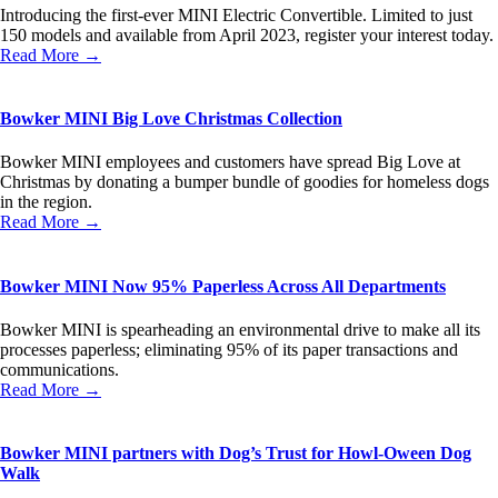
Introducing the first-ever MINI Electric Convertible. Limited to just
150 models and available from April 2023, register your interest today.
Read More →
Bowker MINI Big Love Christmas Collection
Bowker MINI employees and customers have spread Big Love at
Christmas by donating a bumper bundle of goodies for homeless dogs
in the region.
Read More →
Bowker MINI Now 95% Paperless Across All Departments
Bowker MINI is spearheading an environmental drive to make all its
processes paperless; eliminating 95% of its paper transactions and
communications.
Read More →
Bowker MINI partners with Dog’s Trust for Howl-Oween Dog
Walk