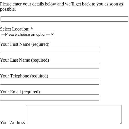
Please enter your details below and we’ll get back to you as soon as
possible.
Select Location: *
Your First Name (required)
Your Last Name (required)
Your Telephone (required)
Your Email (required)
Your Address