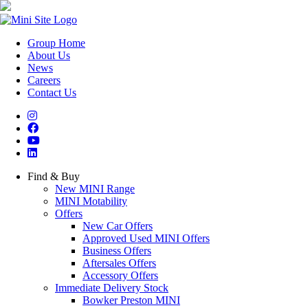
Group Home
About Us
News
Careers
Contact Us
Find & Buy
New MINI Range
MINI Motability
Offers
New Car Offers
Approved Used MINI Offers
Business Offers
Aftersales Offers
Accessory Offers
Immediate Delivery Stock
Bowker Preston MINI