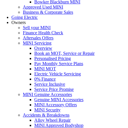
Bowker Blackburn MINI
Approved Used MINI
Business & Corporate Sales
Going Electric
Owners
Sell your MINI
Finance Health Check
Aftersales Offers
MINI Servicing
Overview
Book an MOT, Service or Repair
Personalised Pricing
Pay Monthly Service Plans
MINI MOT
Electric Vehicle Servicing
0% Finance
Service Inclusive
Service Price Promise
MINI Genuine Accessories
Genuine MINI Accessories
MINI Accessory Offers
MINI Security
Accidents & Breakdowns
Alloy Wheel Repair
MINI Approved Bodyshop