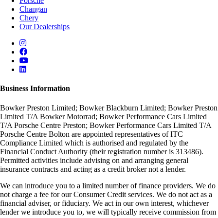
Porsche
Changan
Chery
Our Dealerships
Business Information
Bowker Preston Limited; Bowker Blackburn Limited; Bowker Preston
Limited T/A Bowker Motorrad; Bowker Performance Cars Limited
T/A Porsche Centre Preston; Bowker Performance Cars Limited T/A
Porsche Centre Bolton are appointed representatives of ITC
Compliance Limited which is authorised and regulated by the
Financial Conduct Authority (their registration number is 313486).
Permitted activities include advising on and arranging general
insurance contracts and acting as a credit broker not a lender.
We can introduce you to a limited number of finance providers. We do
not charge a fee for our Consumer Credit services. We do not act as a
financial adviser, or fiduciary. We act in our own interest, whichever
lender we introduce you to, we will typically receive commission from