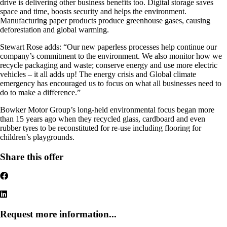
drive is delivering other business benefits too. Digital storage saves
space and time, boosts security and helps the environment.
Manufacturing paper products produce greenhouse gases, causing
deforestation and global warming.
Stewart Rose adds: “Our new paperless processes help continue our
company’s commitment to the environment. We also monitor how we
recycle packaging and waste; conserve energy and use more electric
vehicles – it all adds up! The energy crisis and Global climate
emergency has encouraged us to focus on what all businesses need to
do to make a difference.”
Bowker Motor Group’s long-held environmental focus began more
than 15 years ago when they recycled glass, cardboard and even
rubber tyres to be reconstituted for re-use including flooring for
children’s playgrounds.
Share this offer
Request more information...