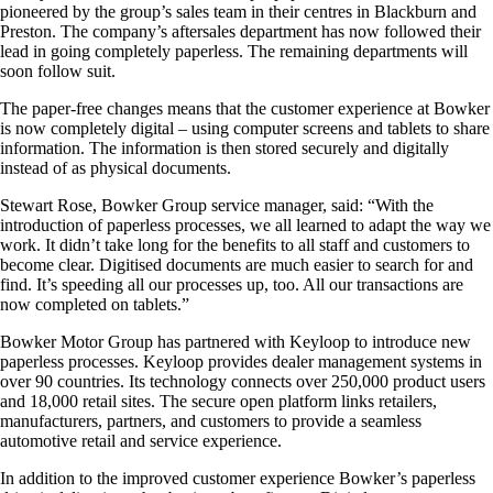
pioneered by the group’s sales team in their centres in Blackburn and
Preston. The company’s aftersales department has now followed their
lead in going completely paperless. The remaining departments will
soon follow suit.
The paper-free changes means that the customer experience at Bowker
is now completely digital – using computer screens and tablets to share
information. The information is then stored securely and digitally
instead of as physical documents.
Stewart Rose, Bowker Group service manager, said: “With the
introduction of paperless processes, we all learned to adapt the way we
work. It didn’t take long for the benefits to all staff and customers to
become clear. Digitised documents are much easier to search for and
find. It’s speeding all our processes up, too. All our transactions are
now completed on tablets.”
Bowker Motor Group has partnered with Keyloop to introduce new
paperless processes. Keyloop provides dealer management systems in
over 90 countries. Its technology connects over 250,000 product users
and 18,000 retail sites. The secure open platform links retailers,
manufacturers, partners, and customers to provide a seamless
automotive retail and service experience.
In addition to the improved customer experience Bowker’s paperless