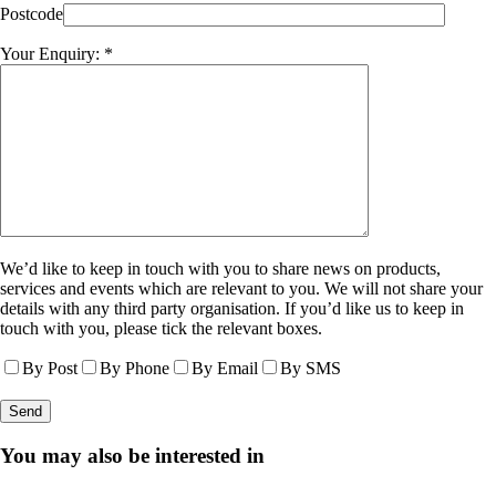
Postcode
Your Enquiry: *
We’d like to keep in touch with you to share news on products,
services and events which are relevant to you. We will not share your
details with any third party organisation. If you’d like us to keep in
touch with you, please tick the relevant boxes.
By Post
By Phone
By Email
By SMS
You may also be interested in