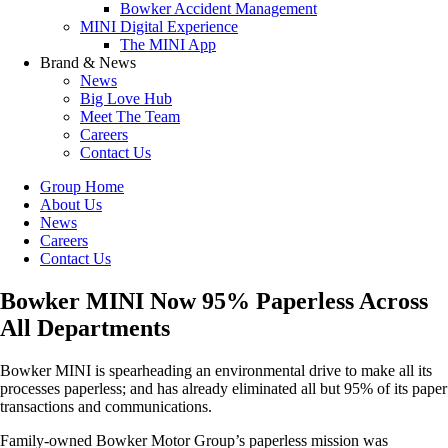
Bowker Accident Management
MINI Digital Experience
The MINI App
Brand & News
News
Big Love Hub
Meet The Team
Careers
Contact Us
Group Home
About Us
News
Careers
Contact Us
Bowker MINI Now 95% Paperless Across
All Departments
Bowker MINI is spearheading an environmental drive to make all its
processes paperless; and has already eliminated all but 95% of its paper
transactions and communications.
Family-owned Bowker Motor Group’s paperless mission was