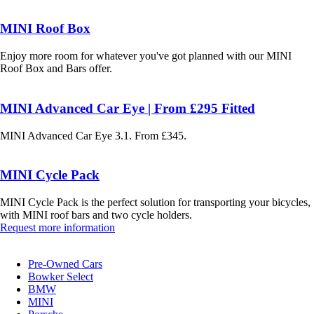
MINI Roof Box
Enjoy more room for whatever you've got planned with our MINI
Roof Box and Bars offer.
MINI Advanced Car Eye | From £295 Fitted
MINI Advanced Car Eye 3.1. From £345.
MINI Cycle Pack
MINI Cycle Pack is the perfect solution for transporting your bicycles,
with MINI roof bars and two cycle holders.
Request more information
Pre-Owned Cars
Bowker Select
BMW
MINI