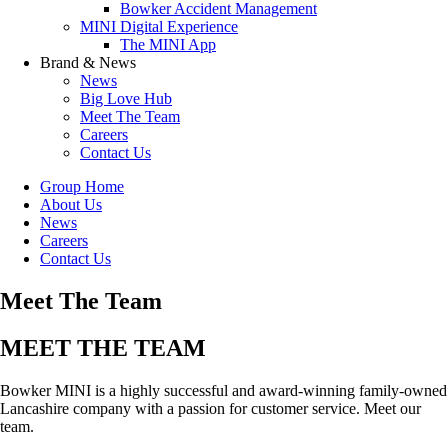
Bowker Accident Management
MINI Digital Experience
The MINI App
Brand & News
News
Big Love Hub
Meet The Team
Careers
Contact Us
Group Home
About Us
News
Careers
Contact Us
Meet The Team
MEET THE TEAM
Bowker MINI is a highly successful and award-winning family-owned
Lancashire company with a passion for customer service. Meet our
team.