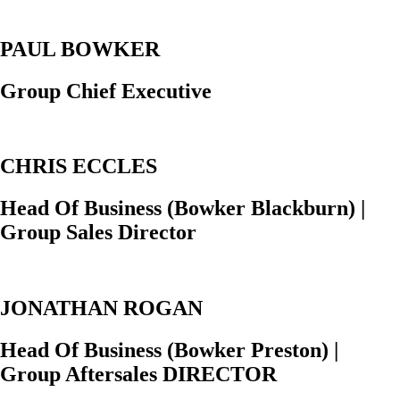
PAUL BOWKER
Group Chief Executive
CHRIS ECCLES
Head Of Business (Bowker Blackburn) |
Group Sales Director
JONATHAN ROGAN
Head Of Business (Bowker Preston) |
Group Aftersales DIRECTOR