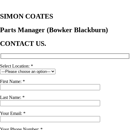
SIMON COATES
Parts Manager (Bowker Blackburn)
CONTACT US.
Select Location: *
First Name: *
Last Name: *
Your Email: *
Your Phone Number: *