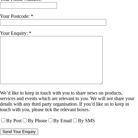
Your Postcode: *
Your Enquiry: *
We’d like to keep in touch with you to share news on products,
services and events which are relevant to you. We will not share your
details with any third party organisation. If you’d like us to keep in
touch with you, please tick the relevant boxes.
By Post
By Phone
By Email
By SMS