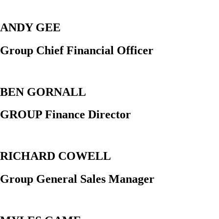
ANDY GEE
Group Chief Financial Officer
BEN GORNALL
GROUP Finance Director
RICHARD COWELL
Group General Sales Manager