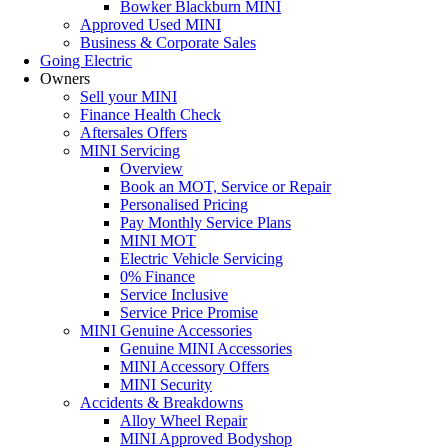
Bowker Blackburn MINI
Approved Used MINI
Business & Corporate Sales
Going Electric
Owners
Sell your MINI
Finance Health Check
Aftersales Offers
MINI Servicing
Overview
Book an MOT, Service or Repair
Personalised Pricing
Pay Monthly Service Plans
MINI MOT
Electric Vehicle Servicing
0% Finance
Service Inclusive
Service Price Promise
MINI Genuine Accessories
Genuine MINI Accessories
MINI Accessory Offers
MINI Security
Accidents & Breakdowns
Alloy Wheel Repair
MINI Approved Bodyshop