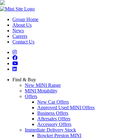
Group Home
About Us
News
Careers
Contact Us
Find & Buy
New MINI Range
MINI Motability
Offers
New Car Offers
Approved Used MINI Offers
Business Offers
Aftersales Offers
Accessory Offers
Immediate Delivery Stock
Bowker Preston MINI