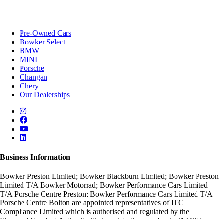
Pre-Owned Cars
Bowker Select
BMW
MINI
Porsche
Changan
Chery
Our Dealerships
Business Information
Bowker Preston Limited; Bowker Blackburn Limited; Bowker Preston
Limited T/A Bowker Motorrad; Bowker Performance Cars Limited
T/A Porsche Centre Preston; Bowker Performance Cars Limited T/A
Porsche Centre Bolton are appointed representatives of ITC
Compliance Limited which is authorised and regulated by the