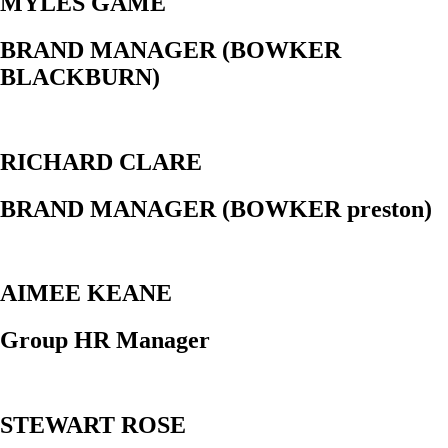
MYLES GAME
BRAND MANAGER (BOWKER
BLACKBURN)
RICHARD CLARE
BRAND MANAGER (BOWKER preston)
AIMEE KEANE
Group HR Manager
STEWART ROSE