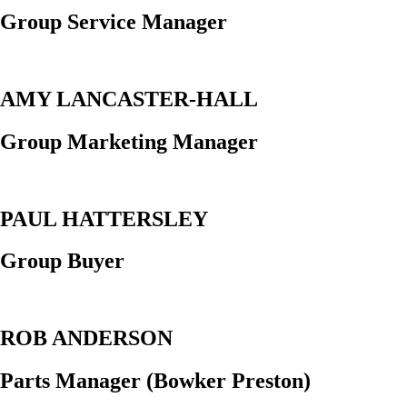
Group Service Manager
AMY LANCASTER-HALL
Group Marketing Manager
PAUL HATTERSLEY
Group Buyer
ROB ANDERSON
Parts Manager (Bowker Preston)