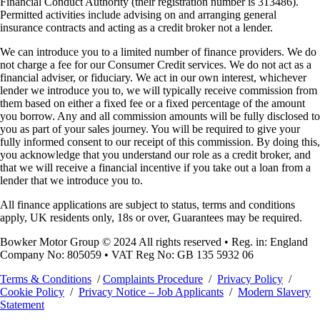
Financial Conduct Authority (their registration number is 313486).
Permitted activities include advising on and arranging general
insurance contracts and acting as a credit broker not a lender.
We can introduce you to a limited number of finance providers. We do
not charge a fee for our Consumer Credit services. We do not act as a
financial adviser, or fiduciary. We act in our own interest, whichever
lender we introduce you to, we will typically receive commission from
them based on either a fixed fee or a fixed percentage of the amount
you borrow. Any and all commission amounts will be fully disclosed to
you as part of your sales journey. You will be required to give your
fully informed consent to our receipt of this commission. By doing this,
you acknowledge that you understand our role as a credit broker, and
that we will receive a financial incentive if you take out a loan from a
lender that we introduce you to.
All finance applications are subject to status, terms and conditions
apply, UK residents only, 18s or over, Guarantees may be required.
Bowker Motor Group © 2024 All rights reserved • Reg. in: England
Company No: 805059 • VAT Reg No: GB 135 5932 06
Terms & Conditions
/
Complaints Procedure
/
Privacy Policy
/
Cookie Policy
/
Privacy Notice – Job Applicants
/
Modern Slavery
Statement