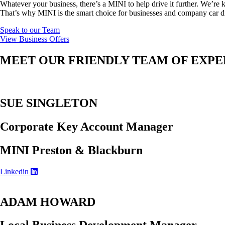
Whatever your business, there’s a MINI to help drive it further. We’r
That’s why MINI is the smart choice for businesses and company car dr
Speak to our Team
View Business Offers
MEET OUR FRIENDLY TEAM OF EXPE
SUE SINGLETON
Corporate Key Account Manager
MINI Preston & Blackburn
Linkedin
ADAM HOWARD