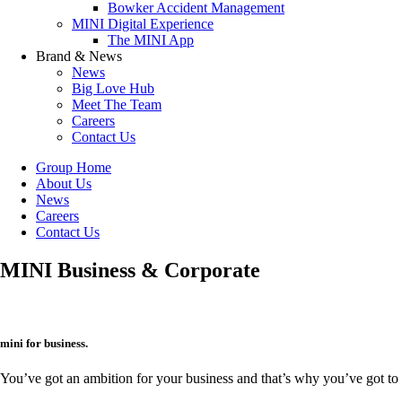
Bowker Accident Management
MINI Digital Experience
The MINI App
Brand & News
News
Big Love Hub
Meet The Team
Careers
Contact Us
Group Home
About Us
News
Careers
Contact Us
MINI Business & Corporate
mini for business.
You’ve got an ambition for your business and that’s why you’ve got to w