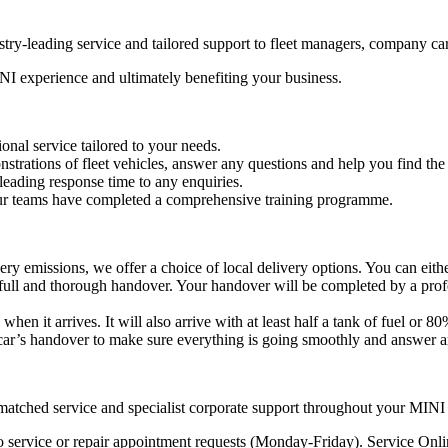
try-leading service and tailored support to fleet managers, company ca
NI experience and ultimately benefiting your business.
onal service tailored to your needs.
trations of fleet vehicles, answer any questions and help you find the
eading response time to any enquiries.
 our teams have completed a comprehensive training programme.
 emissions, we offer a choice of local delivery options. You can either 
 a full and thorough handover. Your handover will be completed by a pr
 it arrives. It will also arrive with at least half a tank of fuel or 80
car’s handover to make sure everything is going smoothly and answer a
atched service and specialist corporate support throughout your MINI
o service or repair appointment requests (Monday-Friday). Service Onl