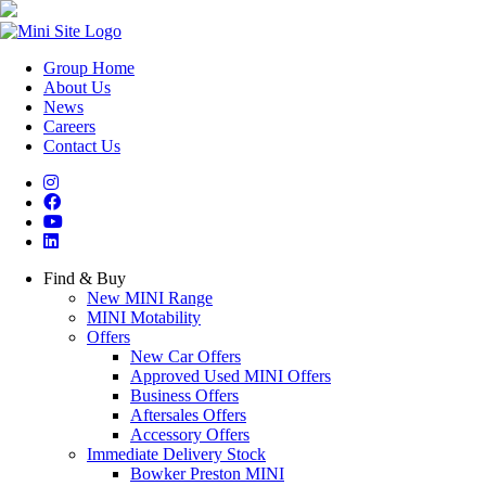
Group Home
About Us
News
Careers
Contact Us
Find & Buy
New MINI Range
MINI Motability
Offers
New Car Offers
Approved Used MINI Offers
Business Offers
Aftersales Offers
Accessory Offers
Immediate Delivery Stock
Bowker Preston MINI