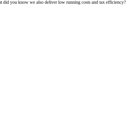
t did you know we also deliver low running costs and tax efficiency?