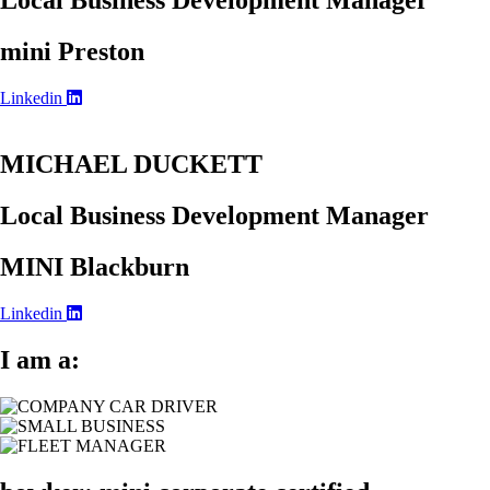
Local Business Development Manager
mini Preston
Linkedin
MICHAEL DUCKETT
Local Business Development Manager
MINI Blackburn
Linkedin
I am a: