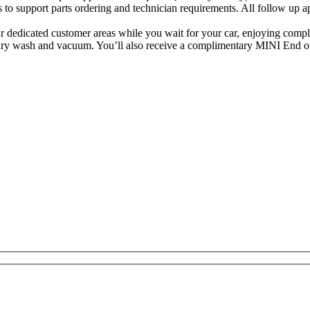
urs to support parts ordering and technician requirements. All follow up
r dedicated customer areas while you wait for your car, enjoying comp
entary wash and vacuum. You’ll also receive a complimentary MINI End