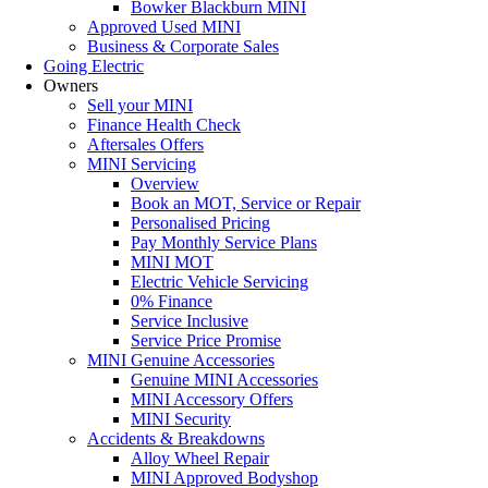
Bowker Blackburn MINI
Approved Used MINI
Business & Corporate Sales
Going Electric
Owners
Sell your MINI
Finance Health Check
Aftersales Offers
MINI Servicing
Overview
Book an MOT, Service or Repair
Personalised Pricing
Pay Monthly Service Plans
MINI MOT
Electric Vehicle Servicing
0% Finance
Service Inclusive
Service Price Promise
MINI Genuine Accessories
Genuine MINI Accessories
MINI Accessory Offers
MINI Security
Accidents & Breakdowns
Alloy Wheel Repair
MINI Approved Bodyshop