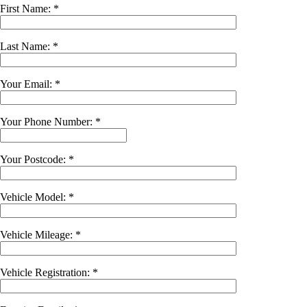
First Name: *
Last Name: *
Your Email: *
Your Phone Number: *
Your Postcode: *
Vehicle Model: *
Vehicle Mileage: *
Vehicle Registration: *