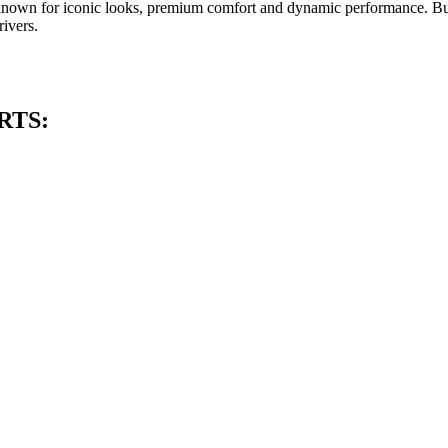
e known for iconic looks, premium comfort and dynamic performance. Bu
ivers.
RTS: