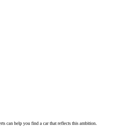
 can help you find a car that reflects this ambition.