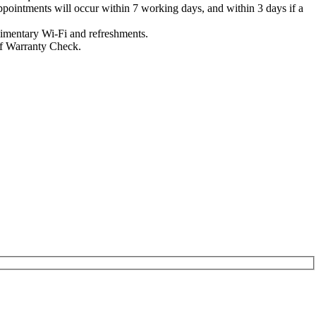
 appointments will occur within 7 working days, and within 3 days if a
limentary Wi-Fi and refreshments.
 of Warranty Check.