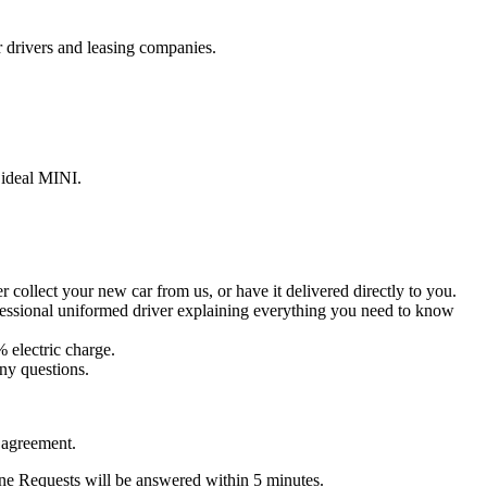
r drivers and leasing companies.
 ideal MINI.
collect your new car from us, or have it delivered directly to you.
ofessional uniformed driver explaining everything you need to know
% electric charge.
ny questions.
 agreement.
ine Requests will be answered within 5 minutes.