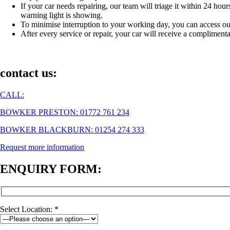
If your car needs repairing, our team will triage it within 24 ho
warning light is showing.
To minimise interruption to your working day, you can access ou
After every service or repair, your car will receive a complim
contact us:
CALL:
BOWKER PRESTON: 01772 761 234
BOWKER BLACKBURN: 01254 274 333
Request more information
ENQUIRY FORM:
Select Location: *