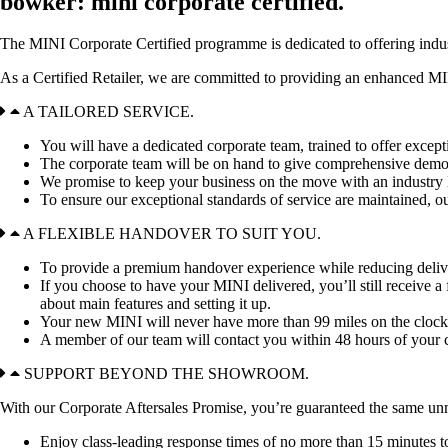
bowker: mini corporate certified.
The MINI Corporate Certified programme is dedicated to offering indus
As a Certified Retailer, we are committed to providing an enhanced MI
A TAILORED SERVICE.
You will have a dedicated corporate team, trained to offer excepti
The corporate team will be on hand to give comprehensive demons
We promise to keep your business on the move with an industry l
To ensure our exceptional standards of service are maintained,
A FLEXIBLE HANDOVER TO SUIT YOU.
To provide a premium handover experience while reducing delivery
If you choose to have your MINI delivered, you’ll still receive
about main features and setting it up.
Your new MINI will never have more than 99 miles on the clock when
A member of our team will contact you within 48 hours of your 
SUPPORT BEYOND THE SHOWROOM.
With our Corporate Aftersales Promise,
you’re guaranteed the same unm
Enjoy class-leading response times of no more than 15 minutes t