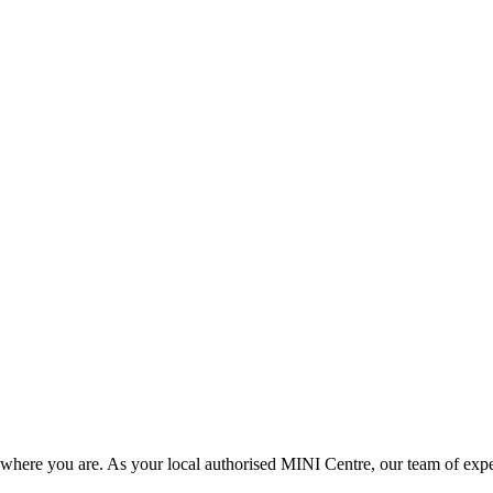
here you are. As your local authorised MINI Centre, our team of experts