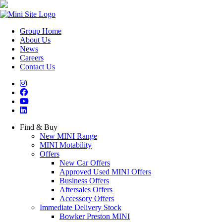
Group Home
About Us
News
Careers
Contact Us
Find & Buy
New MINI Range
MINI Motability
Offers
New Car Offers
Approved Used MINI Offers
Business Offers
Aftersales Offers
Accessory Offers
Immediate Delivery Stock
Bowker Preston MINI