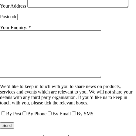
Your Address
Postcode
Your Enquiry: *
We’d like to keep in touch with you to share news on products,
services and events which are relevant to you. We will not share your
details with any third party organisation. If you’d like us to keep in
touch with you, please tick the relevant boxes.
By Post
By Phone
By Email
By SMS