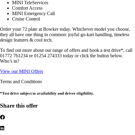
MINI TeleServices
Comfort Access
MINI Emergency Call
Cruise Control
Order your 72 plate at Bowker today. Whichever model you choose,
they all have one thing in common: joyful go-kart handling, timeless
design features & cool tech.
To find out more about our range of offers and book a test drive*, call
01772 761234 or 01254 274333 today or click the button below.
Who’s in?
View our MINI Offers
Terms and Conditions
*Test drive subject to availability and driver eligibility.
Share this offer