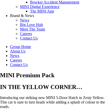
Bowker Accident Management
MINI Digital Experience
The MINI App
Brand & News
News
Big Love Hub
Meet The Team
Careers
Contact Us
Group Home
About Us
News
Careers
Contact Us
MINI Premium Pack
IN THE YELLOW CORNER…
Introducing our striking new MINI 5-Door Hatch in Zesty Yellow.
This car is sure to turn heads while adding a splash of colour to the
roads.