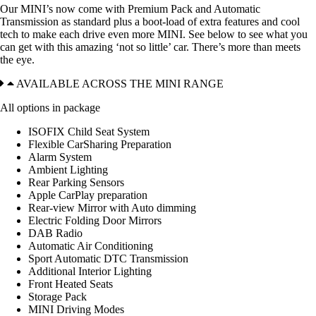
Our MINI’s now come with Premium Pack and Automatic
Transmission as standard plus a boot-load of extra features and cool
tech to make each drive even more MINI. See below to see what you
can get with this amazing ‘not so little’ car. There’s more than meets
the eye.
AVAILABLE ACROSS THE MINI RANGE
All options in package
ISOFIX Child Seat System
Flexible CarSharing Preparation
Alarm System
Ambient Lighting
Rear Parking Sensors
Apple CarPlay preparation
Rear-view Mirror with Auto dimming
Electric Folding Door Mirrors
DAB Radio
Automatic Air Conditioning
Sport Automatic DTC Transmission
Additional Interior Lighting
Front Heated Seats
Storage Pack
MINI Driving Modes