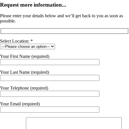
Request more information...
Please enter your details below and we’ll get back to you as soon as
possible.
Select Location: *
Your First Name (required)
Your Last Name (required)
Your Telephone (required)
Your Email (required)