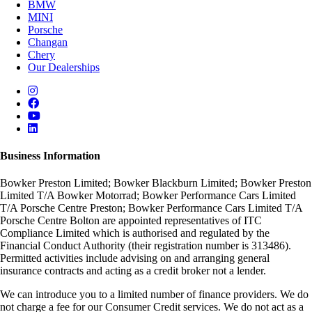
BMW
MINI
Porsche
Changan
Chery
Our Dealerships
Business Information
Bowker Preston Limited; Bowker Blackburn Limited; Bowker Preston
Limited T/A Bowker Motorrad; Bowker Performance Cars Limited
T/A Porsche Centre Preston; Bowker Performance Cars Limited T/A
Porsche Centre Bolton are appointed representatives of ITC
Compliance Limited which is authorised and regulated by the
Financial Conduct Authority (their registration number is 313486).
Permitted activities include advising on and arranging general
insurance contracts and acting as a credit broker not a lender.
We can introduce you to a limited number of finance providers. We do
not charge a fee for our Consumer Credit services. We do not act as a