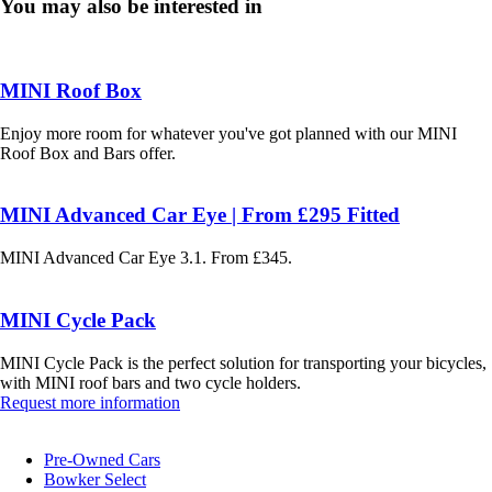
You may also be interested in
MINI Roof Box
Enjoy more room for whatever you've got planned with our MINI
Roof Box and Bars offer.
MINI Advanced Car Eye | From £295 Fitted
MINI Advanced Car Eye 3.1. From £345.
MINI Cycle Pack
MINI Cycle Pack is the perfect solution for transporting your bicycles,
with MINI roof bars and two cycle holders.
Request more information
Pre-Owned Cars
Bowker Select