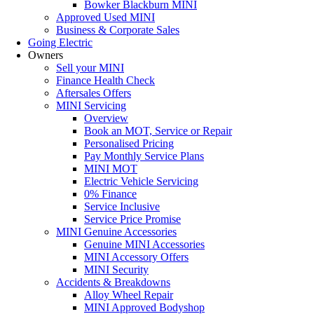
Bowker Blackburn MINI
Approved Used MINI
Business & Corporate Sales
Going Electric
Owners
Sell your MINI
Finance Health Check
Aftersales Offers
MINI Servicing
Overview
Book an MOT, Service or Repair
Personalised Pricing
Pay Monthly Service Plans
MINI MOT
Electric Vehicle Servicing
0% Finance
Service Inclusive
Service Price Promise
MINI Genuine Accessories
Genuine MINI Accessories
MINI Accessory Offers
MINI Security
Accidents & Breakdowns
Alloy Wheel Repair
MINI Approved Bodyshop