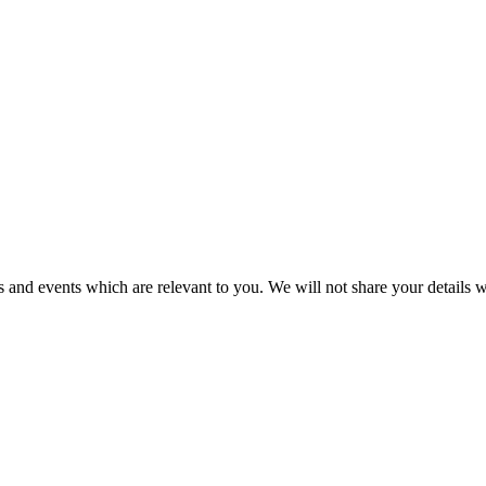
 and events which are relevant to you. We will not share your details wi