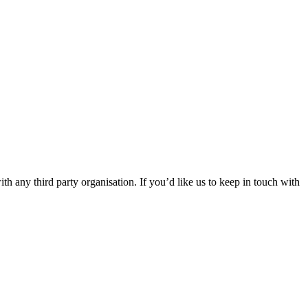
th any third party organisation. If you’d like us to keep in touch with