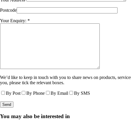
Postcode
Your Enquiry: *
We’d like to keep in touch with you to share news on products, services
you, please tick the relevant boxes.
By Post
By Phone
By Email
By SMS
You may also be interested in