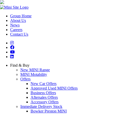
Group Home
About Us
News
Careers
Contact Us
Find & Buy
New MINI Range
MINI Motability
Offers
New Car Offers
Approved Used MINI Offers
Business Offers
Aftersales Offers
Accessory Offers
Immediate Delivery Stock
Bowker Preston MINI