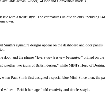
e available across 3-Door, 5-Door and Convertible models.
assic with a twist” style. The car features unique colours, including
St
 hometown.
Paul Smith’s signature designs appear on the dashboard and door panels. 
ion.
the door, and the phrase
“Every day is a new beginning”
printed on the 
ng together two icons of British design,” while MINI’s Head of Design, 
8, when Paul Smith first designed a special blue Mini. Since then, the pa
values – British heritage, bold creativity and timeless style.