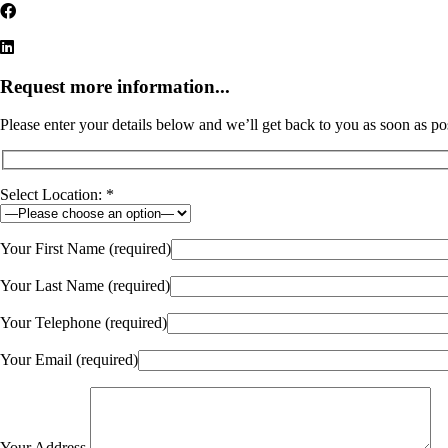
Request more information...
Please enter your details below and we’ll get back to you as soon as po
Select Location: *
Your First Name (required)
Your Last Name (required)
Your Telephone (required)
Your Email (required)
Your Address