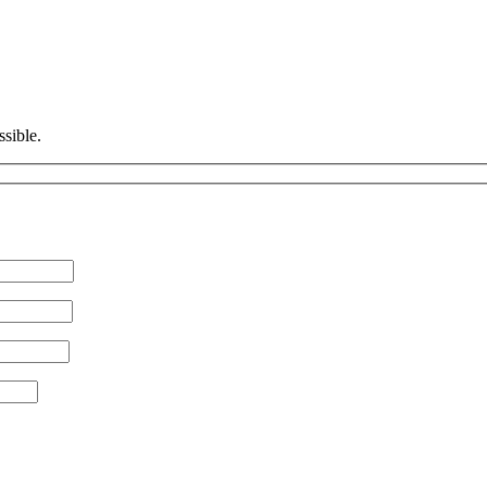
ssible.