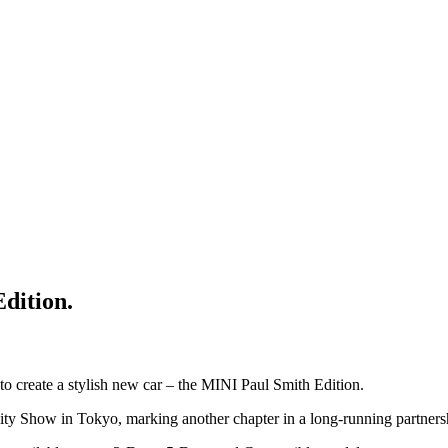
Edition.
o create a stylish new car – the MINI Paul Smith Edition.
ity Show in Tokyo, marking another chapter in a long-running partners