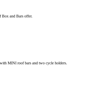
 Box and Bars offer.
, with MINI roof bars and two cycle holders.