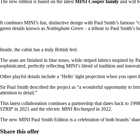
The new edition is based on the latest
MINI Cooper family
and will b
It combines MINI’s fun, distinctive design with Paul Smith’s famous “cl
green details known as
Nottingham Green
– a tribute to Paul Smith’s
Inside, the cabin has a truly British feel.
The seats are finished in blue tones, while striped fabrics inspired by 
sophisticated, perfectly reflecting MINI’s blend of tradition and innovat
Other playful details include a ‘Hello’ light projection when you open 
Sir Paul Smith described the project as “a wonderful opportunity to bri
attention to detail.”
This latest collaboration continues a partnership that dates back to 199
STRIP
in 2021 and the electric
MINI Recharged
in 2022.
The new MINI Paul Smith Edition is a celebration of both brands’ shared 
Share this offer