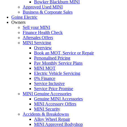
Bowker Blackburn MINI
Approved Used MINI
Business & Corporate Sales
Going Electric
Owners
Sell your MINI
Finance Health Check
Aftersales Offers
MINI Servicing
Overview
Book an MOT, Service or Repair
Personalised Pricing
Pay Monthly Service Plans
MINI MOT
Electric Vehicle Servicing
0% Finance
Service Inclusive
Service Price Promise
MINI Genuine Accessories
Genuine MINI Accessories
MINI Accessory Offers
MINI Security
Accidents & Breakdowns
Alloy Wheel Repair
MINI Approved Bodyshop