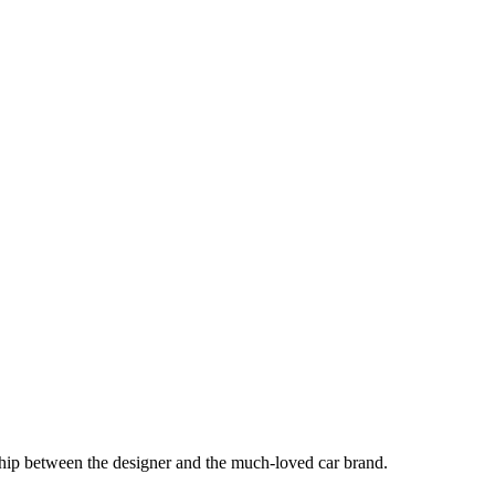
hip between the designer and the much-loved car brand.