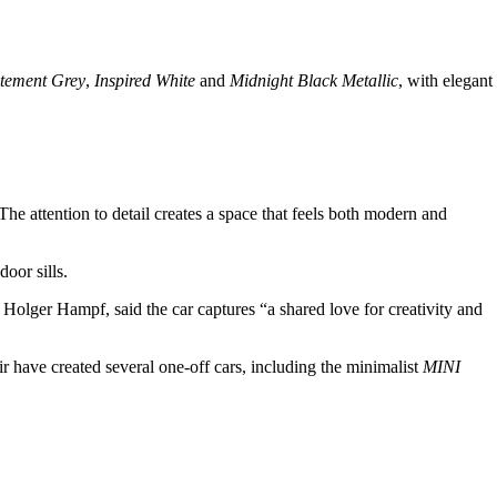
atement Grey
,
Inspired White
and
Midnight Black Metallic
, with elegant
The attention to detail creates a space that feels both modern and
door sills.
Holger Hampf, said the car captures “a shared love for creativity and
ir have created several one-off cars, including the minimalist
MINI