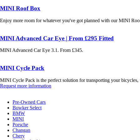
MINI Roof Box
Enjoy more room for whatever you've got planned with our MINI Roof
MINI Advanced Car Eye | From £295 Fitted
MINI Advanced Car Eye 3.1. From £345.
MINI Cycle Pack
MINI Cycle Pack is the perfect solution for transporting your bicycles
Request more information
Pre-Owned Cars
Bowker Select
BMW
MINI
Porsche
Changan
Chery