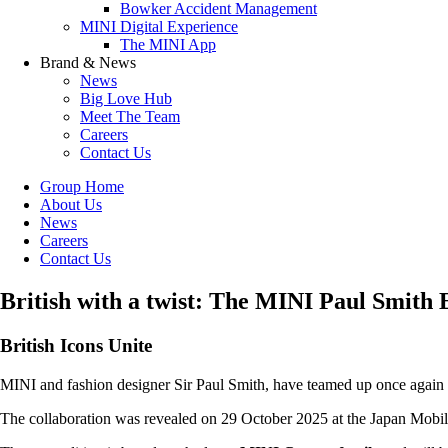
Bowker Accident Management
MINI Digital Experience
The MINI App
Brand & News
News
Big Love Hub
Meet The Team
Careers
Contact Us
Group Home
About Us
News
Careers
Contact Us
British with a twist: The MINI Paul Smith 
British Icons Unite
MINI and fashion designer Sir Paul Smith, have teamed up once again t
The collaboration was revealed on 29 October 2025 at the Japan Mobil