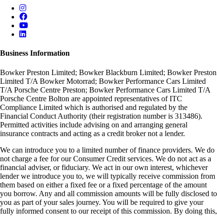
Business Information
Bowker Preston Limited; Bowker Blackburn Limited; Bowker Preston
Limited T/A Bowker Motorrad; Bowker Performance Cars Limited
T/A Porsche Centre Preston; Bowker Performance Cars Limited T/A
Porsche Centre Bolton are appointed representatives of ITC
Compliance Limited which is authorised and regulated by the
Financial Conduct Authority (their registration number is 313486).
Permitted activities include advising on and arranging general
insurance contracts and acting as a credit broker not a lender.
We can introduce you to a limited number of finance providers. We do
not charge a fee for our Consumer Credit services. We do not act as a
financial adviser, or fiduciary. We act in our own interest, whichever
lender we introduce you to, we will typically receive commission from
them based on either a fixed fee or a fixed percentage of the amount
you borrow. Any and all commission amounts will be fully disclosed to
you as part of your sales journey. You will be required to give your
fully informed consent to our receipt of this commission. By doing this,