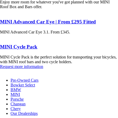
Enjoy more room for whatever you've got planned with our MINI
Roof Box and Bars offer.
MINI Advanced Car Eye | From £295 Fitted
MINI Advanced Car Eye 3.1. From £345.
MINI Cycle Pack
MINI Cycle Pack is the perfect solution for transporting your bicycles,
with MINI roof bars and two cycle holders.
Request more information
Pre-Owned Cars
Bowker Select
BMW
MINI
Porsche
Changan
Chery
Our Dealerships