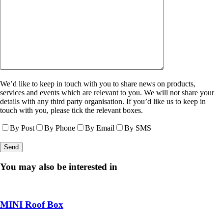
We’d like to keep in touch with you to share news on products,
services and events which are relevant to you. We will not share your
details with any third party organisation. If you’d like us to keep in
touch with you, please tick the relevant boxes.
By Post
By Phone
By Email
By SMS
You may also be interested in
MINI Roof Box