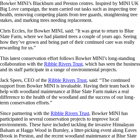
Bowker MINI’s Blackburn and Preston centres. Inspired by MINI UK
Big Love campaign, the team carried out tasks such as inspecting tree
health, removing competing plants from tree guards, straightening tree
stakes, and marking trees needing replacement.
Chris Eccles, for Bowker MINI, said: “It was great to return to Blue
Slate Farm, where we had planted trees a couple of years ago. Seeing
how they’ve grown and being part of their continued care was really
rewarding for us.”
This latest conservation effort follows Bowker MINI’s long-standing
collaboration with the
Ribble Rivers Trust
, which has seen the business
and its staff participate in a range of environmental projects.
Jack Spees, CEO of the
Ribble Rivers Trust
, said: “The continued
support from Bowker MINI is invaluable. Having their team back to
help with woodland maintenance at Blue Slate Farm makes a real
difference to the health of the woodland and the success of our long-
term conservation efforts.”
Since partnering with the
Ribble Rivers Trust
, Bowker MINI has
participated in several conservation projects to improve local
environments. These have included tackling the invasive Himalayan
Balsam at Haggs Wood in Burnley, a litter-picking event along Eaves
Brook in Preston, and the recent woodland maintenance at Blue Slate