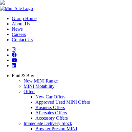
Group Home
About Us
News
Careers
Contact Us
Find & Buy
New MINI Range
MINI Motability
Offers
New Car Offers
Approved Used MINI Offers
Business Offers
Aftersales Offers
Accessory Offers
Immediate Delivery Stock
Bowker Preston MINI