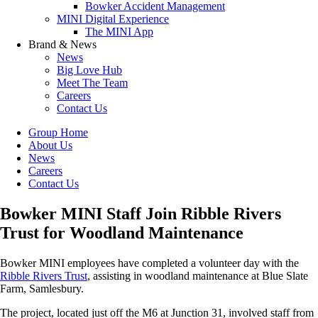
Bowker Accident Management
MINI Digital Experience
The MINI App
Brand & News
News
Big Love Hub
Meet The Team
Careers
Contact Us
Group Home
About Us
News
Careers
Contact Us
Bowker MINI Staff Join Ribble Rivers
Trust for Woodland Maintenance
Bowker MINI employees have completed a volunteer day with the
Ribble Rivers Trust
, assisting in woodland maintenance at Blue Slate
Farm, Samlesbury.
The project, located just off the M6 at Junction 31, involved staff from