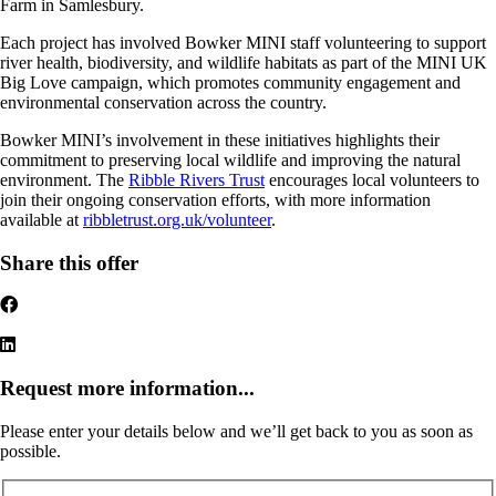
Farm in Samlesbury.
Each project has involved Bowker MINI staff volunteering to support
river health, biodiversity, and wildlife habitats as part of the MINI UK
Big Love campaign, which promotes community engagement and
environmental conservation across the country.
Bowker MINI’s involvement in these initiatives highlights their
commitment to preserving local wildlife and improving the natural
environment. The
Ribble Rivers Trust
encourages local volunteers to
join their ongoing conservation efforts, with more information
available at
ribbletrust.org.uk/volunteer
.
Share this offer
Request more information...
Please enter your details below and we’ll get back to you as soon as
possible.