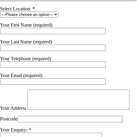
Select Location: *
Your First Name (required)
Your Last Name (required)
Your Telephone (required)
Your Email (required)
Your Address
Postcode
Your Enquiry: *