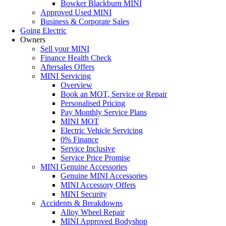
Bowker Blackburn MINI
Approved Used MINI
Business & Corporate Sales
Going Electric
Owners
Sell your MINI
Finance Health Check
Aftersales Offers
MINI Servicing
Overview
Book an MOT, Service or Repair
Personalised Pricing
Pay Monthly Service Plans
MINI MOT
Electric Vehicle Servicing
0% Finance
Service Inclusive
Service Price Promise
MINI Genuine Accessories
Genuine MINI Accessories
MINI Accessory Offers
MINI Security
Accidents & Breakdowns
Alloy Wheel Repair
MINI Approved Bodyshop