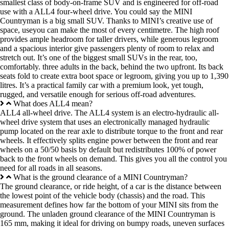
smallest class of body-on-frame SUV and is engineered for off-road
use with a ALL4 four-wheel drive. You could say the MINI
Countryman is a big small SUV. Thanks to MINI’s creative use of
space, useyou can make the most of every centimetre. The high roof
provides ample headroom for taller drivers, while generous legroom
and a spacious interior give passengers plenty of room to relax and
stretch out. It’s one of the biggest small SUVs in the rear, too,
comfortably. three adults in the back, behind the two upfront. Its back
seats fold to create extra boot space or legroom, giving you up to 1,390
litres. It’s a practical family car with a premium look, yet tough,
rugged, and versatile enough for serious off-road adventures.
What does ALL4 mean?
ALL4 all-wheel drive. The ALL4 system is an electro-hydraulic all-
wheel drive system that uses an electronically managed hydraulic
pump located on the rear axle to distribute torque to the front and rear
wheels. It effectively splits engine power between the front and rear
wheels on a 50/50 basis by default but redistributes 100% of power
back to the front wheels on demand. This gives you all the control you
need for all roads in all seasons.
What is the ground clearance of a MINI Countryman?
The ground clearance, or ride height, of a car is the distance between
the lowest point of the vehicle body (chassis) and the road. This
measurement defines how far the bottom of your MINI sits from the
ground. The unladen ground clearance of the MINI Countryman is
165 mm, making it ideal for driving on bumpy roads, uneven surfaces