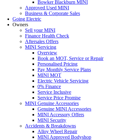
Bowker Blackburn MINI
Approved Used MINI
Business & Corporate Sales
Going Electric
Owners
Sell your MINI
Finance Health Check
Aftersales Offers
MINI Servicing
Overview
Book an MOT, Service or Repair
Personalised Pricing
Pay Monthly Service Plans
MINI MOT
Electric Vehicle Servicing
0% Finance
Service Inclusive
Service Price Promise
MINI Genuine Accessories
Genuine MINI Accessories
MINI Accessory Offers
MINI Security
Accidents & Breakdowns
Alloy Wheel Repair
MINI Approved Bodyshop