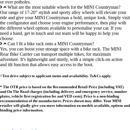
or over potholes.
What are the most suitable wheels for the MINI Countryman?
Our range of 17-20” stylish and sporty alloy wheels will elevate your
ride and give your MINI Countryman a bold, unique look. Simply visit
the configurator and choose your engine performance, then play with
the different wheel options available to personalise your car. If you
need a hand, get in touch and our team will be happy to help you
choose.
Can I fit a bike rack onto a MINI Countryman?
Yes, you can boost your storage space with a bike rack. The MINI
Rear Bike Carrier can transport multiple bikes, for maximum
adventure. It’s lightweight and sturdy, with a simple click-on action
and tilt function that allows easy access to the boot.
^Test drive subject to applicant status and availability. Ts&Cs apply.
* The OTR price is based on the Recommended Retail Price (including VAT)
and On The Road charges (including delivery and emergency service, number
plates, vehicle first registration fee and VED costs). Price is a non-binding
recommendation of the manufacturer. Prices shown may differ. Your MINI
retailer will gladly give you more information on models available, options and
binding price information.