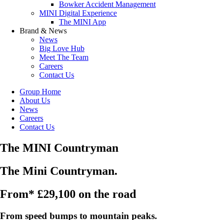
Bowker Accident Management
MINI Digital Experience
The MINI App
Brand & News
News
Big Love Hub
Meet The Team
Careers
Contact Us
Group Home
About Us
News
Careers
Contact Us
The MINI Countryman
The Mini Countryman.
From* £29,100 on the road
From speed bumps to mountain peaks.