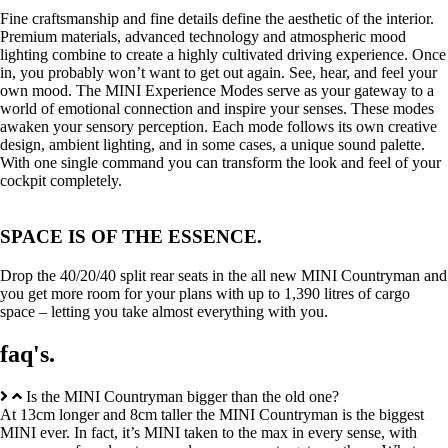
Fine craftsmanship and fine details define the aesthetic of the interior.
Premium materials, advanced technology and atmospheric mood
lighting combine to create a highly cultivated driving experience. Once
in, you probably won’t want to get out again. See, hear, and feel your
own mood. The MINI Experience Modes serve as your gateway to a
world of emotional connection and inspire your senses. These modes
awaken your sensory perception. Each mode follows its own creative
design, ambient lighting, and in some cases, a unique sound palette.
With one single command you can transform the look and feel of your
cockpit completely.
SPACE IS OF THE ESSENCE.
Drop the 40/20/40 split rear seats in the all new MINI Countryman and
you get more room for your plans with up to 1,390 litres of cargo
space – letting you take almost everything with you.
faq's.
Is the MINI Countryman bigger than the old one?
At 13cm longer and 8cm taller the MINI Countryman is the biggest
MINI ever. In fact, it’s MINI taken to the max in every sense, with