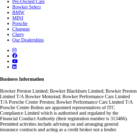
Pre-Owned Cars
Bowker Select
BMW
MINI
Porsche
Changan
Chery
Our Dealerships
Business Information
Bowker Preston Limited; Bowker Blackburn Limited; Bowker Preston
Limited T/A Bowker Motorrad; Bowker Performance Cars Limited
T/A Porsche Centre Preston; Bowker Performance Cars Limited T/A
Porsche Centre Bolton are appointed representatives of ITC
Compliance Limited which is authorised and regulated by the
Financial Conduct Authority (their registration number is 313486).
Permitted activities include advising on and arranging general
insurance contracts and acting as a credit broker not a lender.