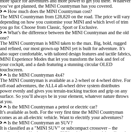
more space for adventures and more power to get you there. Whatever
you’ve got planned, the MINI Countryman has you covered.
How much does the MINI Countryman cost?
The MINI Countryman from £28,820 on the road. The price will vary
depending on how you customise your MINI and which level of trim
you go for. Choose from Classic, Sport or Exclusive.
What’s the difference between the MINI Countryman and the old
one?
The MINI Countryman is MINI taken to the max. Big, bold, rugged
and refined, our most grown-up MINI yet is built for adventure. It’s
also super comfortable, with tailored design features and tactile fabrics,
MINI Experience Modes that let you transform the look and feel of
your cockpit, and a dash featuring a stunning circular OLED
touchscreen.
Is the MINI Countryman 4x4?
The MINI Countryman is available as a 2-wheel or 4-wheel drive. For
off-road adventures, the ALL4 all-wheel drive system distributes
power evenly and gives you terrain-tracking traction and grip on any
surface. So you’ll always be in your element, whatever nature throws
at you.
Is the MINI Countryman a petrol or electric car?
It’s available as both. For the very first time the MINI Countryman
comes as an all-electric vehicle. Want to electrify your adventures?
Is the MINI Countryman an SUV?
It is classified as a "MINI SUV" or subcompact crossover – the