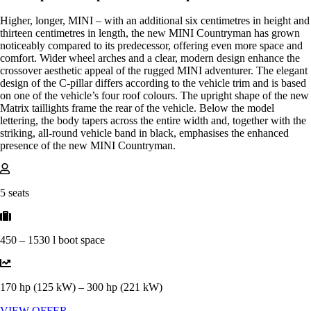
Higher, longer, MINI – with an additional six centimetres in height and
thirteen centimetres in length, the new MINI Countryman has grown
noticeably compared to its predecessor, offering even more space and
comfort. Wider wheel arches and a clear, modern design enhance the
crossover aesthetic appeal of the rugged MINI adventurer. The elegant
design of the C-pillar differs according to the vehicle trim and is based
on one of the vehicle’s four roof colours. The upright shape of the new
Matrix taillights frame the rear of the vehicle. Below the model
lettering, the body tapers across the entire width and, together with the
striking, all-round vehicle band in black, emphasises the enhanced
presence of the new MINI Countryman.
5 seats
450 – 1530 l boot space
170 hp (125 kW) – 300 hp (221 kW)
VIEW OFFER