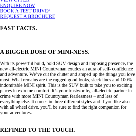
ENQUIRE NOW
BOOK A TEST DRIVE^
REQUEST A BROCHURE
FAST FACTS.
A BIGGER DOSE OF MINI-NESS.
With its powerful build, bold SUV design and imposing presence, the
new all-electric MINI Countryman exudes an aura of self- confidence
and adventure. We’ve cut the clutter and amped-up the things you love
most. What remains are the rugged good looks, sleek lines and 100%
indomitable MINI spirit. This is the SUV built to take you to exciting
places in extreme comfort. It’s your trustworthy, all-electric partner in
crime with more MINI Countryman fearlessness – and less of
everything else. It comes in three different styles and if you like also
with all wheel drive, you’ll be sure to find the right companion for
your adventures.
REFINED TO THE TOUCH.