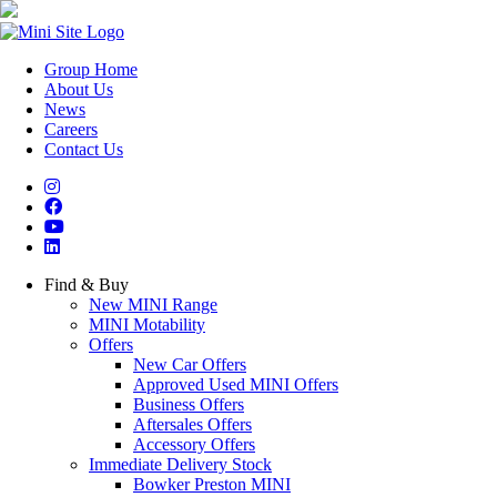
Group Home
About Us
News
Careers
Contact Us
Find & Buy
New MINI Range
MINI Motability
Offers
New Car Offers
Approved Used MINI Offers
Business Offers
Aftersales Offers
Accessory Offers
Immediate Delivery Stock
Bowker Preston MINI