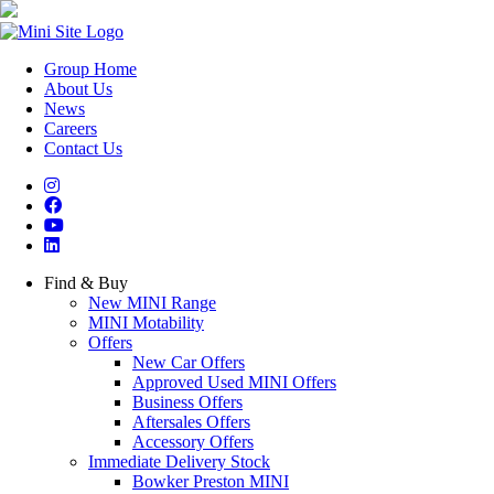
Group Home
About Us
News
Careers
Contact Us
Find & Buy
New MINI Range
MINI Motability
Offers
New Car Offers
Approved Used MINI Offers
Business Offers
Aftersales Offers
Accessory Offers
Immediate Delivery Stock
Bowker Preston MINI