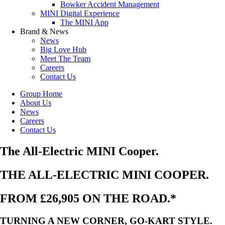
Bowker Accident Management
MINI Digital Experience
The MINI App
Brand & News
News
Big Love Hub
Meet The Team
Careers
Contact Us
Group Home
About Us
News
Careers
Contact Us
The All-Electric MINI Cooper.
THE ALL-ELECTRIC MINI COOPER.
FROM £26,905 ON THE ROAD.*
TURNING A NEW CORNER, GO-KART STYLE.