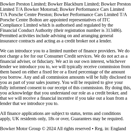
Bowker Preston Limited; Bowker Blackburn Limited; Bowker Preston
Limited T/A Bowker Motorrad; Bowker Performance Cars Limited
T/A Porsche Centre Preston; Bowker Performance Cars Limited T/A
Porsche Centre Bolton are appointed representatives of ITC
Compliance Limited which is authorised and regulated by the
Financial Conduct Authority (their registration number is 313486).
Permitted activities include advising on and arranging general
insurance contracts and acting as a credit broker not a lender.
We can introduce you to a limited number of finance providers. We do
not charge a fee for our Consumer Credit services. We do not act as a
financial adviser, or fiduciary. We act in our own interest, whichever
lender we introduce you to, we will typically receive commission from
them based on either a fixed fee or a fixed percentage of the amount
you borrow. Any and all commission amounts will be fully disclosed to
you as part of your sales journey. You will be required to give your
fully informed consent to our receipt of this commission. By doing this,
you acknowledge that you understand our role as a credit broker, and
that we will receive a financial incentive if you take out a loan from a
lender that we introduce you to.
All finance applications are subject to status, terms and conditions
apply, UK residents only, 18s or over, Guarantees may be required.
Bowker Motor Group © 2024 All rights reserved • Reg. in: England