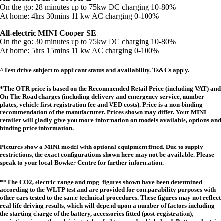
On the go: 28 minutes up to 75kw DC charging 10-80%
At home: 4hrs 30mins 11 kw AC charging 0-100%
All-electric MINI Cooper SE
On the go: 30 minutes up to 75kw DC charging 10-80%
At home: 5hrs 15mins 11 kw AC charging 0-100%
^Test drive subject to applicant status and availability. Ts&Cs apply.
*The OTR price is based on the Recommended Retail Price (including VAT) and
On The Road charges (including delivery and emergency service, number
plates, vehicle first registration fee and VED costs). Price is a non-binding
recommendation of the manufacturer. Prices shown may differ. Your MINI
retailer will gladly give you more information on models available, options and
binding price information.
Pictures show a MINI model with optional equipment fitted. Due to supply
restrictions, the exact configurations shown here may not be available. Please
speak to your local Bowker Centre for further information.
**The CO2, electric range and mpg figures shown have been determined
according to the WLTP test and are provided for comparability purposes with
other cars tested to the same technical procedures. These figures may not reflect
real life driving results, which will depend upon a number of factors including
the starting charge of the battery, accessories fitted (post-registration),