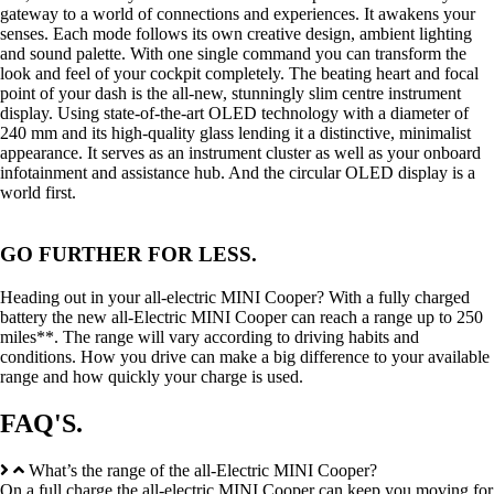
gateway to a world of connections and experiences. It awakens your
senses. Each mode follows its own creative design, ambient lighting
and sound palette. With one single command you can transform the
look and feel of your cockpit completely. The beating heart and focal
point of your dash is the all-new, stunningly slim centre instrument
display. Using state-of-the-art OLED technology with a diameter of
240 mm and its high-quality glass lending it a distinctive, minimalist
appearance. It serves as an instrument cluster as well as your onboard
infotainment and assistance hub. And the circular OLED display is a
world first.
GO FURTHER FOR LESS.
Heading out in your all-electric MINI Cooper? With a fully charged
battery the new all-Electric MINI Cooper can reach a range up to 250
miles**. The range will vary according to driving habits and
conditions. How you drive can make a big difference to your available
range and how quickly your charge is used.
FAQ'S.
What’s the range of the all-Electric MINI Cooper?
On a full charge the all-electric MINI Cooper can keep you moving for