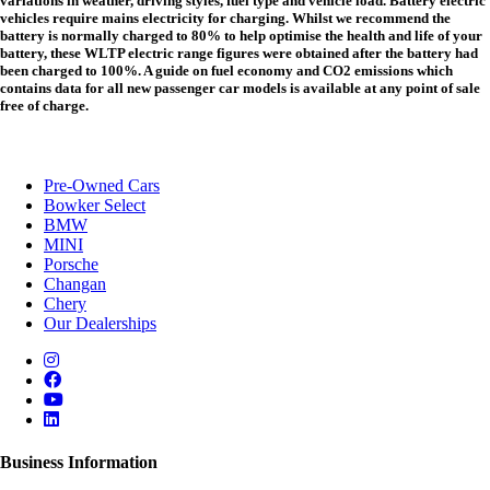
variations in weather, driving styles, fuel type and vehicle load. Battery electric
vehicles require mains electricity for charging. Whilst we recommend the
battery is normally charged to 80% to help optimise the health and life of your
battery, these WLTP electric range figures were obtained after the battery had
been charged to 100%. A guide on fuel economy and CO2 emissions which
contains data for all new passenger car models is available at any point of sale
free of charge.
Pre-Owned Cars
Bowker Select
BMW
MINI
Porsche
Changan
Chery
Our Dealerships
Business Information