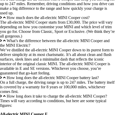
up to 247 miles. Remember, driving conditions and how you drive can
make a big difference to the range and how quickly your charge is
used up.
How much does the all-electric MINI Cooper cost?
The all-electric MINI Cooper starts from £30,000. The price will vary
depending on how you customise your MINI and which level of trim
you go for. Choose from Classic, Sport or Exclusive. (We think they’re
all gorgeous.)
What’s the difference between the all-electric MINI Cooper and
the MINI Electric?
We’ve distilled the all-electric MINI Cooper down to its purest form to
deliver simplicity at its most charismatic. It’s all about clean and flush
surfaces, sleek lines and a minimalist dash that reflects the iconic
interior of the original classic MINI. The all-electric MINI Cooper is
available in E and SE versions. Whichever you choose, you’re
guaranteed that go-kart feeling.
How long does the all-electric MINI Cooper battery last?
On a full charge, the driving range is up to 247 miles. The battery itself
is covered by a warranty for 8 years or 100,000 miles, whichever
comes first.
How long does it take to charge the all-electric MINI Cooper?
Times will vary according to conditions, but here are some typical
figures:
All-electric MINI Cooper E