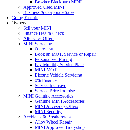
Bowker Blackburn MINI
Approved Used MINI
Business & Corporate Sales
Going Electric
Owners
Sell your MINI
Finance Health Check
Aftersales Offers
MINI Servicing
Overview
Book an MOT, Service or Repair
Personalised Pricing
Pay Monthly Service Plans
MINI MOT
Electric Vehicle Servicing
0% Finance
Service Inclusive
Service Price Promise
MINI Genuine Accessories
Genuine MINI Accessories
MINI Accessory Offers
MINI Security
Accidents & Breakdowns
Alloy Wheel Repair
MINI Approved Bodyshop