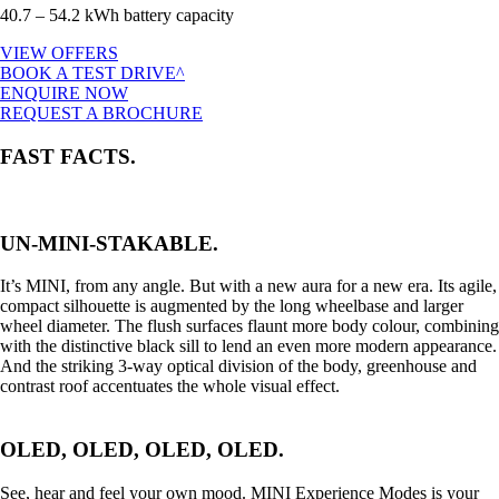
40.7 – 54.2 kWh battery capacity
VIEW OFFERS
BOOK A TEST DRIVE^
ENQUIRE NOW
REQUEST A BROCHURE
FAST FACTS.
UN-MINI-STAKABLE.
It’s MINI, from any angle. But with a new aura for a new era. Its agile,
compact silhouette is augmented by the long wheelbase and larger
wheel diameter. The flush surfaces flaunt more body colour, combining
with the distinctive black sill to lend an even more modern appearance.
And the striking 3-way optical division of the body, greenhouse and
contrast roof accentuates the whole visual effect.
OLED, OLED, OLED, OLED.
See, hear and feel your own mood. MINI Experience Modes is your