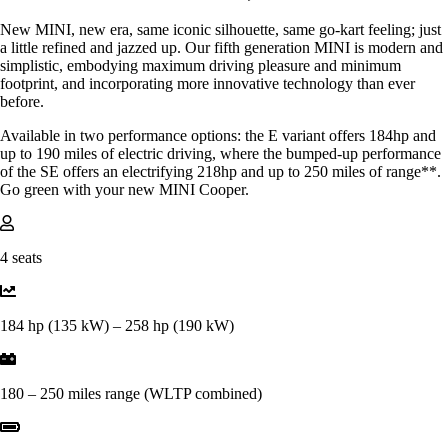
New MINI, new era, same iconic silhouette, same go-kart feeling; just
a little refined and jazzed up. Our fifth generation MINI is modern and
simplistic, embodying maximum driving pleasure and minimum
footprint, and incorporating more innovative technology than ever
before.
Available in two performance options: the E variant offers 184hp and
up to 190 miles of electric driving, where the bumped-up performance
of the SE offers an electrifying 218hp and up to 250 miles of range**.
Go green with your new MINI Cooper.
4 seats
184 hp (135 kW) – 258 hp (190 kW)
180 – 250 miles range (WLTP combined)