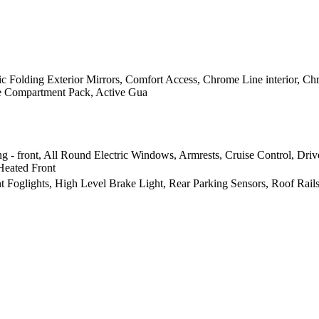
ic Folding Exterior Mirrors, Comfort Access, Chrome Line interior, Chr
age Compartment Pack, Active Gua
g - front, All Round Electric Windows, Armrests, Cruise Control, Driv
Heated Front
nt Foglights, High Level Brake Light, Rear Parking Sensors, Roof Rail