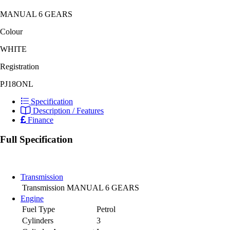
MANUAL 6 GEARS
Colour
WHITE
Registration
PJ18ONL
Specification
Description / Features
Finance
Full Specification
Transmission
Transmission
MANUAL 6 GEARS
Engine
Fuel Type
Petrol
Cylinders
3