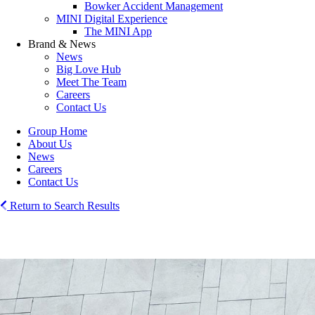
Bowker Accident Management
MINI Digital Experience
The MINI App
Brand & News
News
Big Love Hub
Meet The Team
Careers
Contact Us
Group Home
About Us
News
Careers
Contact Us
Return to Search Results