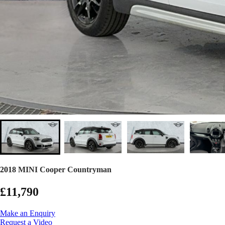
2018 MINI Cooper Countryman
£11,790
Make an Enquiry
Request a Video