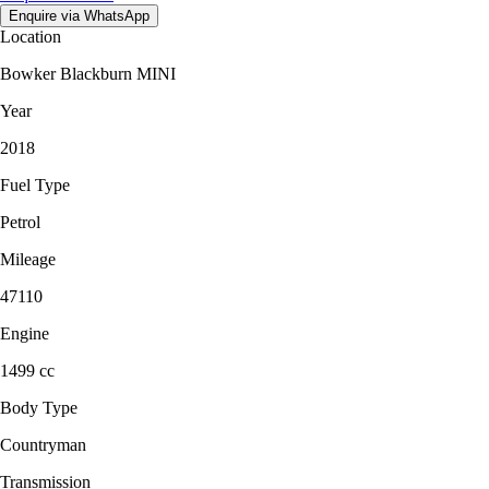
Enquire via WhatsApp
Location
Bowker Blackburn MINI
Year
2018
Fuel Type
Petrol
Mileage
47110
Engine
1499 cc
Body Type
Countryman
Transmission