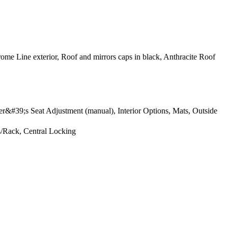
ome Line exterior, Roof and mirrors caps in black, Anthracite Roof
er&#39;s Seat Adjustment (manual), Interior Options, Mats, Outside
s/Rack, Central Locking