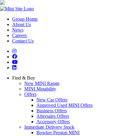
Group Home
About Us
News
Careers
Contact Us
Find & Buy
New MINI Range
MINI Motability
Offers
New Car Offers
Approved Used MINI Offers
Business Offers
Aftersales Offers
Accessory Offers
Immediate Delivery Stock
Bowker Preston MINI