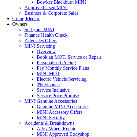
Bowker Blackburn MINI
Approved Used MINI
Business & Corporate Sales
Going Electric
Owners
Sell your MINI
Finance Health Check
Aftersales Offers
MINI Servicing
Overview
Book an MOT, Service or Repair
Personalised Pricing
Pay Monthly Service Plans
MINI MOT
Electric Vehicle Servicing
0% Finance
Service Inclusive
Service Price Promise
MINI Genuine Accessories
Genuine MINI Accessories
MINI Accessory Offers
MINI Security
Accidents & Breakdowns
Alloy Wheel Repair
MINI Approved Bodyshop