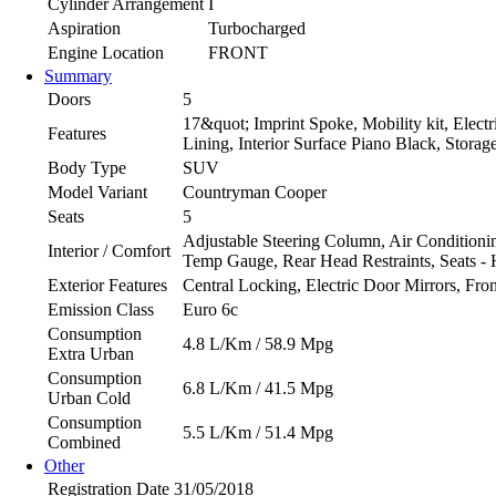
Cylinder Arrangement
I
Aspiration
Turbocharged
Engine Location
FRONT
Summary
Doors
5
17&quot; Imprint Spoke, Mobility kit, Electr
Features
Lining, Interior Surface Piano Black, Stor
Body Type
SUV
Model Variant
Countryman Cooper
Seats
5
Adjustable Steering Column, Air Conditionin
Interior / Comfort
Temp Gauge, Rear Head Restraints, Seats - 
Exterior Features
Central Locking, Electric Door Mirrors, Fro
Emission Class
Euro 6c
Consumption
4.8 L/Km / 58.9 Mpg
Extra Urban
Consumption
6.8 L/Km / 41.5 Mpg
Urban Cold
Consumption
5.5 L/Km / 51.4 Mpg
Combined
Other
Registration Date
31/05/2018