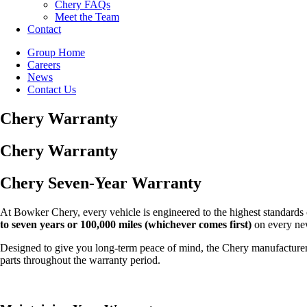
Chery FAQs
Meet the Team
Contact
Group Home
Careers
News
Contact Us
Chery Warranty
Chery Warranty
Chery Seven-Year Warranty
At Bowker Chery, every vehicle is engineered to the highest standards o
to seven years or 100,000 miles (whichever comes first)
on every ne
Designed to give you long-term peace of mind, the Chery manufacturer 
parts throughout the warranty period.