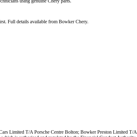
echnicians using genuine Chery parts.
rst. Full details available from Bowker Chery.
ars Limited T/A Porsche Centre Bolton; Bowker Preston Limited T/A