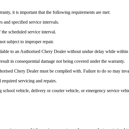
ty, it is important that the following requirements are met:
s and specified service intervals.
the scheduled service interval.
ot subject to improper repair.
lable to an Authorised Chery Dealer without undue delay while within 
esult in consequential damage not being covered under the warranty.
orised Chery Dealer must be complied with. Failure to do so may invalid
l required servicing and repairs.
ving school vehicle, delivery or courier vehicle, or emergency service ve