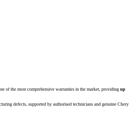
r one of the most comprehensive warranties in the market, providing
up
turing defects, supported by authorised technicians and genuine Chery