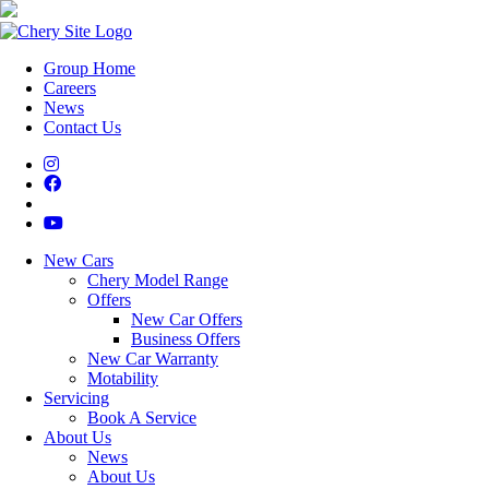
Group Home
Careers
News
Contact Us
New Cars
Chery Model Range
Offers
New Car Offers
Business Offers
New Car Warranty
Motability
Servicing
Book A Service
About Us
News
About Us