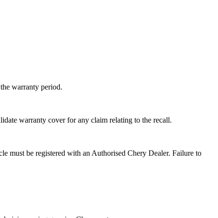
the warranty period.
ate warranty cover for any claim relating to the recall.
hicle must be registered with an Authorised Chery Dealer. Failure to