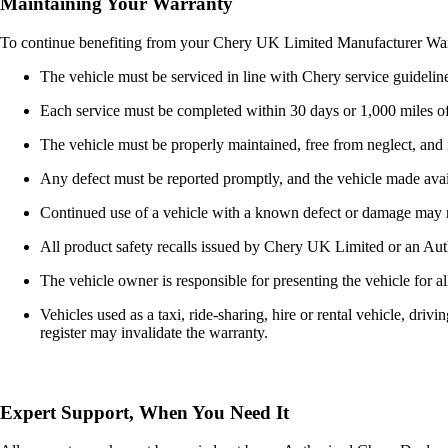
Maintaining Your Warranty
To continue benefiting from your Chery UK Limited Manufacturer Warran
The vehicle must be serviced in line with Chery service guideline
Each service must be completed within 30 days or 1,000 miles of 
The vehicle must be properly maintained, free from neglect, and n
Any defect must be reported promptly, and the vehicle made avai
Continued use of a vehicle with a known defect or damage may r
All product safety recalls issued by Chery UK Limited or an Auth
The vehicle owner is responsible for presenting the vehicle for al
Vehicles used as a taxi, ride-sharing, hire or rental vehicle, dri
register may invalidate the warranty.
Expert Support, When You Need It