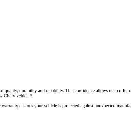
f quality, durability and reliability. This confidence allows us to offe
w Chery vehicle*.
warranty ensures your vehicle is protected against unexpected manufac