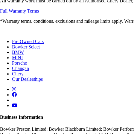
All warranty work must be carried out by an Authorised Chery Dealer, 
Full Warranty Terms
*Warranty terms, conditions, exclusions and mileage limits apply. Warra
Pre-Owned Cars
Bowker Select
BMW
MINI
Porsche
Changan
Chery
Our Dealerships
Business Information
Bowker Preston Limited; Bowker Blackburn Limited; Bowker Performa