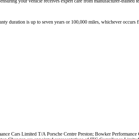
ensuring your vehicle receives expert care from manufacturer-trained t
nty duration is up to seven years or 100,000 miles, whichever occurs fi
nce Cars Limited T/A Porsche Centre Preston; Bowker Performance C