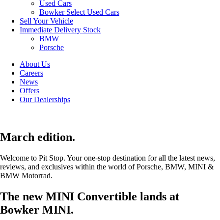
Used Cars
Bowker Select Used Cars
Sell Your Vehicle
Immediate Delivery Stock
BMW
Porsche
About Us
Careers
News
Offers
Our Dealerships
March edition.
Welcome to Pit Stop. Your one-stop destination for all the latest news,
reviews, and exclusives within the world of Porsche, BMW, MINI &
BMW Motorrad.
The new MINI Convertible lands at
Bowker MINI.