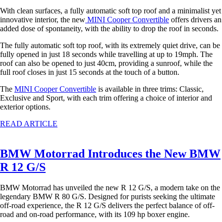
With clean surfaces, a fully automatic soft top roof and a minimalist yet
innovative interior, the new
MINI Cooper Convertible
offers drivers an
added dose of spontaneity, with the ability to drop the roof in seconds.
The fully automatic soft top roof, with its extremely quiet drive, can be
fully opened in just 18 seconds while travelling at up to 19mph. The
roof can also be opened to just 40cm, providing a sunroof, while the
full roof closes in just 15 seconds at the touch of a button.
The
MINI Cooper Convertible
is available in three trims: Classic,
Exclusive and Sport, with each trim offering a choice of interior and
exterior options.
READ ARTICLE
BMW Motorrad Introduces the New BMW
R 12 G/S
BMW Motorrad has unveiled the new R 12 G/S, a modern take on the
legendary BMW R 80 G/S. Designed for purists seeking the ultimate
off-road experience, the R 12 G/S delivers the perfect balance of off-
road and on-road performance, with its 109 hp boxer engine.