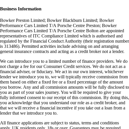
Business Information
Bowker Preston Limited; Bowker Blackburn Limited; Bowker
Performance Cars Limited T/A Porsche Centre Preston; Bowker
Performance Cars Limited T/A Porsche Centre Bolton are appointed
representatives of ITC Compliance Limited which is authorised and
regulated by the Financial Conduct Authority (their registration number
is 313486). Permitted activities include advising on and arranging
general insurance contracts and acting as a credit broker not a lender.
We can introduce you to a limited number of finance providers. We do
not charge a fee for our Consumer Credit services. We do not act as a
financial adviser, or fiduciary. We act in our own interest, whichever
lender we introduce you to, we will typically receive commission from
them based on either a fixed fee or a fixed percentage of the amount
you borrow. Any and all commission amounts will be fully disclosed to
you as part of your sales journey. You will be required to give your
fully informed consent to our receipt of this commission. By doing this,
you acknowledge that you understand our role as a credit broker, and
that we will receive a financial incentive if you take out a loan from a
lender that we introduce you to.
All finance applications are subject to status, terms and conditions
apply, UK residents only, 18s or over, Guarantees may be required.