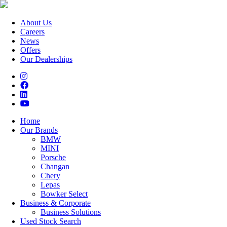
About Us
Careers
News
Offers
Our Dealerships
Home
Our Brands
BMW
MINI
Porsche
Changan
Chery
Lepas
Bowker Select
Business & Corporate
Business Solutions
Used Stock Search