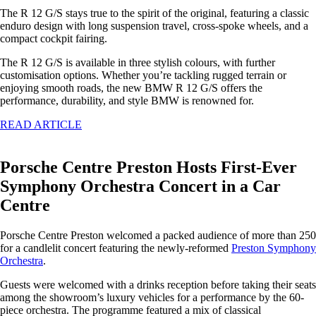
The R 12 G/S stays true to the spirit of the original, featuring a classic
enduro design with long suspension travel, cross-spoke wheels, and a
compact cockpit fairing.
The R 12 G/S is available in three stylish colours, with further
customisation options. Whether you’re tackling rugged terrain or
enjoying smooth roads, the new BMW R 12 G/S offers the
performance, durability, and style BMW is renowned for.
READ ARTICLE
Porsche Centre Preston Hosts First-Ever
Symphony Orchestra Concert in a Car
Centre
Porsche Centre Preston welcomed a packed audience of more than 250
for a candlelit concert featuring the newly-reformed
Preston Symphony
Orchestra
.
Guests were welcomed with a drinks reception before taking their seats
among the showroom’s luxury vehicles for a performance by the 60-
piece orchestra. The programme featured a mix of classical