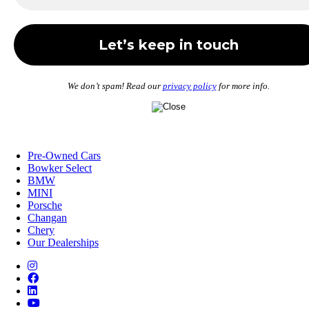
We don’t spam! Read our
privacy policy
for more info.
Pre-Owned Cars
Bowker Select
BMW
MINI
Porsche
Changan
Chery
Our Dealerships