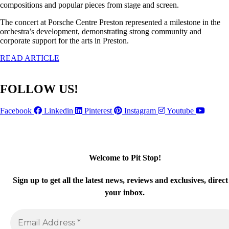
compositions and popular pieces from stage and screen.
The concert at Porsche Centre Preston represented a milestone in the
orchestra’s development, demonstrating strong community and
corporate support for the arts in Preston.
READ ARTICLE
FOLLOW US!
Facebook
Linkedin
Pinterest
Instagram
Youtube
Welcome to Pit Stop
!
Sign up
to get all the latest news, reviews and exclusives, direct
your inbox.