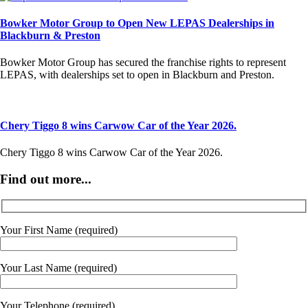
Bowker Motor Group to Open New LEPAS Dealerships in
Blackburn & Preston
Bowker Motor Group has secured the franchise rights to represent
LEPAS, with dealerships set to open in Blackburn and Preston.
Chery Tiggo 8 wins Carwow Car of the Year 2026.
Chery Tiggo 8 wins Carwow Car of the Year 2026.
Find out more...
Your First Name (required)
Your Last Name (required)
Your Telephone (required)