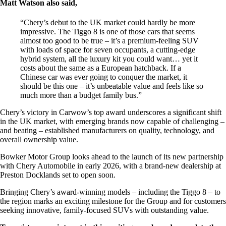
Matt Watson also said,
“Chery’s debut to the UK market could hardly be more
impressive. The Tiggo 8 is one of those cars that seems
almost too good to be true – it’s a premium-feeling SUV
with loads of space for seven occupants, a cutting-edge
hybrid system, all the luxury kit you could want… yet it
costs about the same as a European hatchback. If a
Chinese car was ever going to conquer the market, it
should be this one – it’s unbeatable value and feels like so
much more than a budget family bus.”
Chery’s victory in Carwow’s top award underscores a significant shift
in the UK market, with emerging brands now capable of challenging –
and beating – established manufacturers on quality, technology, and
overall ownership value.
Bowker Motor Group looks ahead to the launch of its new partnership
with Chery Automobile in early 2026, with a brand-new dealership at
Preston Docklands set to open soon.
Bringing Chery’s award-winning models – including the Tiggo 8 – to
the region marks an exciting milestone for the Group and for customers
seeking innovative, family-focused SUVs with outstanding value.