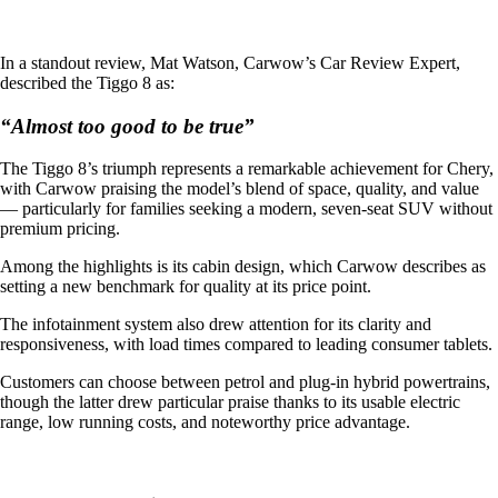
In a standout review, Mat Watson, Carwow’s Car Review Expert,
described the Tiggo 8 as:
“Almost too good to be true”
The Tiggo 8’s triumph represents a remarkable achievement for Chery,
with Carwow praising the model’s blend of space, quality, and value
— particularly for families seeking a modern, seven-seat SUV without
premium pricing.
Among the highlights is its cabin design, which Carwow describes as
setting a new benchmark for quality at its price point.
The infotainment system also drew attention for its clarity and
responsiveness, with load times compared to leading consumer tablets.
Customers can choose between petrol and plug-in hybrid powertrains,
though the latter drew particular praise thanks to its usable electric
range, low running costs, and noteworthy price advantage.