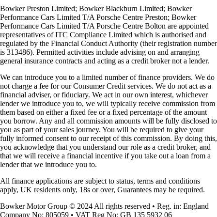
Bowker Preston Limited; Bowker Blackburn Limited; Bowker
Performance Cars Limited T/A Porsche Centre Preston; Bowker
Performance Cars Limited T/A Porsche Centre Bolton are appointed
representatives of ITC Compliance Limited which is authorised and
regulated by the Financial Conduct Authority (their registration number
is 313486). Permitted activities include advising on and arranging
general insurance contracts and acting as a credit broker not a lender.
We can introduce you to a limited number of finance providers. We do
not charge a fee for our Consumer Credit services. We do not act as a
financial adviser, or fiduciary. We act in our own interest, whichever
lender we introduce you to, we will typically receive commission from
them based on either a fixed fee or a fixed percentage of the amount
you borrow. Any and all commission amounts will be fully disclosed to
you as part of your sales journey. You will be required to give your
fully informed consent to our receipt of this commission. By doing this,
you acknowledge that you understand our role as a credit broker, and
that we will receive a financial incentive if you take out a loan from a
lender that we introduce you to.
All finance applications are subject to status, terms and conditions
apply, UK residents only, 18s or over, Guarantees may be required.
Bowker Motor Group © 2024 All rights reserved • Reg. in: England
Company No: 805059 • VAT Reg No: GB 135 5932 06