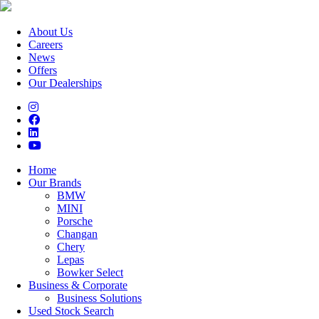
About Us
Careers
News
Offers
Our Dealerships
Home
Our Brands
BMW
MINI
Porsche
Changan
Chery
Lepas
Bowker Select
Business & Corporate
Business Solutions
Used Stock Search