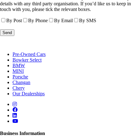
details with any third party organisation. If you’d like us to keep in
touch with you, please tick the relevant boxes.
By Post
By Phone
By Email
By SMS
Pre-Owned Cars
Bowker Select
BMW
MINI
Porsche
Changan
Chery
Our Dealerships
Business Information