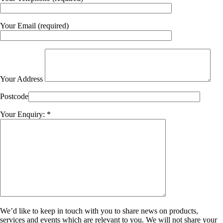
Your Email (required)
Your Address
Postcode
Your Enquiry: *
We’d like to keep in touch with you to share news on products,
services and events which are relevant to you. We will not share your