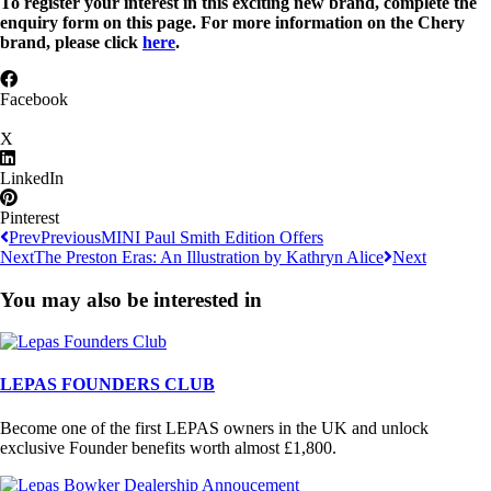
To register your interest in this exciting new brand, complete the
enquiry form on this page. For more information on the Chery
brand, please click
here
.
Facebook
X
LinkedIn
Pinterest
Prev
Previous
MINI Paul Smith Edition Offers
Next
The Preston Eras: An Illustration by Kathryn Alice
Next
You may also be interested in
LEPAS FOUNDERS CLUB
Become one of the first LEPAS owners in the UK and unlock
exclusive Founder benefits worth almost £1,800.