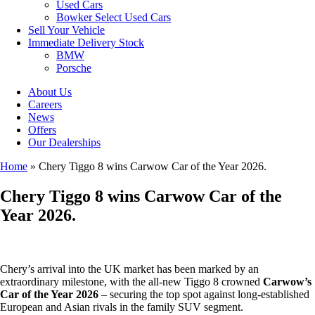
Used Cars
Bowker Select Used Cars
Sell Your Vehicle
Immediate Delivery Stock
BMW
Porsche
About Us
Careers
News
Offers
Our Dealerships
Home
»
Chery Tiggo 8 wins Carwow Car of the Year 2026.
Chery Tiggo 8 wins Carwow Car of the
Year 2026.
Chery’s arrival into the UK market has been marked by an
extraordinary milestone, with the all-new Tiggo 8 crowned
Carwow’s
Car of the Year 2026
– securing the top spot against long-established
European and Asian rivals in the family SUV segment.