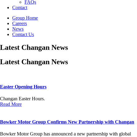
FAQs
Contact
Group Home
Careers
News
Contact Us
Latest Changan News
Latest Changan News
Easter Opening Hours
Changan Easter Hours.
Read More
Bowker Motor Group Confirms New Partnership with Changan
Bowker Motor Group has announced a new partnership with global