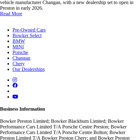
vehicle manufacturer Changan, with a new dealership set to open in
Preston in early 2026.
Read More
Pre-Owned Cars
Bowker Select
BMW
MINI
Porsche
Changan
Chery
Our Dealerships
Business Information
Bowker Preston Limited; Bowker Blackburn Limited; Bowker
Performance Cars Limited T/A Porsche Centre Preston; Bowker
Performance Cars Limited T/A Porsche Centre Bolton; Bowker
Preston Limited T/A Bowker Preston Chery; and Bowker Preston