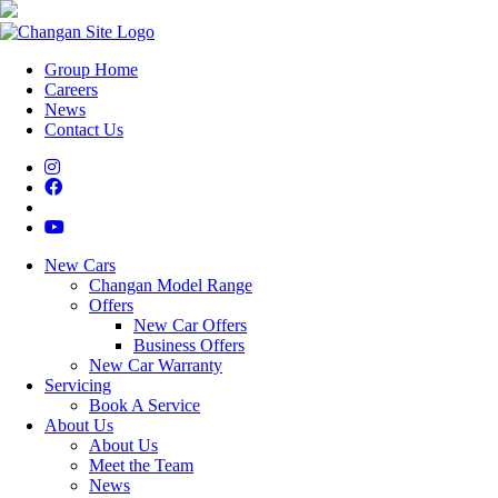
Group Home
Careers
News
Contact Us
New Cars
Changan Model Range
Offers
New Car Offers
Business Offers
New Car Warranty
Servicing
Book A Service
About Us
About Us
Meet the Team
News