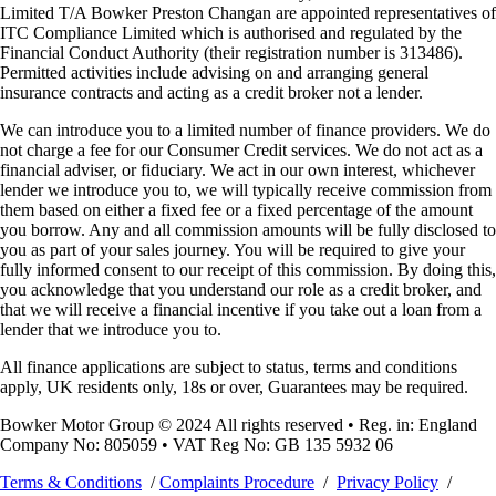
Limited T/A Bowker Preston Changan are appointed representatives of
ITC Compliance Limited which is authorised and regulated by the
Financial Conduct Authority (their registration number is 313486).
Permitted activities include advising on and arranging general
insurance contracts and acting as a credit broker not a lender.
We can introduce you to a limited number of finance providers. We do
not charge a fee for our Consumer Credit services. We do not act as a
financial adviser, or fiduciary. We act in our own interest, whichever
lender we introduce you to, we will typically receive commission from
them based on either a fixed fee or a fixed percentage of the amount
you borrow. Any and all commission amounts will be fully disclosed to
you as part of your sales journey. You will be required to give your
fully informed consent to our receipt of this commission. By doing this,
you acknowledge that you understand our role as a credit broker, and
that we will receive a financial incentive if you take out a loan from a
lender that we introduce you to.
All finance applications are subject to status, terms and conditions
apply, UK residents only, 18s or over, Guarantees may be required.
Bowker Motor Group © 2024 All rights reserved • Reg. in: England
Company No: 805059 • VAT Reg No: GB 135 5932 06
Terms & Conditions
/
Complaints Procedure
/
Privacy Policy
/