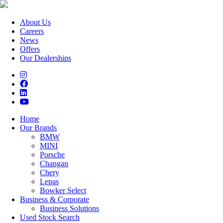
About Us
Careers
News
Offers
Our Dealerships
Home
Our Brands
BMW
MINI
Porsche
Changan
Chery
Lepas
Bowker Select
Business & Corporate
Business Solutions
Used Stock Search