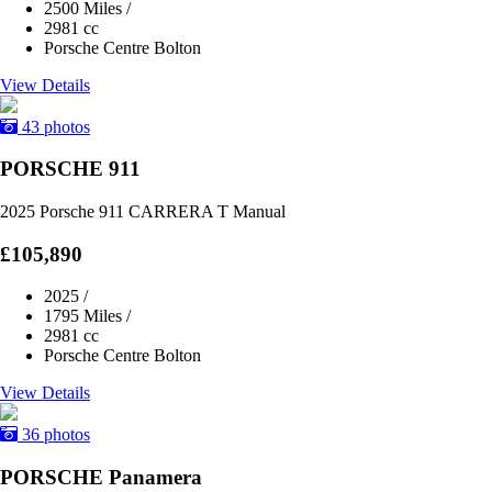
2500 Miles
/
2981 cc
Porsche Centre Bolton
View Details
43 photos
PORSCHE 911
2025 Porsche 911 CARRERA T Manual
£105,890
2025
/
1795 Miles
/
2981 cc
Porsche Centre Bolton
View Details
36 photos
PORSCHE Panamera