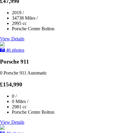
£47,990
2019
/
34738 Miles
/
2995 cc
Porsche Centre Bolton
View Details
46 photos
Porsche 911
0 Porsche 911 Automatic
£154,990
0
/
0 Miles
/
2981 cc
Porsche Centre Bolton
View Details