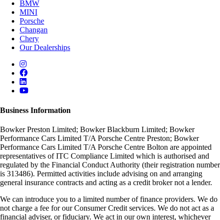
BMW
MINI
Porsche
Changan
Chery
Our Dealerships
Business Information
Bowker Preston Limited; Bowker Blackburn Limited; Bowker
Performance Cars Limited T/A Porsche Centre Preston; Bowker
Performance Cars Limited T/A Porsche Centre Bolton are appointed
representatives of ITC Compliance Limited which is authorised and
regulated by the Financial Conduct Authority (their registration number
is 313486). Permitted activities include advising on and arranging
general insurance contracts and acting as a credit broker not a lender.
We can introduce you to a limited number of finance providers. We do
not charge a fee for our Consumer Credit services. We do not act as a
financial adviser, or fiduciary. We act in our own interest, whichever