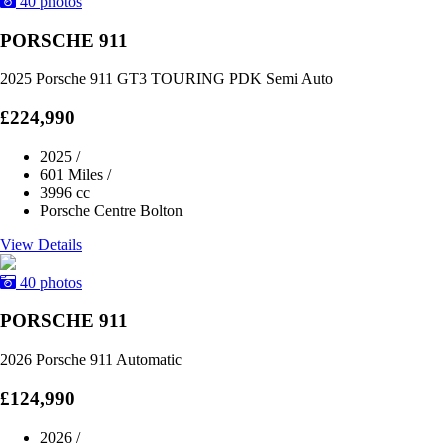
40 photos
PORSCHE 911
2025 Porsche 911 GT3 TOURING PDK Semi Auto
£224,990
2025
/
601 Miles
/
3996 cc
Porsche Centre Bolton
View Details
40 photos
PORSCHE 911
2026 Porsche 911 Automatic
£124,990
2026
/