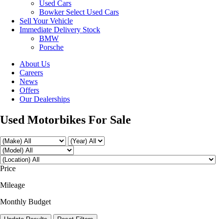
Used Cars
Bowker Select Used Cars
Sell Your Vehicle
Immediate Delivery Stock
BMW
Porsche
About Us
Careers
News
Offers
Our Dealerships
Used Motorbikes For Sale
Price
Mileage
Monthly Budget