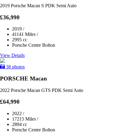
2019 Porsche Macan S PDK Semi Auto
£36,990
2019
/
41141 Miles
/
2995 cc
Porsche Centre Bolton
View Details
38 photos
PORSCHE Macan
2022 Porsche Macan GTS PDK Semi Auto
£64,990
2022
/
17215 Miles
/
2894 cc
Porsche Centre Bolton