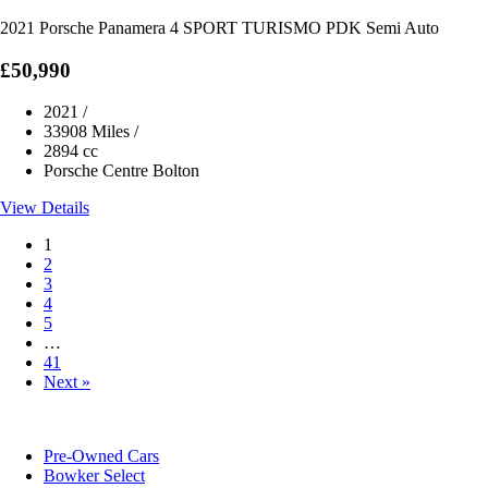
2021 Porsche Panamera 4 SPORT TURISMO PDK Semi Auto
£50,990
2021
/
33908 Miles
/
2894 cc
Porsche Centre Bolton
View Details
1
2
3
4
5
…
41
Next »
Pre-Owned Cars
Bowker Select