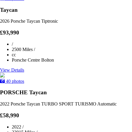
Taycan
2026 Porsche Taycan Tiptronic
£93,990
/
2500 Miles
/
cc
Porsche Centre Bolton
View Details
40 photos
PORSCHE Taycan
2022 Porsche Taycan TURBO SPORT TURISMO Automatic
£58,990
2022
/