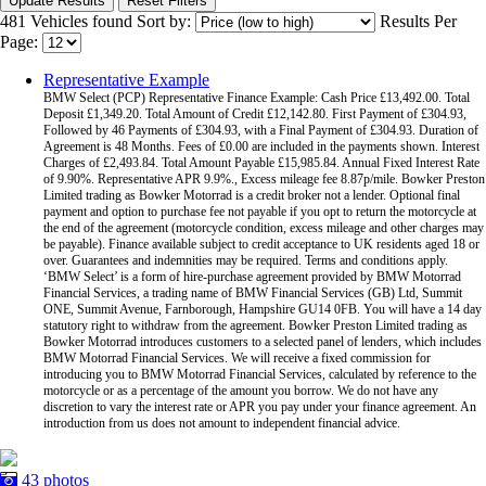
Update Results
Reset Filters
481 Vehicles found
Sort by:
Results Per
Page:
Representative Example
BMW Select (PCP) Representative Finance Example: Cash Price £13,492.00. Total
Deposit £1,349.20. Total Amount of Credit £12,142.80. First Payment of £304.93,
Followed by 46 Payments of £304.93, with a Final Payment of £304.93. Duration of
Agreement is 48 Months. Fees of £0.00 are included in the payments shown. Interest
Charges of £2,493.84. Total Amount Payable £15,985.84. Annual Fixed Interest Rate
of 9.90%. Representative APR 9.9%., Excess mileage fee 8.87p/mile. Bowker Preston
Limited trading as Bowker Motorrad is a credit broker not a lender. Optional final
payment and option to purchase fee not payable if you opt to return the motorcycle at
the end of the agreement (motorcycle condition, excess mileage and other charges may
be payable). Finance available subject to credit acceptance to UK residents aged 18 or
over. Guarantees and indemnities may be required. Terms and conditions apply.
‘BMW Select’ is a form of hire-purchase agreement provided by BMW Motorrad
Financial Services, a trading name of BMW Financial Services (GB) Ltd, Summit
ONE, Summit Avenue, Farnborough, Hampshire GU14 0FB. You will have a 14 day
statutory right to withdraw from the agreement. Bowker Preston Limited trading as
Bowker Motorrad introduces customers to a selected panel of lenders, which includes
BMW Motorrad Financial Services. We will receive a fixed commission for
introducing you to BMW Motorrad Financial Services, calculated by reference to the
motorcycle or as a percentage of the amount you borrow. We do not have any
discretion to vary the interest rate or APR you pay under your finance agreement. An
introduction from us does not amount to independent financial advice.
43 photos