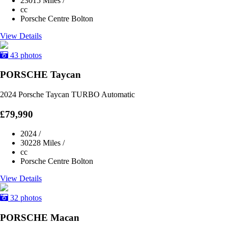
23015 Miles
/
cc
Porsche Centre Bolton
View Details
43 photos
PORSCHE Taycan
2024 Porsche Taycan TURBO Automatic
£79,990
2024
/
30228 Miles
/
cc
Porsche Centre Bolton
View Details
32 photos
PORSCHE Macan