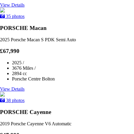
View Details
35 photos
PORSCHE Macan
2025 Porsche Macan S PDK Semi Auto
£67,990
2025
/
3676 Miles
/
2894 cc
Porsche Centre Bolton
View Details
38 photos
PORSCHE Cayenne
2019 Porsche Cayenne V6 Automatic