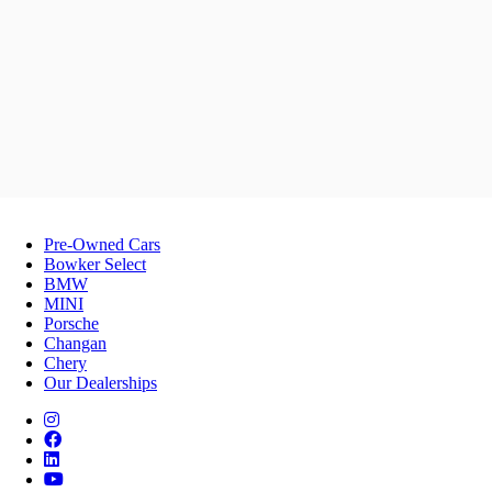
Pre-Owned Cars
Bowker Select
BMW
MINI
Porsche
Changan
Chery
Our Dealerships