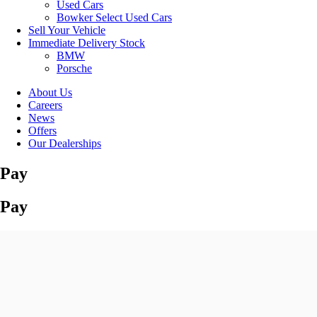
Used Cars
Bowker Select Used Cars
Sell Your Vehicle
Immediate Delivery Stock
BMW
Porsche
About Us
Careers
News
Offers
Our Dealerships
Pay
Pay