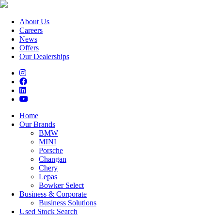
About Us
Careers
News
Offers
Our Dealerships
Home
Our Brands
BMW
MINI
Porsche
Changan
Chery
Lepas
Bowker Select
Business & Corporate
Business Solutions
Used Stock Search