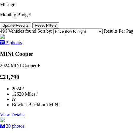
Mileage
Monthly Budget
Update Results
Reset Filters
496 Vehicles found
Sort by:
Results Per Pa
3 photos
MINI Cooper
2024 MINI Cooper E
£21,790
2024
/
12620 Miles
/
cc
Bowker Blackburn MINI
View Details
30 photos