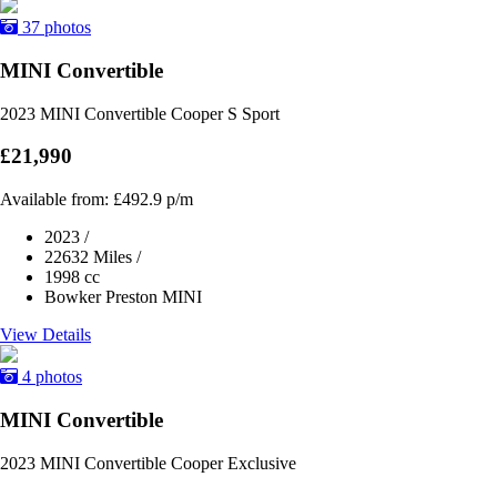
37 photos
MINI Convertible
2023 MINI Convertible Cooper S Sport
£21,990
Available from:
£492.9
p/m
2023
/
22632 Miles
/
1998 cc
Bowker Preston MINI
View Details
4 photos
MINI Convertible
2023 MINI Convertible Cooper Exclusive