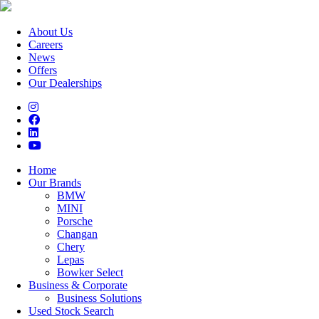
About Us
Careers
News
Offers
Our Dealerships
Home
Our Brands
BMW
MINI
Porsche
Changan
Chery
Lepas
Bowker Select
Business & Corporate
Business Solutions
Used Stock Search