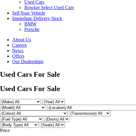
Used Cars
Bowker Select Used Cars
Sell Your Vehicle
Immediate Delivery Stock
BMW
Porsche
About Us
Careers
News
Offers
Our Dealerships
Used Cars For Sale
Used Cars For Sale
Price