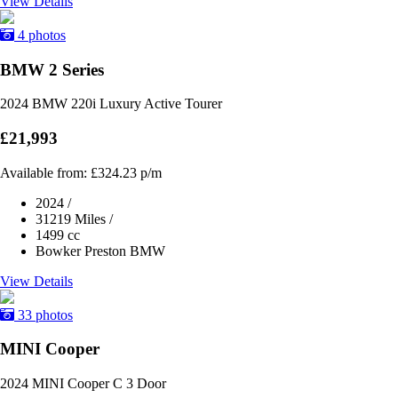
View Details
4 photos
BMW 2 Series
2024 BMW 220i Luxury Active Tourer
£21,993
Available from:
£324.23
p/m
2024
/
31219 Miles
/
1499 cc
Bowker Preston BMW
View Details
33 photos
MINI Cooper
2024 MINI Cooper C 3 Door