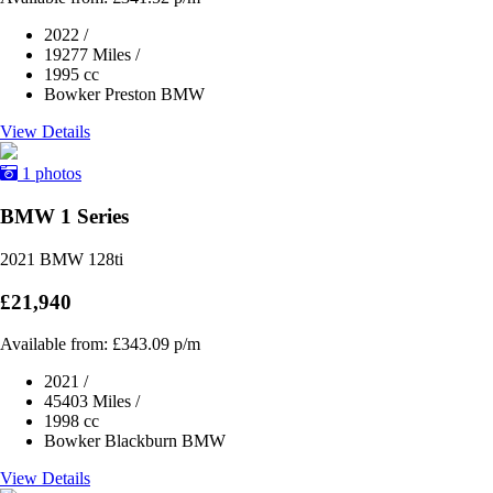
2022
/
19277 Miles
/
1995 cc
Bowker Preston BMW
View Details
1 photos
BMW 1 Series
2021 BMW 128ti
£21,940
Available from:
£343.09
p/m
2021
/
45403 Miles
/
1998 cc
Bowker Blackburn BMW
View Details