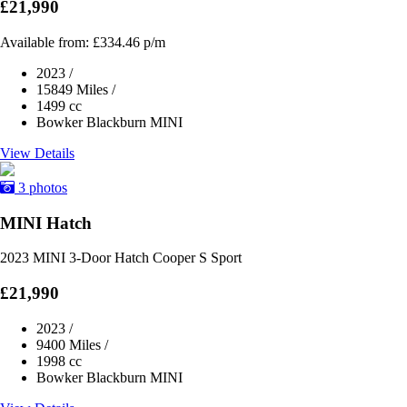
£21,990
Available from:
£334.46
p/m
2023
/
15849 Miles
/
1499 cc
Bowker Blackburn MINI
View Details
3 photos
MINI Hatch
2023 MINI 3-Door Hatch Cooper S Sport
£21,990
2023
/
9400 Miles
/
1998 cc
Bowker Blackburn MINI