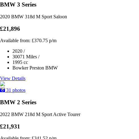
BMW 3 Series
2020 BMW 318d M Sport Saloon
£21,896
Available from:
£370.75
p/m
2020
/
30071 Miles
/
1995 cc
Bowker Preston BMW
View Details
31 photos
BMW 2 Series
2022 BMW 218d M Sport Active Tourer
£21,931
Available from:
£341.52
p/m