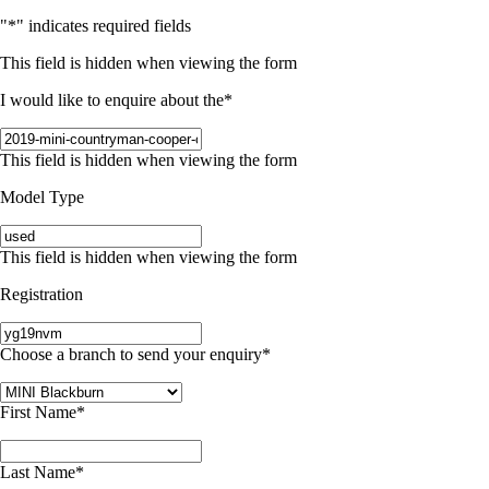
"
*
" indicates required fields
This field is hidden when viewing the form
I would like to enquire about the
*
This field is hidden when viewing the form
Model Type
This field is hidden when viewing the form
Registration
Choose a branch to send your enquiry
*
First Name
*
Last Name
*