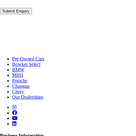
Submit Enquiry
Pre-Owned Cars
Bowker Select
BMW
MINI
Porsche
Changan
Chery
Our Dealerships
Business Information