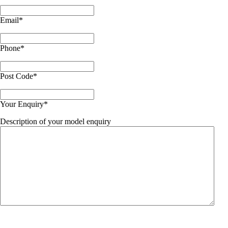
Email
*
Phone
*
Post Code
*
Your Enquiry
*
Description of your model enquiry