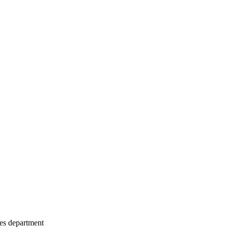
les department