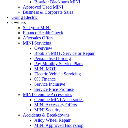
Bowker Blackburn MINI
Approved Used MINI
Business & Corporate Sales
Going Electric
Owners
Sell your MINI
Finance Health Check
Aftersales Offers
MINI Servicing
Overview
Book an MOT, Service or Repair
Personalised Pricing
Pay Monthly Service Plans
MINI MOT
Electric Vehicle Servicing
0% Finance
Service Inclusive
Service Price Promise
MINI Genuine Accessories
Genuine MINI Accessories
MINI Accessory Offers
MINI Security
Accidents & Breakdowns
Alloy Wheel Repair
MINI Approved Bodyshop