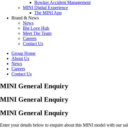
Bowker Accident Management
MINI Digital Experience
The MINI App
Brand & News
News
Big Love Hub
Meet The Team
Careers
Contact Us
Group Home
About Us
News
Careers
Contact Us
MINI General Enquiry
MINI General Enquiry
MINI General Enquiry
Enter your details below to enquire about this MINI model with our sa