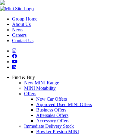
Group Home
About Us
News
Careers
Contact Us
Find & Buy
New MINI Range
MINI Motability
Offers
New Car Offers
Approved Used MINI Offers
Business Offers
Aftersales Offers
Accessory Offers
Immediate Delivery Stock
Bowker Preston MINI