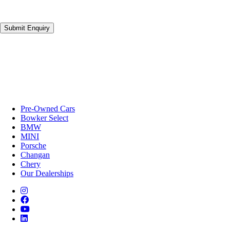
Submit Enquiry
Pre-Owned Cars
Bowker Select
BMW
MINI
Porsche
Changan
Chery
Our Dealerships