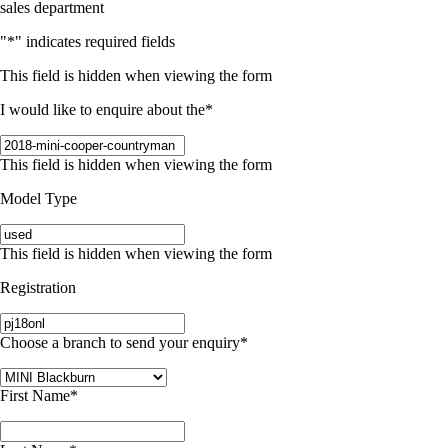
sales department
"
*
" indicates required fields
This field is hidden when viewing the form
I would like to enquire about the
*
This field is hidden when viewing the form
Model Type
This field is hidden when viewing the form
Registration
Choose a branch to send your enquiry
*
First Name
*