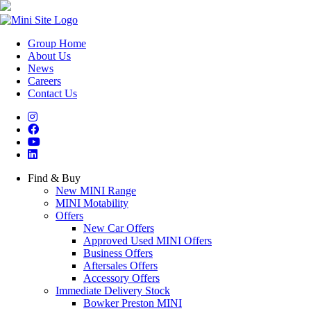
Group Home
About Us
News
Careers
Contact Us
Find & Buy
New MINI Range
MINI Motability
Offers
New Car Offers
Approved Used MINI Offers
Business Offers
Aftersales Offers
Accessory Offers
Immediate Delivery Stock
Bowker Preston MINI