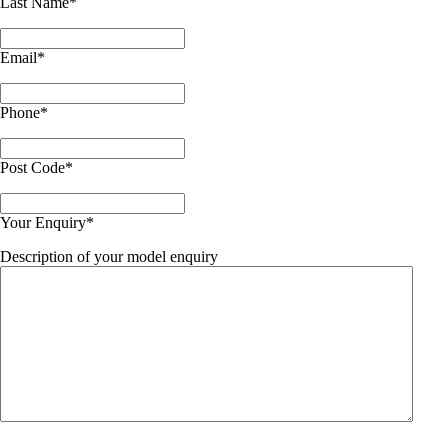
Last Name
*
Email
*
Phone
*
Post Code
*
Your Enquiry
*
Description of your model enquiry