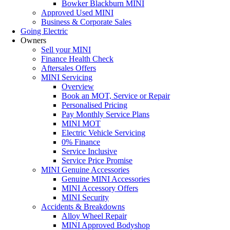
Bowker Blackburn MINI
Approved Used MINI
Business & Corporate Sales
Going Electric
Owners
Sell your MINI
Finance Health Check
Aftersales Offers
MINI Servicing
Overview
Book an MOT, Service or Repair
Personalised Pricing
Pay Monthly Service Plans
MINI MOT
Electric Vehicle Servicing
0% Finance
Service Inclusive
Service Price Promise
MINI Genuine Accessories
Genuine MINI Accessories
MINI Accessory Offers
MINI Security
Accidents & Breakdowns
Alloy Wheel Repair
MINI Approved Bodyshop