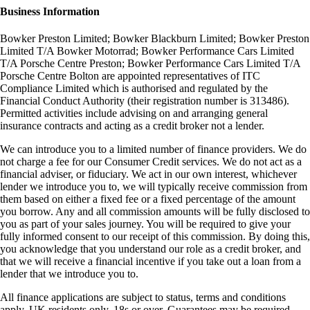
Business Information
Bowker Preston Limited; Bowker Blackburn Limited; Bowker Preston
Limited T/A Bowker Motorrad; Bowker Performance Cars Limited
T/A Porsche Centre Preston; Bowker Performance Cars Limited T/A
Porsche Centre Bolton are appointed representatives of ITC
Compliance Limited which is authorised and regulated by the
Financial Conduct Authority (their registration number is 313486).
Permitted activities include advising on and arranging general
insurance contracts and acting as a credit broker not a lender.
We can introduce you to a limited number of finance providers. We do
not charge a fee for our Consumer Credit services. We do not act as a
financial adviser, or fiduciary. We act in our own interest, whichever
lender we introduce you to, we will typically receive commission from
them based on either a fixed fee or a fixed percentage of the amount
you borrow. Any and all commission amounts will be fully disclosed to
you as part of your sales journey. You will be required to give your
fully informed consent to our receipt of this commission. By doing this,
you acknowledge that you understand our role as a credit broker, and
that we will receive a financial incentive if you take out a loan from a
lender that we introduce you to.
All finance applications are subject to status, terms and conditions
apply, UK residents only, 18s or over, Guarantees may be required.