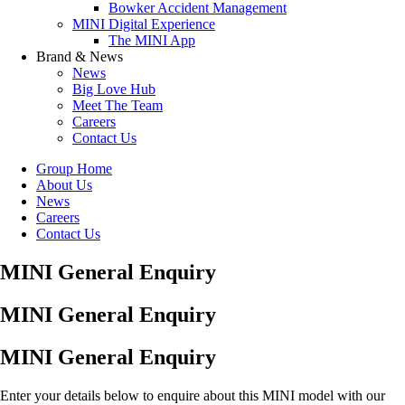
Bowker Accident Management
MINI Digital Experience
The MINI App
Brand & News
News
Big Love Hub
Meet The Team
Careers
Contact Us
Group Home
About Us
News
Careers
Contact Us
MINI General Enquiry
MINI General Enquiry
MINI General Enquiry
Enter your details below to enquire about this MINI model with our