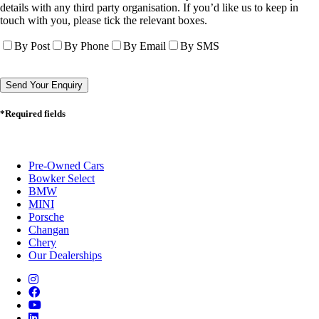
details with any third party organisation. If you’d like us to keep in
touch with you, please tick the relevant boxes.
By Post
By Phone
By Email
By SMS
*Required fields
Pre-Owned Cars
Bowker Select
BMW
MINI
Porsche
Changan
Chery
Our Dealerships