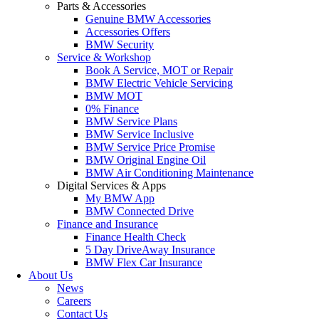
Parts & Accessories
Genuine BMW Accessories
Accessories Offers
BMW Security
Service & Workshop
Book A Service, MOT or Repair
BMW Electric Vehicle Servicing
BMW MOT
0% Finance
BMW Service Plans
BMW Service Inclusive
BMW Service Price Promise
BMW Original Engine Oil
BMW Air Conditioning Maintenance
Digital Services & Apps
My BMW App
BMW Connected Drive
Finance and Insurance
Finance Health Check
5 Day DriveAway Insurance
BMW Flex Car Insurance
About Us
News
Careers
Contact Us