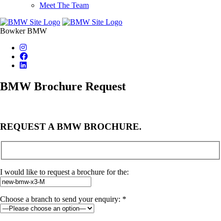
Meet The Team
Bowker BMW
BMW Brochure Request
REQUEST A BMW BROCHURE.
I would like to request a brochure for the:
Choose a branch to send your enquiry: *