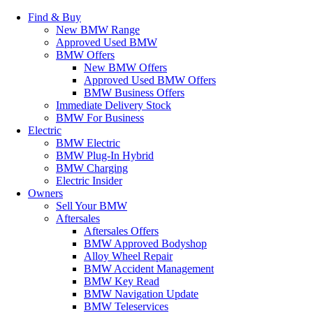
Find & Buy
New BMW Range
Approved Used BMW
BMW Offers
New BMW Offers
Approved Used BMW Offers
BMW Business Offers
Immediate Delivery Stock
BMW For Business
Electric
BMW Electric
BMW Plug-In Hybrid
BMW Charging
Electric Insider
Owners
Sell Your BMW
Aftersales
Aftersales Offers
BMW Approved Bodyshop
Alloy Wheel Repair
BMW Accident Management
BMW Key Read
BMW Navigation Update
BMW Teleservices