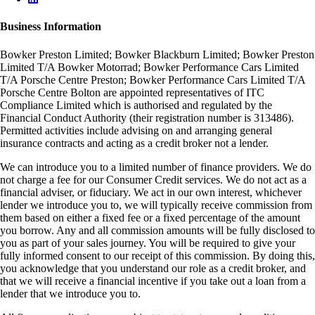
Business Information
Bowker Preston Limited; Bowker Blackburn Limited; Bowker Preston
Limited T/A Bowker Motorrad; Bowker Performance Cars Limited
T/A Porsche Centre Preston; Bowker Performance Cars Limited T/A
Porsche Centre Bolton are appointed representatives of ITC
Compliance Limited which is authorised and regulated by the
Financial Conduct Authority (their registration number is 313486).
Permitted activities include advising on and arranging general
insurance contracts and acting as a credit broker not a lender.
We can introduce you to a limited number of finance providers. We do
not charge a fee for our Consumer Credit services. We do not act as a
financial adviser, or fiduciary. We act in our own interest, whichever
lender we introduce you to, we will typically receive commission from
them based on either a fixed fee or a fixed percentage of the amount
you borrow. Any and all commission amounts will be fully disclosed to
you as part of your sales journey. You will be required to give your
fully informed consent to our receipt of this commission. By doing this,
you acknowledge that you understand our role as a credit broker, and
that we will receive a financial incentive if you take out a loan from a
lender that we introduce you to.