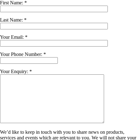
First Name: *
Last Name: *
Your Email: *
Your Phone Number: *
Your Enquiry: *
We’d like to keep in touch with you to share news on products,
services and events which are relevant to you. We will not share your